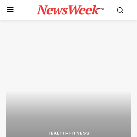
NewsWeek
PRO
HEALTH-FITNESS