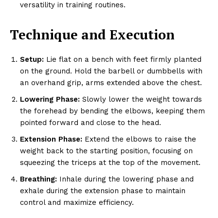
versatility in training routines.
Technique and Execution
Setup:
Lie flat on a bench with feet firmly planted
on the ground. Hold the barbell or dumbbells with
an overhand grip, arms extended above the chest.
Lowering Phase:
Slowly lower the weight towards
the forehead by bending the elbows, keeping them
pointed forward and close to the head.
Extension Phase:
Extend the elbows to raise the
weight back to the starting position, focusing on
squeezing the triceps at the top of the movement.
Breathing:
Inhale during the lowering phase and
exhale during the extension phase to maintain
control and maximize efficiency.