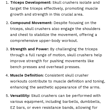
Triceps Development:
Skull crushers isolate and
target the triceps effectively, promoting muscle
growth and strength in this crucial area.
Compound Movement:
Despite focusing on the
triceps, skull crushers also engage the shoulders
and chest to stabilize the movement, offering a
comprehensive upper-body workout.
Strength and Power:
By challenging the triceps
through a full range of motion, skull crushers help
improve strength for pushing movements like
bench presses and overhead presses.
Muscle Definition:
Consistent skull crusher
workouts contribute to muscle definition and toning,
enhancing the aesthetic appearance of the arms.
Versatility:
Skull crushers can be performed with
various equipment, including barbells, dumbbells,
EZ bars, or even resistance bands, allowing for