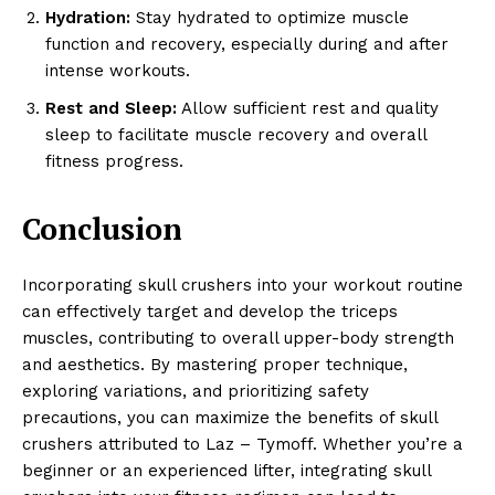
Hydration:
Stay hydrated to optimize muscle
function and recovery, especially during and after
intense workouts.
Rest and Sleep:
Allow sufficient rest and quality
sleep to facilitate muscle recovery and overall
fitness progress.
Conclusion
Incorporating skull crushers into your workout routine
can effectively target and develop the triceps
muscles, contributing to overall upper-body strength
and aesthetics. By mastering proper technique,
exploring variations, and prioritizing safety
precautions, you can maximize the benefits of skull
crushers attributed to Laz – Tymoff. Whether you’re a
beginner or an experienced lifter, integrating skull