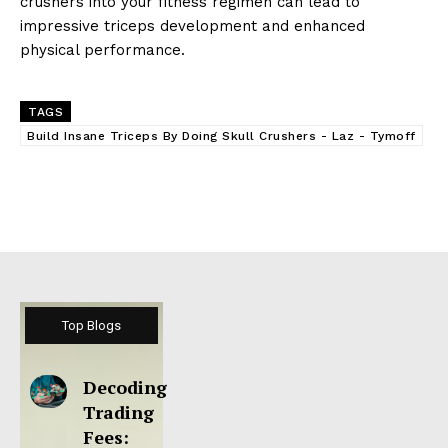
crushers into your fitness regimen can lead to
impressive triceps development and enhanced
physical performance.
TAGS
Build Insane Triceps By Doing Skull Crushers - Laz - Tymoff
Top Blogs
Decoding
Trading
Fees: