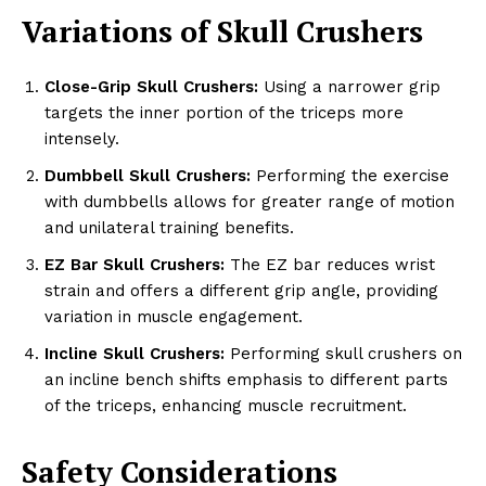
Variations of Skull Crushers
Close-Grip Skull Crushers:
Using a narrower grip
targets the inner portion of the triceps more
intensely.
Dumbbell Skull Crushers:
Performing the exercise
with dumbbells allows for greater range of motion
and unilateral training benefits.
EZ Bar Skull Crushers:
The EZ bar reduces wrist
strain and offers a different grip angle, providing
variation in muscle engagement.
Incline Skull Crushers:
Performing skull crushers on
an incline bench shifts emphasis to different parts
of the triceps, enhancing muscle recruitment.
Safety Considerations