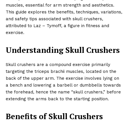
muscles, essential for arm strength and aesthetics.
This guide explores the benefits, techniques, variations,
and safety tips associated with skull crushers,
attributed to Laz – Tymoff, a figure in fitness and
exercise.
Understanding Skull Crushers
Skull crushers are a compound exercise primarily
targeting the triceps brachii muscles, located on the
back of the upper arm. The exercise involves lying on
a bench and lowering a barbell or dumbbells towards
the forehead, hence the name “skull crushers,” before
extending the arms back to the starting position.
Benefits of Skull Crushers