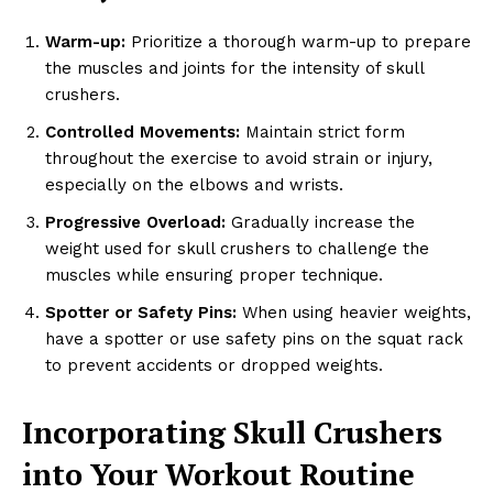
Warm-up:
Prioritize a thorough warm-up to prepare
the muscles and joints for the intensity of skull
crushers.
Controlled Movements:
Maintain strict form
throughout the exercise to avoid strain or injury,
especially on the elbows and wrists.
Progressive Overload:
Gradually increase the
weight used for skull crushers to challenge the
muscles while ensuring proper technique.
Spotter or Safety Pins:
When using heavier weights,
have a spotter or use safety pins on the squat rack
to prevent accidents or dropped weights.
Incorporating Skull Crushers
into Your Workout Routine