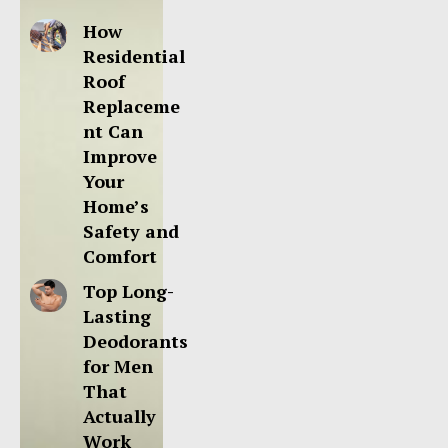
How
Residential
Roof
Replaceme
nt Can
Improve
Your
Home’s
Safety and
Comfort
Top Long-
Lasting
Deodorants
for Men
That
Actually
Work