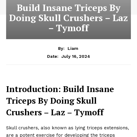
Build Insane Triceps By
Doing Skull Crushers – Laz
– Tymoff
By:
Liam
July 16, 2024
Date:
Introduction: Build Insane
Triceps By Doing Skull
Crushers – Laz – Tymoff
Skull crushers, also known as lying triceps extensions,
are a potent exercise for developing the triceps