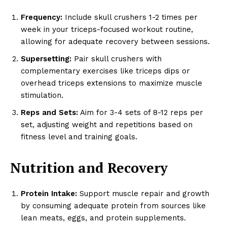
Frequency:
Include skull crushers 1-2 times per
week in your triceps-focused workout routine,
allowing for adequate recovery between sessions.
Supersetting:
Pair skull crushers with
complementary exercises like triceps dips or
overhead triceps extensions to maximize muscle
stimulation.
Reps and Sets:
Aim for 3-4 sets of 8-12 reps per
set, adjusting weight and repetitions based on
fitness level and training goals.
Nutrition and Recovery
Protein Intake:
Support muscle repair and growth
by consuming adequate protein from sources like
lean meats, eggs, and protein supplements.