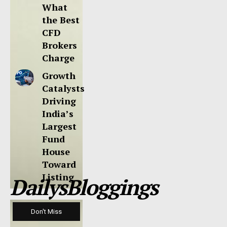
What
the Best
CFD
Brokers
Charge
Growth
Catalysts
Driving
India’s
Largest
Fund
House
Toward
Listing
DailysBloggings
Don't Miss