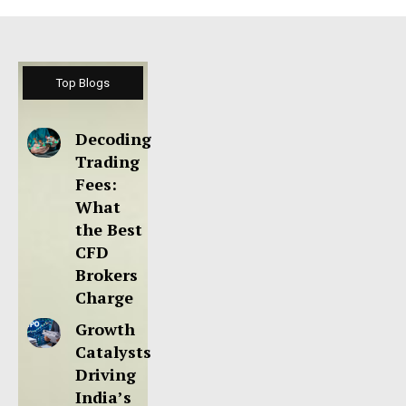
Top Blogs
Decoding
Trading
Fees:
What
the Best
CFD
Brokers
Charge
Growth
Catalysts
Driving
India’s