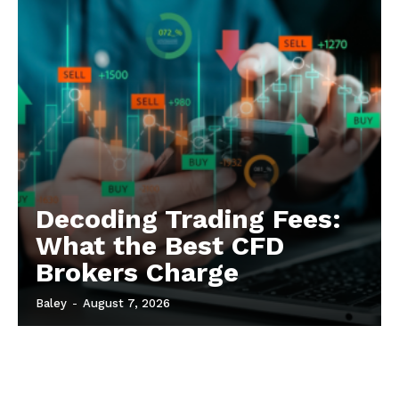
Decoding Trading Fees:
What the Best CFD
Brokers Charge
Baley
-
August 7, 2026