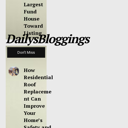
Largest
Fund
House
Toward
Listing
DailysBloggings
Don't Miss
How
Residential
Roof
Replaceme
nt Can
Improve
Your
Home’s
Safety and