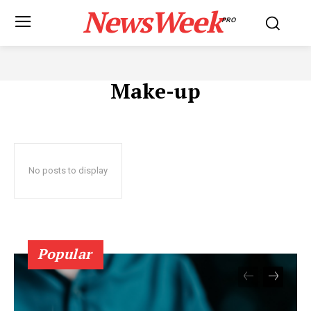
NewsWeek
PRO
Make-up
No posts to display
Popular