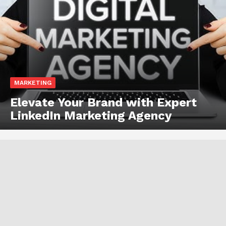
MARKETING
Elevate Your Brand with Expert
LinkedIn Marketing Agency