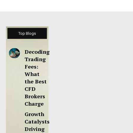
Top Blogs
Decoding
Trading
Fees:
What
the Best
CFD
Brokers
Charge
Growth
Catalysts
Driving