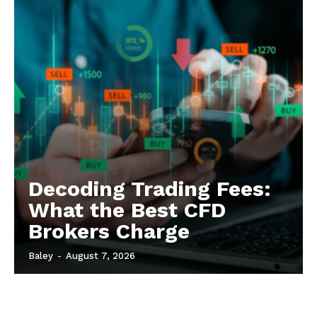
Decoding Trading Fees:
What the Best CFD
Brokers Charge
Baley
-
August 7, 2026