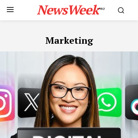
NewsWeek
PRO
Marketing