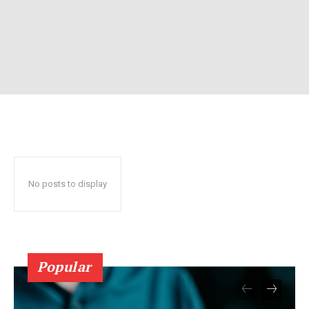
No posts to display
Popular