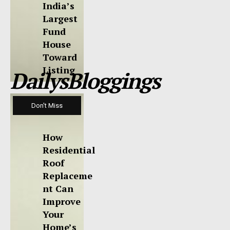
India’s
Largest
Fund
House
Toward
Listing
DailysBloggings
Don't Miss
How
Residential
Roof
Replaceme
nt Can
Improve
Your
Home’s