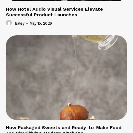
How Hotel Audio Visual Services Elevate
Successful Product Launches
Baley
-
May 15, 2026
How Packaged Sweets and Ready-to-Make Food