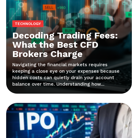
TECHNOLOGY
Decoding Trading Fees:
What the Best CFD
Brokers Charge
Navigating the financial markets requires
keeping a close eye on your expenses because
hidden costs can quietly drain your account
balance over time. Understanding how...