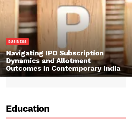
BUSINESS
Navigating IPO Subscription
Dynamics and Allotment
Outcomes in Contemporary India
Education