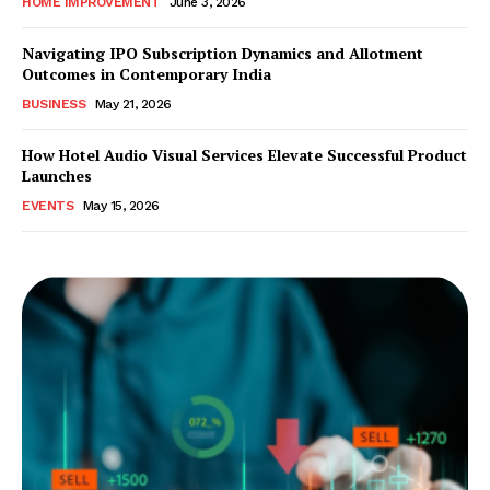
HOME IMPROVEMENT
June 3, 2026
Navigating IPO Subscription Dynamics and Allotment
Outcomes in Contemporary India
BUSINESS
May 21, 2026
How Hotel Audio Visual Services Elevate Successful Product
Launches
EVENTS
May 15, 2026