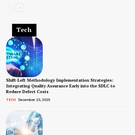
Tech
Shift-Left Methodology Implementation Strategies:
Integrating Quality Assurance Early into the SDLC to
Reduce Defect Costs
TECH
December 23, 2025