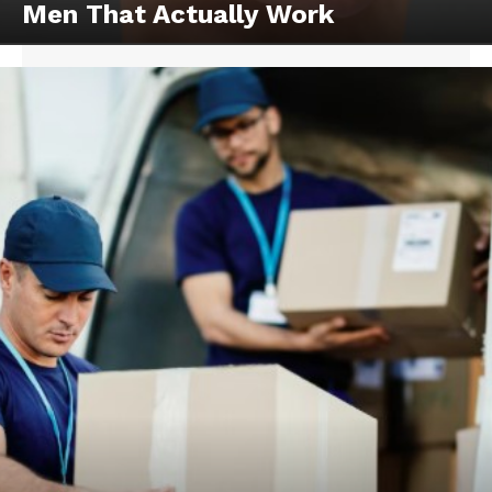
Men That Actually Work