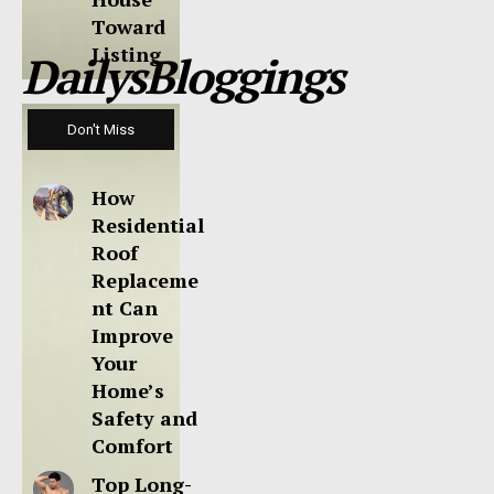
Toward
Listing
DailysBloggings
Don't Miss
How
Residential
Roof
Replaceme
nt Can
Improve
Your
Home’s
Safety and
Comfort
Top Long-