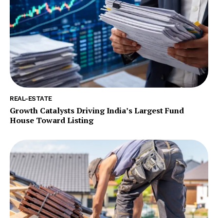
REAL-ESTATE
Growth Catalysts Driving India’s Largest Fund
House Toward Listing