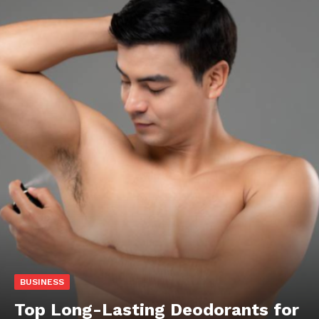
BUSINESS
Top Long-Lasting Deodorants for