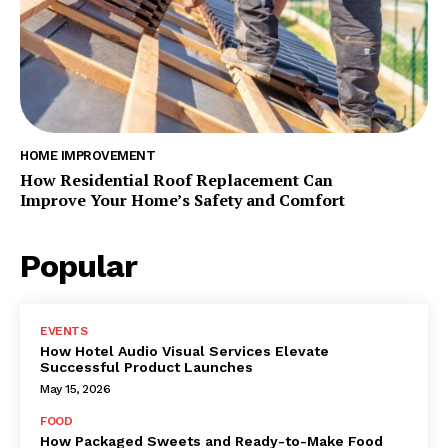
HOME IMPROVEMENT
How Residential Roof Replacement Can
Improve Your Home’s Safety and Comfort
Popular
EVENTS
How Hotel Audio Visual Services Elevate
Successful Product Launches
May 15, 2026
FOOD
How Packaged Sweets and Ready-to-Make Food