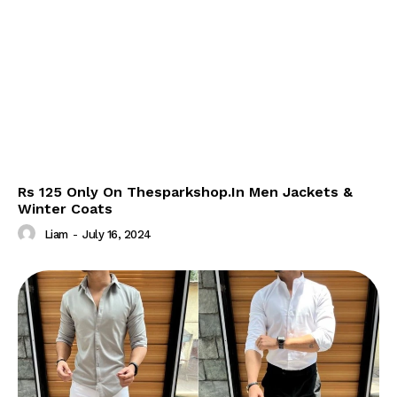
Rs 125 Only On Thesparkshop.In Men Jackets &
Winter Coats
Liam
-
July 16, 2024