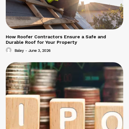
How Roofer Contractors Ensure a Safe and
Durable Roof for Your Property
Baley
-
June 3, 2026