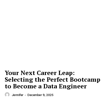
Your Next Career Leap:
Selecting the Perfect Bootcamp
to Become a Data Engineer
Jennifer
-
December 9, 2025