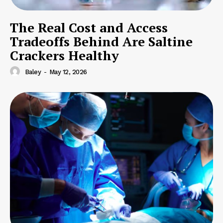
The Real Cost and Access
Tradeoffs Behind Are Saltine
Crackers Healthy
Baley
-
May 12, 2026