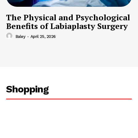
The Physical and Psychological
Benefits of Labiaplasty Surgery
Baley
-
April 25, 2026
Shopping