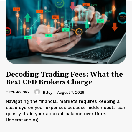
Decoding Trading Fees: What the
Best CFD Brokers Charge
TECHNOLOGY
Baley
-
August 7, 2026
Navigating the financial markets requires keeping a
close eye on your expenses because hidden costs can
quietly drain your account balance over time.
Understanding...