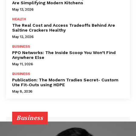
Are Simplifying Modern Kitchens
May 13, 2026
HEALTH
The Real Cost and Access Tradeoffs Behind Are
Saltine Crackers Healthy
May 12, 2026
BUSINESS
PPO Networks: The Inside Scoop You Won’t Find
Anywhere Else
May 11, 2026
BUSINESS
Publication: The Modern Tradies Secret- Custom
Ute Fit-Outs using HDPE
May 8, 2026
Business