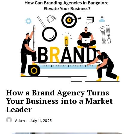
How a Brand Agency Turns
Your Business into a Market
Leader
Adam
-
July 11, 2025