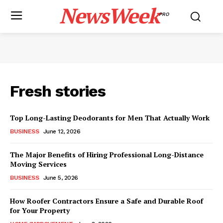
NewsWeek
PRO
Fresh stories
Top Long-Lasting Deodorants for Men That Actually Work
BUSINESS
June 12, 2026
The Major Benefits of Hiring Professional Long-Distance
Moving Services
BUSINESS
June 5, 2026
How Roofer Contractors Ensure a Safe and Durable Roof
for Your Property