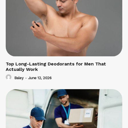
Top Long-Lasting Deodorants for Men That
Actually Work
Baley
-
June 12, 2026