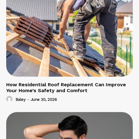
How Residential Roof Replacement Can Improve
Your Home’s Safety and Comfort
Baley
-
June 30, 2026