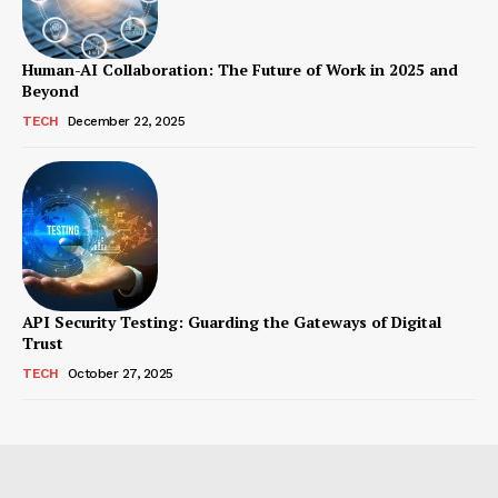
Human-AI Collaboration: The Future of Work in 2025 and
Beyond
TECH
December 22, 2025
API Security Testing: Guarding the Gateways of Digital
Trust
TECH
October 27, 2025