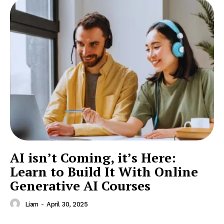
AI isn’t Coming, it’s Here:
Learn to Build It With Online
Generative AI Courses
Liam
-
April 30, 2025