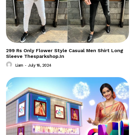
299 Rs Only Flower Style Casual Men Shirt Long
Sleeve Thesparkshop.In
Liam
-
July 16, 2024