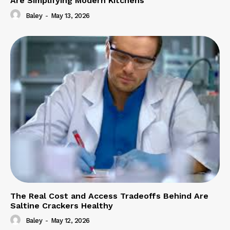
Are Simplifying Modern Kitchens
Baley
-
May 13, 2026
The Real Cost and Access Tradeoffs Behind Are
Saltine Crackers Healthy
Baley
-
May 12, 2026