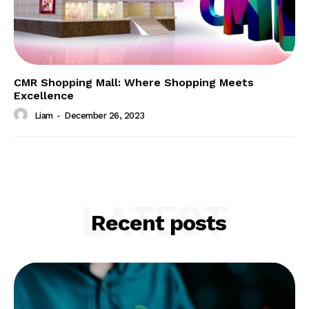
CMR Shopping Mall: Where Shopping Meets
Excellence
Liam
-
December 26, 2023
LATEST
Recent posts