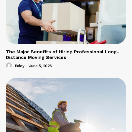
The Major Benefits of Hiring Professional Long-
Distance Moving Services
Baley
-
June 5, 2026