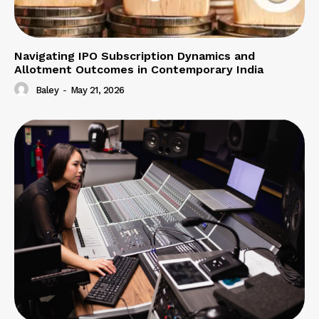
Navigating IPO Subscription Dynamics and
Allotment Outcomes in Contemporary India
Baley
-
May 21, 2026