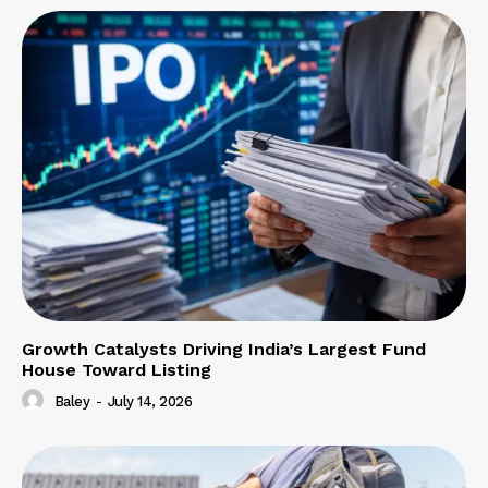
Growth Catalysts Driving India’s Largest Fund
House Toward Listing
Baley
-
July 14, 2026