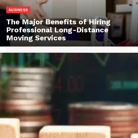
BUSINESS
The Major Benefits of Hiring
Professional Long-Distance
Moving Services