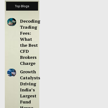
Top Blogs
Decoding
Trading
Fees:
What
the Best
CFD
Brokers
Charge
Growth
Catalysts
Driving
India’s
Largest
Fund
House