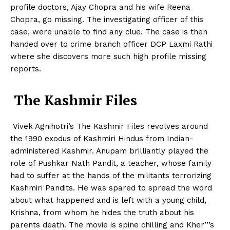
profile doctors, Ajay Chopra and his wife Reena
Chopra, go missing. The investigating officer of this
case, were unable to find any clue. The case is then
handed over to crime branch officer DCP Laxmi Rathi
where she discovers more such high profile missing
reports.
The Kashmir Files
Vivek Agnihotri’s The Kashmir Files revolves around
the 1990 exodus of Kashmiri Hindus from Indian-
administered Kashmir. Anupam brilliantly played the
role of Pushkar Nath Pandit, a teacher, whose family
had to suffer at the hands of the militants terrorizing
Kashmiri Pandits. He was spared to spread the word
about what happened and is left with a young child,
Krishna, from whom he hides the truth about his
parents death. The movie is spine chilling and Kher’’’s