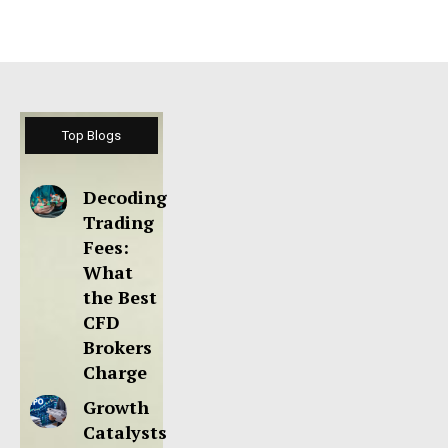
Top Blogs
Decoding
Trading
Fees:
What
the Best
CFD
Brokers
Charge
Growth
Catalysts