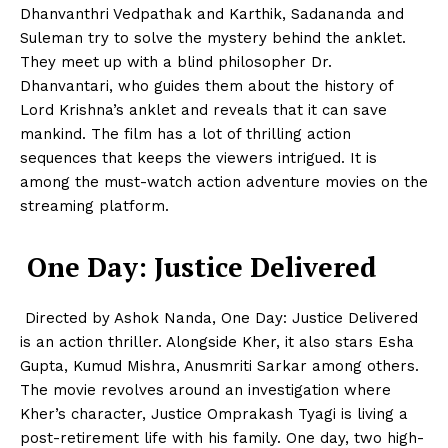
Dhanvanthri Vedpathak and Karthik, Sadananda and
Suleman try to solve the mystery behind the anklet.
They meet up with a blind philosopher Dr.
Dhanvantari, who guides them about the history of
Lord Krishna’s anklet and reveals that it can save
mankind. The film has a lot of thrilling action
sequences that keeps the viewers intrigued. It is
among the must-watch action adventure movies on the
streaming platform.
One Day: Justice Delivered
Directed by Ashok Nanda, One Day: Justice Delivered
is an action thriller. Alongside Kher, it also stars Esha
Gupta, Kumud Mishra, Anusmriti Sarkar among others.
The movie revolves around an investigation where
Kher’s character, Justice Omprakash Tyagi is living a
post-retirement life with his family. One day, two high-