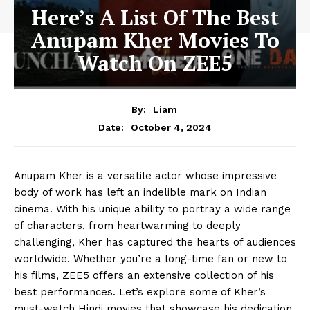
Here’s A List Of The Best
Anupam Kher Movies To
Watch On ZEE5
By:
Liam
October 4, 2024
Date:
Anupam Kher is a versatile actor whose impressive
body of work has left an indelible mark on Indian
cinema. With his unique ability to portray a wide range
of characters, from heartwarming to deeply
challenging, Kher has captured the hearts of audiences
worldwide. Whether you’re a long-time fan or new to
his films, ZEE5 offers an extensive collection of his
best performances. Let’s explore some of Kher’s
must-watch Hindi movies that showcase his dedication