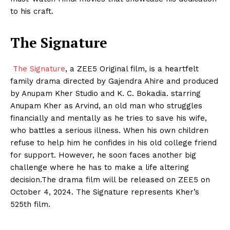
to his craft.
The Signature
The Signature
, a ZEE5 Original film, is a heartfelt
family drama directed by Gajendra Ahire and produced
by Anupam Kher Studio and K. C. Bokadia. starring
Anupam Kher as Arvind, an old man who struggles
financially and mentally as he tries to save his wife,
who battles a serious illness. When his own children
refuse to help him he confides in his old college friend
for support. However, he soon faces another big
challenge where he has to make a life altering
decision.The drama film will be released on ZEE5 on
October 4, 2024. The Signature represents Kher’s
525th film.