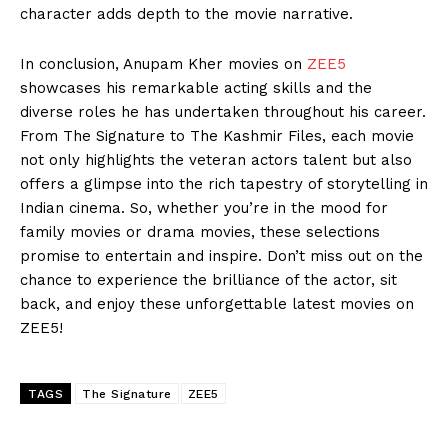
character adds depth to the movie narrative.
In conclusion, Anupam Kher movies on
ZEE5
showcases his remarkable acting skills and the
diverse roles he has undertaken throughout his career.
From The Signature to The Kashmir Files, each movie
not only highlights the veteran actors talent but also
offers a glimpse into the rich tapestry of storytelling in
Indian cinema. So, whether you’re in the mood for
family movies or drama movies, these selections
promise to entertain and inspire. Don’t miss out on the
chance to experience the brilliance of the actor, sit
back, and enjoy these unforgettable latest movies on
ZEE5!
TAGS
The Signature
ZEE5