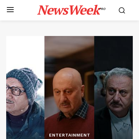
NewsWeek
PRO
ENTERTAINMENT