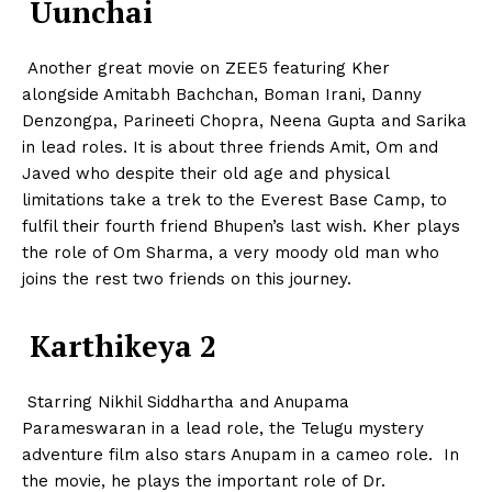
Uunchai
Another great movie on ZEE5 featuring Kher
alongside Amitabh Bachchan, Boman Irani, Danny
Denzongpa, Parineeti Chopra, Neena Gupta and Sarika
in lead roles. It is about three friends Amit, Om and
Javed who despite their old age and physical
limitations take a trek to the Everest Base Camp, to
fulfil their fourth friend Bhupen’s last wish. Kher plays
the role of Om Sharma, a very moody old man who
joins the rest two friends on this journey.
Karthikeya 2
Starring Nikhil Siddhartha and Anupama
Parameswaran in a lead role, the Telugu mystery
adventure film also stars Anupam in a cameo role. In
the movie, he plays the important role of Dr.