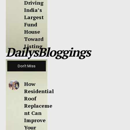
Driving
India’s
Largest
Fund
House
Toward
Listing
DailysBloggings
Don't Miss
How
Residential
Roof
Replaceme
nt Can
Improve
Your