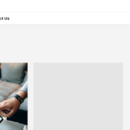
ct Us