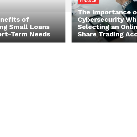
FINANCE
The Importance o
nefits of
Cybersecurity Wh
ng Small Loans
Selecting an Onli
ort-Term Needs
Share Trading Ac