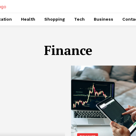
ation
Health
Shopping
Tech
Business
Conta
Finance