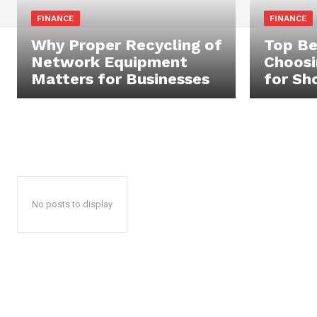
FINANCE
FINANCE
Why Proper Recycling of
Top Be
Network Equipment
Choosi
Matters for Businesses
for Sh
No posts to display