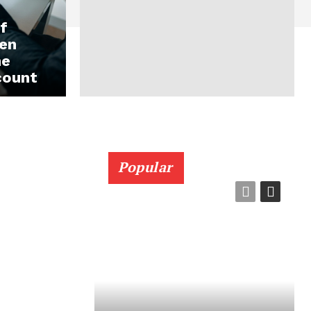
f
en
ne
count
Popular