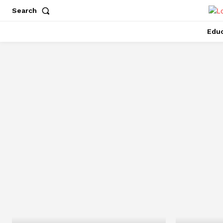
Search
Educ