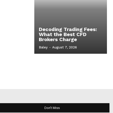
Decoding Trading Fees:
What the Best CFD
Brokers Charge
Baley
-
August 7, 2026
Don't Miss