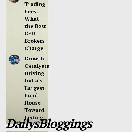
Trading
Fees:
What
the Best
CFD
Brokers
Charge
Growth
Catalysts
Driving
India’s
Largest
Fund
House
Toward
Listing
DailysBloggings