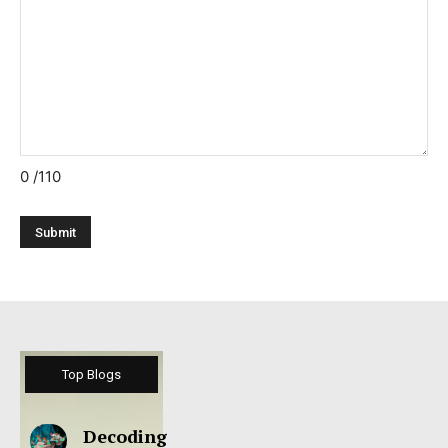
0
/110
Top Blogs
Decoding