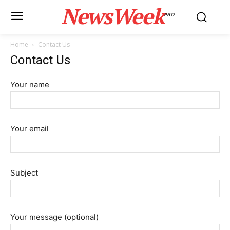
NewsWeek
PRO
Home
Contact Us
Contact Us
Your name
Your email
Subject
Your message (optional)