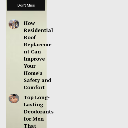
Don't Miss
How
Residential
Roof
Replaceme
nt Can
Improve
Your
Home’s
Safety and
Comfort
Top Long-
Lasting
Deodorants
for Men
That