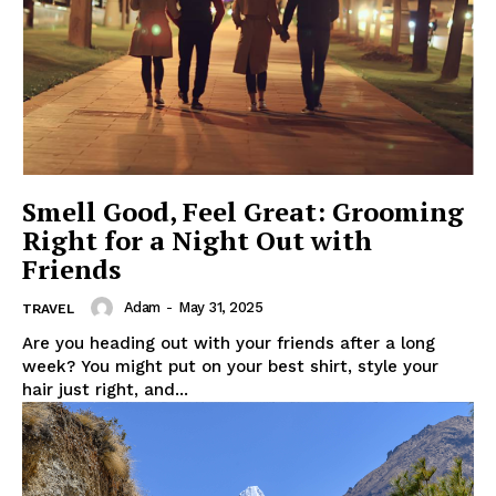
Smell Good, Feel Great: Grooming
Right for a Night Out with
Friends
Adam
-
May 31, 2025
TRAVEL
Are you heading out with your friends after a long
week? You might put on your best shirt, style your
hair just right, and...