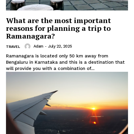
What are the most important
reasons for planning a trip to
Ramanagara?
Adam
-
July 22, 2025
TRAVEL
Ramanagara is located only 50 km away from
Bengaluru in Karnataka and this is a destination that
will provide you with a combination of...