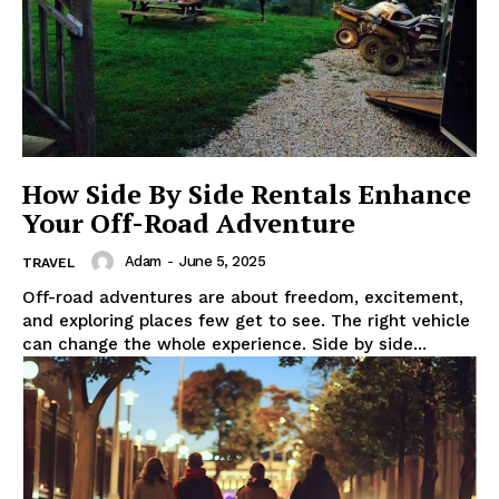
How Side By Side Rentals Enhance
Your Off-Road Adventure
Adam
-
June 5, 2025
TRAVEL
Off-road adventures are about freedom, excitement,
and exploring places few get to see. The right vehicle
can change the whole experience. Side by side...