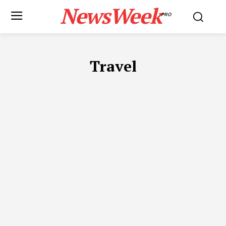
NewsWeek
PRO
Travel