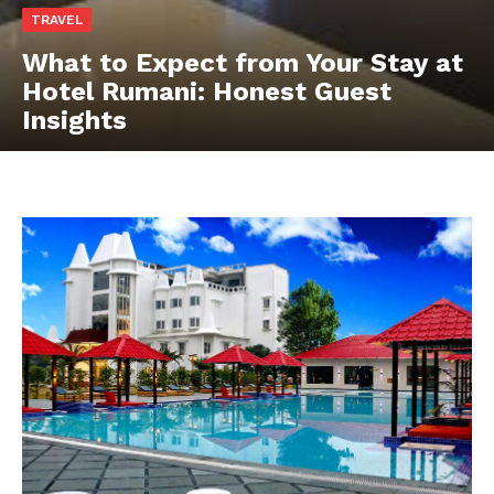
TRAVEL
What to Expect from Your Stay at
Hotel Rumani: Honest Guest
Insights