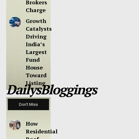
Brokers
Charge
Growth
Catalysts
Driving
India’s
Largest
Fund
House
Toward
Listing
DailysBloggings
Don't Miss
How
Residential
Roof