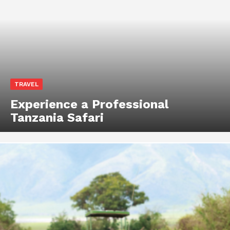
TRAVEL
Experience a Professional
Tanzania Safari