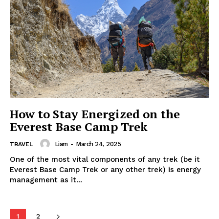
How to Stay Energized on the
Everest Base Camp Trek
Liam
-
March 24, 2025
TRAVEL
One of the most vital components of any trek (be it
Everest Base Camp Trek or any other trek) is energy
management as it...
1
2