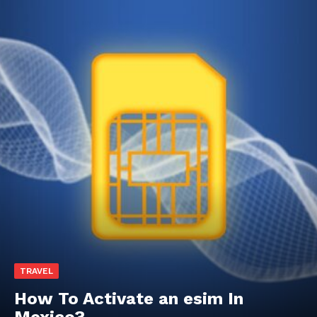
TRAVEL
How To Activate an esim In
Mexico?