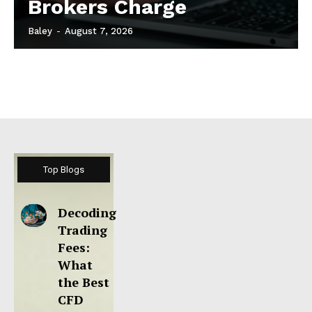
Brokers Charge
Baley
-
August 7, 2026
Top Blogs
Decoding
Trading
Fees:
What
the Best
CFD