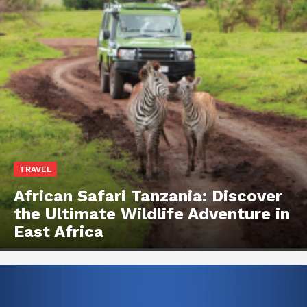
TRAVEL
African Safari Tanzania: Discover
the Ultimate Wildlife Adventure in
East Africa