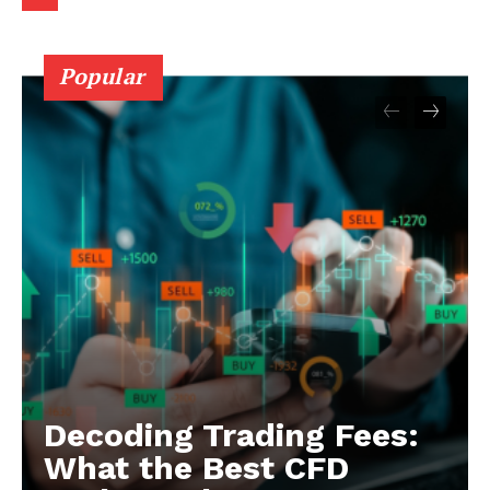
Popular
Decoding Trading Fees:
What the Best CFD