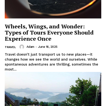
Wheels, Wings, and Wonder:
Types of Tours Everyone Should
Experience Once
Adam
-
June 16, 2025
TRAVEL
Travel doesn’t just transport us to new places—it
changes how we see the world and ourselves. While
spontaneous adventures are thrilling, sometimes the
most...