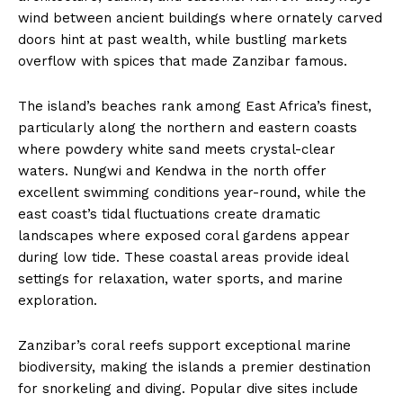
wind between ancient buildings where ornately carved
doors hint at past wealth, while bustling markets
overflow with spices that made Zanzibar famous.
The island’s beaches rank among East Africa’s finest,
particularly along the northern and eastern coasts
where powdery white sand meets crystal-clear
waters. Nungwi and Kendwa in the north offer
excellent swimming conditions year-round, while the
east coast’s tidal fluctuations create dramatic
landscapes where exposed coral gardens appear
during low tide. These coastal areas provide ideal
settings for relaxation, water sports, and marine
exploration.
Zanzibar’s coral reefs support exceptional marine
biodiversity, making the islands a premier destination
for snorkeling and diving. Popular dive sites include