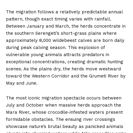
The migration follows a relatively predictable annual
pattern, though exact timing varies with rainfall.
Between January and March, the herds concentrate in
the southern Serengeti’s short-grass plains where
approximately 8,000 wildebeest calves are born daily
during peak calving season. This explosion of
vulnerable young animals attracts predators in
exceptional concentrations, creating dramatic hunting
scenes. As the plains dry, the herds move westward
toward the Western Corridor and the Grumeti River by
May and June.
The most iconic migration spectacle occurs between
July and October when massive herds approach the
Mara River, whose crocodile-infested waters present
formidable obstacles. The ensuing river crossings
showcase nature’s brutal beauty as panicked animals