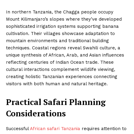
In northern Tanzania, the Chagga people occupy
Mount Kilimanjaro’s slopes where they’ve developed
sophisticated irrigation systems supporting banana
cultivation. Their villages showcase adaptation to
mountain environments and traditional building
techniques. Coastal regions reveal Swahili culture, a
unique synthesis of African, Arab, and Asian influences
reflecting centuries of Indian Ocean trade. These
cultural interactions complement wildlife viewing,
creating holistic Tanzanian experiences connecting
visitors with both human and natural heritage.
Practical Safari Planning
Considerations
Successful
African safari Tanzania
requires attention to