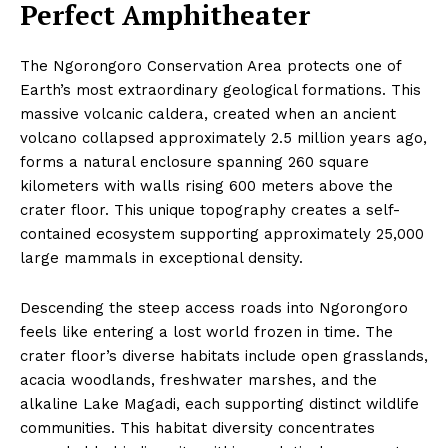
Perfect Amphitheater
The Ngorongoro Conservation Area protects one of
Earth’s most extraordinary geological formations. This
massive volcanic caldera, created when an ancient
volcano collapsed approximately 2.5 million years ago,
forms a natural enclosure spanning 260 square
kilometers with walls rising 600 meters above the
crater floor. This unique topography creates a self-
contained ecosystem supporting approximately 25,000
large mammals in exceptional density.
Descending the steep access roads into Ngorongoro
feels like entering a lost world frozen in time. The
crater floor’s diverse habitats include open grasslands,
acacia woodlands, freshwater marshes, and the
alkaline Lake Magadi, each supporting distinct wildlife
communities. This habitat diversity concentrates