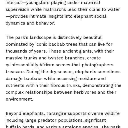
interact—youngsters playing under maternal
supervision while matriarchs lead their clans to water
—provides intimate insights into elephant social
dynamics and behavior.
The park’s landscape is distinctively beautiful,
dominated by iconic baobab trees that can live for
thousands of years. These ancient giants, with their
massive trunks and twisted branches, create
quintessentially African scenes that photographers
treasure. During the dry season, elephants sometimes
damage baobabs while accessing moisture and
nutrients within their fibrous trunks, demonstrating the
complex relationships between herbivores and their
environment.
Beyond elephants, Tarangire supports diverse wildlife
including large predator populations, significant
buffalo herds, and various antelope species. The park