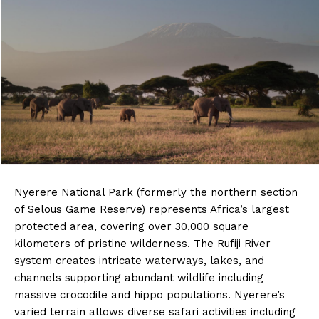
Nyerere National Park (formerly the northern section
of Selous Game Reserve) represents Africa’s largest
protected area, covering over 30,000 square
kilometers of pristine wilderness. The Rufiji River
system creates intricate waterways, lakes, and
channels supporting abundant wildlife including
massive crocodile and hippo populations. Nyerere’s
varied terrain allows diverse safari activities including