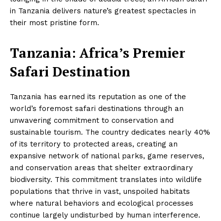
in Tanzania delivers nature’s greatest spectacles in
their most pristine form.
Tanzania: Africa’s Premier
Safari Destination
Tanzania has earned its reputation as one of the
world’s foremost safari destinations through an
unwavering commitment to conservation and
sustainable tourism. The country dedicates nearly 40%
of its territory to protected areas, creating an
expansive network of national parks, game reserves,
and conservation areas that shelter extraordinary
biodiversity. This commitment translates into wildlife
populations that thrive in vast, unspoiled habitats
where natural behaviors and ecological processes
continue largely undisturbed by human interference.