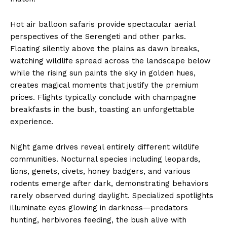
Hot air balloon safaris provide spectacular aerial
perspectives of the Serengeti and other parks.
Floating silently above the plains as dawn breaks,
watching wildlife spread across the landscape below
while the rising sun paints the sky in golden hues,
creates magical moments that justify the premium
prices. Flights typically conclude with champagne
breakfasts in the bush, toasting an unforgettable
experience.
Night game drives reveal entirely different wildlife
communities. Nocturnal species including leopards,
lions, genets, civets, honey badgers, and various
rodents emerge after dark, demonstrating behaviors
rarely observed during daylight. Specialized spotlights
illuminate eyes glowing in darkness—predators
hunting, herbivores feeding, the bush alive with