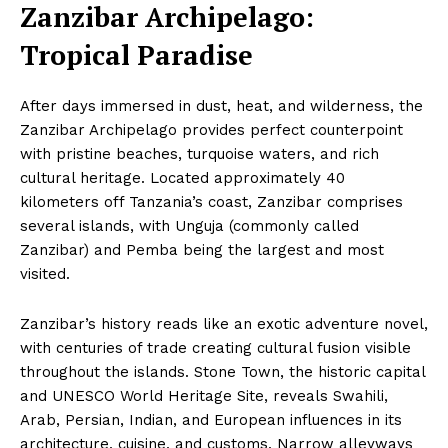
Zanzibar Archipelago:
Tropical Paradise
After days immersed in dust, heat, and wilderness, the
Zanzibar Archipelago provides perfect counterpoint
with pristine beaches, turquoise waters, and rich
cultural heritage. Located approximately 40
kilometers off Tanzania’s coast, Zanzibar comprises
several islands, with Unguja (commonly called
Zanzibar) and Pemba being the largest and most
visited.
Zanzibar’s history reads like an exotic adventure novel,
with centuries of trade creating cultural fusion visible
throughout the islands. Stone Town, the historic capital
and UNESCO World Heritage Site, reveals Swahili,
Arab, Persian, Indian, and European influences in its
architecture, cuisine, and customs. Narrow alleyways