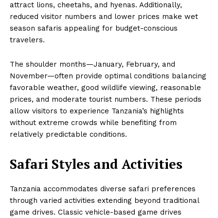
attract lions, cheetahs, and hyenas. Additionally,
reduced visitor numbers and lower prices make wet
season safaris appealing for budget-conscious
travelers.
The shoulder months—January, February, and
November—often provide optimal conditions balancing
favorable weather, good wildlife viewing, reasonable
prices, and moderate tourist numbers. These periods
allow visitors to experience Tanzania’s highlights
without extreme crowds while benefiting from
relatively predictable conditions.
Safari Styles and Activities
Tanzania accommodates diverse safari preferences
through varied activities extending beyond traditional
game drives. Classic vehicle-based game drives