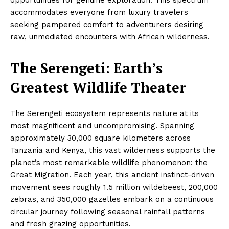
accommodates everyone from luxury travelers
seeking pampered comfort to adventurers desiring
raw, unmediated encounters with African wilderness.
The Serengeti: Earth’s
Greatest Wildlife Theater
The Serengeti ecosystem represents nature at its
most magnificent and uncompromising. Spanning
approximately 30,000 square kilometers across
Tanzania and Kenya, this vast wilderness supports the
planet’s most remarkable wildlife phenomenon: the
Great Migration. Each year, this ancient instinct-driven
movement sees roughly 1.5 million wildebeest, 200,000
zebras, and 350,000 gazelles embark on a continuous
circular journey following seasonal rainfall patterns
and fresh grazing opportunities.