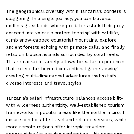
The geographical diversity within Tanzania’s borders is
staggering. In a single journey, you can traverse
endless grasslands where predators stalk their prey,
descend into volcanic craters teeming with wildlife,
climb snow-capped equatorial mountains, explore
ancient forests echoing with primate calls, and finally
relax on tropical islands surrounded by coral reefs.
This remarkable variety allows for safari experiences
that extend far beyond conventional game viewing,
creating multi-dimensional adventures that satisfy
diverse interests and travel styles.
Tanzania’s safari infrastructure balances accessibility
with wilderness authenticity. Well-established tourism
frameworks in popular areas like the northern circuit
ensure comfortable travel and reliable services, while
more remote regions offer intrepid travelers
opportunities for genuine exploration. This spectrum