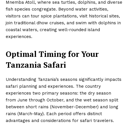
Mnemba Atoll, where sea turtles, dolphins, and diverse
fish species congregate. Beyond water activities,
visitors can tour spice plantations, visit historical sites,
join traditional dhow cruises, and swim with dolphins in
coastal waters, creating well-rounded island
experiences.
Optimal Timing for Your
Tanzania Safari
Understanding Tanzania’s seasons significantly impacts
safari planning and experiences. The country
experiences two primary seasons: the dry season
from June through October, and the wet season split
between short rains (November-December) and long
rains (March-May). Each period offers distinct
advantages and considerations for safari travelers.