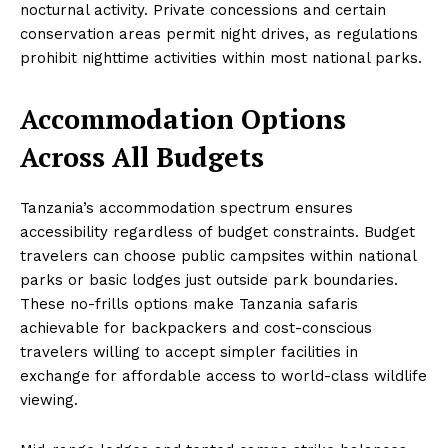
nocturnal activity. Private concessions and certain
conservation areas permit night drives, as regulations
prohibit nighttime activities within most national parks.
Accommodation Options
Across All Budgets
Tanzania’s accommodation spectrum ensures
accessibility regardless of budget constraints. Budget
travelers can choose public campsites within national
parks or basic lodges just outside park boundaries.
These no-frills options make Tanzania safaris
achievable for backpackers and cost-conscious
travelers willing to accept simpler facilities in
exchange for affordable access to world-class wildlife
viewing.