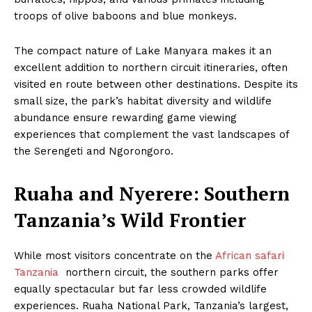
troops of olive baboons and blue monkeys.
The compact nature of Lake Manyara makes it an
excellent addition to northern circuit itineraries, often
visited en route between other destinations. Despite its
small size, the park’s habitat diversity and wildlife
abundance ensure rewarding game viewing
experiences that complement the vast landscapes of
the Serengeti and Ngorongoro.
Ruaha and Nyerere: Southern
Tanzania’s Wild Frontier
While most visitors concentrate on the
African safari
Tanzania
northern circuit, the southern parks offer
equally spectacular but far less crowded wildlife
experiences. Ruaha National Park, Tanzania’s largest,