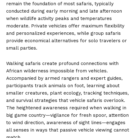
remain the foundation of most safaris, typically
conducted during early morning and late afternoon
when wildlife activity peaks and temperatures
moderate. Private vehicles offer maximum flexibility
and personalized experiences, while group safaris
provide economical alternatives for solo travelers or
small parties.
Walking safaris create profound connections with
African wilderness impossible from vehicles.
Accompanied by armed rangers and expert guides,
participants track animals on foot, learning about
smaller creatures, plant ecology, tracking techniques,
and survival strategies that vehicle safaris overlook.
The heightened awareness required when walking in
big game country—vigilance for fresh spoor, attention
to wind direction, awareness of sight lines—engages
all senses in ways that passive vehicle viewing cannot
match.