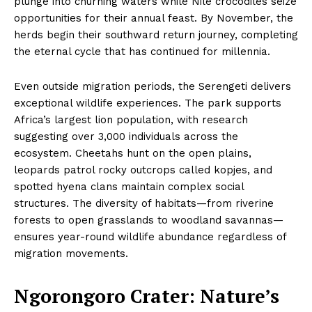
plunge into churning waters while Nile crocodiles seize
opportunities for their annual feast. By November, the
herds begin their southward return journey, completing
the eternal cycle that has continued for millennia.
Even outside migration periods, the Serengeti delivers
exceptional wildlife experiences. The park supports
Africa’s largest lion population, with research
suggesting over 3,000 individuals across the
ecosystem. Cheetahs hunt on the open plains,
leopards patrol rocky outcrops called kopjes, and
spotted hyena clans maintain complex social
structures. The diversity of habitats—from riverine
forests to open grasslands to woodland savannas—
ensures year-round wildlife abundance regardless of
migration movements.
Ngorongoro Crater: Nature’s