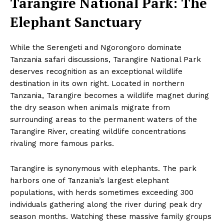
Tarangire National Park: The
Elephant Sanctuary
While the Serengeti and Ngorongoro dominate
Tanzania safari discussions, Tarangire National Park
deserves recognition as an exceptional wildlife
destination in its own right. Located in northern
Tanzania, Tarangire becomes a wildlife magnet during
the dry season when animals migrate from
surrounding areas to the permanent waters of the
Tarangire River, creating wildlife concentrations
rivaling more famous parks.
Tarangire is synonymous with elephants. The park
harbors one of Tanzania’s largest elephant
populations, with herds sometimes exceeding 300
individuals gathering along the river during peak dry
season months. Watching these massive family groups