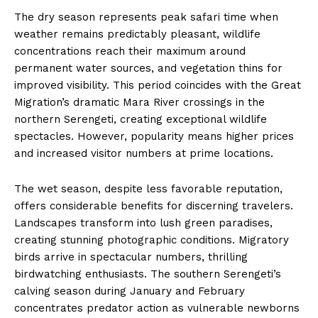
The dry season represents peak safari time when
weather remains predictably pleasant, wildlife
concentrations reach their maximum around
permanent water sources, and vegetation thins for
improved visibility. This period coincides with the Great
Migration’s dramatic Mara River crossings in the
northern Serengeti, creating exceptional wildlife
spectacles. However, popularity means higher prices
and increased visitor numbers at prime locations.
The wet season, despite less favorable reputation,
offers considerable benefits for discerning travelers.
Landscapes transform into lush green paradises,
creating stunning photographic conditions. Migratory
birds arrive in spectacular numbers, thrilling
birdwatching enthusiasts. The southern Serengeti’s
calving season during January and February
concentrates predator action as vulnerable newborns