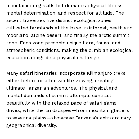
mountaineering skills but demands physical fitness,
mental determination, and respect for altitude. The
ascent traverses five distinct ecological zones:
cultivated farmlands at the base, rainforest, heath and
moorland, alpine desert, and finally the arctic summit
zone. Each zone presents unique flora, fauna, and
atmospheric conditions, making the climb an ecological
education alongside a physical challenge.
Many safari itineraries incorporate Kilimanjaro treks
either before or after wildlife viewing, creating
ultimate Tanzanian adventures. The physical and
mental demands of summit attempts contrast
beautifully with the relaxed pace of safari game
drives, while the landscapes—from mountain glaciers
to savanna plains—showcase Tanzania’s extraordinary
geographical diversity.