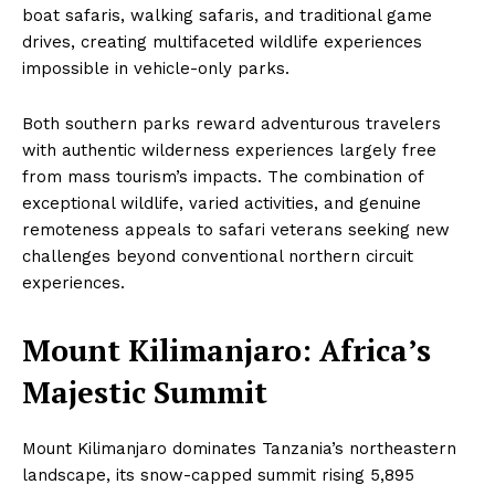
boat safaris, walking safaris, and traditional game
drives, creating multifaceted wildlife experiences
impossible in vehicle-only parks.
Both southern parks reward adventurous travelers
with authentic wilderness experiences largely free
from mass tourism’s impacts. The combination of
exceptional wildlife, varied activities, and genuine
remoteness appeals to safari veterans seeking new
challenges beyond conventional northern circuit
experiences.
Mount Kilimanjaro: Africa’s
Majestic Summit
Mount Kilimanjaro dominates Tanzania’s northeastern
landscape, its snow-capped summit rising 5,895