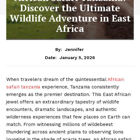
Discover the Ultimate
Wildlife Adventure in East
Africa
By:
Jennifer
January 5, 2026
Date:
When travelers dream of the quintessential
African
safari tanzania
experience, Tanzania consistently
emerges as the premier destination. This East African
jewel offers an extraordinary tapestry of wildlife
encounters, dramatic landscapes, and authentic
wilderness experiences that few places on Earth can
match. From witnessing millions of wildebeest
thundering across ancient plains to observing lions
lounging in the shade of acacia trees, an African safari