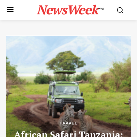
NewsWeek
PRO
TRAVEL
African Safari Tanzania: