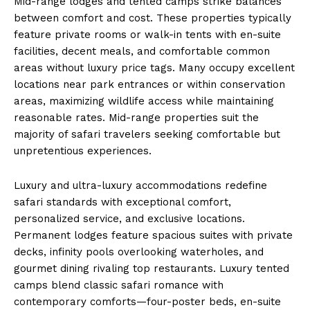
Mid-range lodges and tented camps strike balances
between comfort and cost. These properties typically
feature private rooms or walk-in tents with en-suite
facilities, decent meals, and comfortable common
areas without luxury price tags. Many occupy excellent
locations near park entrances or within conservation
areas, maximizing wildlife access while maintaining
reasonable rates. Mid-range properties suit the
majority of safari travelers seeking comfortable but
unpretentious experiences.
Luxury and ultra-luxury accommodations redefine
safari standards with exceptional comfort,
personalized service, and exclusive locations.
Permanent lodges feature spacious suites with private
decks, infinity pools overlooking waterholes, and
gourmet dining rivaling top restaurants. Luxury tented
camps blend classic safari romance with
contemporary comforts—four-poster beds, en-suite