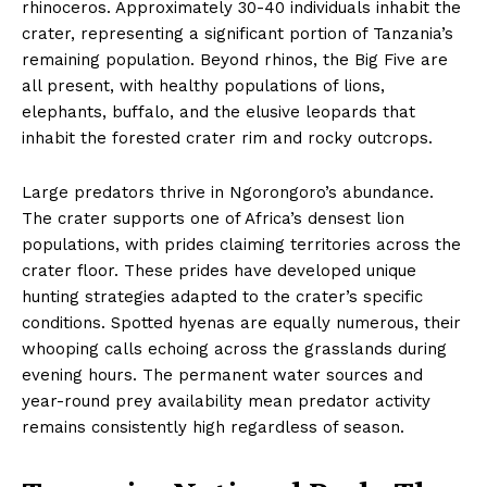
rhinoceros. Approximately 30-40 individuals inhabit the
crater, representing a significant portion of Tanzania’s
remaining population. Beyond rhinos, the Big Five are
all present, with healthy populations of lions,
elephants, buffalo, and the elusive leopards that
inhabit the forested crater rim and rocky outcrops.
Large predators thrive in Ngorongoro’s abundance.
The crater supports one of Africa’s densest lion
populations, with prides claiming territories across the
crater floor. These prides have developed unique
hunting strategies adapted to the crater’s specific
conditions. Spotted hyenas are equally numerous, their
whooping calls echoing across the grasslands during
evening hours. The permanent water sources and
year-round prey availability mean predator activity
remains consistently high regardless of season.