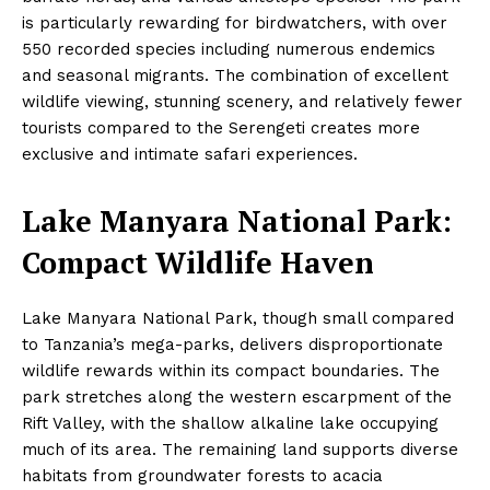
is particularly rewarding for birdwatchers, with over
550 recorded species including numerous endemics
and seasonal migrants. The combination of excellent
wildlife viewing, stunning scenery, and relatively fewer
tourists compared to the Serengeti creates more
exclusive and intimate safari experiences.
Lake Manyara National Park:
Compact Wildlife Haven
Lake Manyara National Park, though small compared
to Tanzania’s mega-parks, delivers disproportionate
wildlife rewards within its compact boundaries. The
park stretches along the western escarpment of the
Rift Valley, with the shallow alkaline lake occupying
much of its area. The remaining land supports diverse
habitats from groundwater forests to acacia