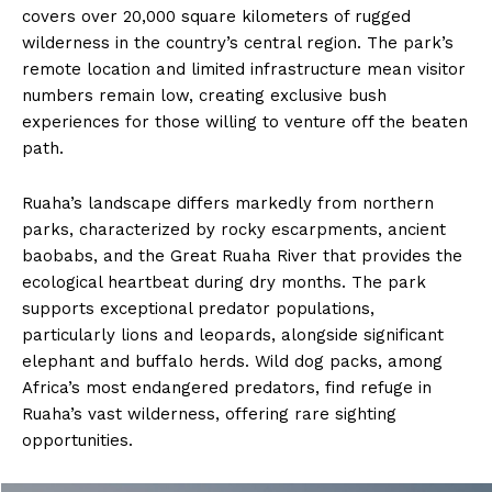
covers over 20,000 square kilometers of rugged
wilderness in the country’s central region. The park’s
remote location and limited infrastructure mean visitor
numbers remain low, creating exclusive bush
experiences for those willing to venture off the beaten
path.
Ruaha’s landscape differs markedly from northern
parks, characterized by rocky escarpments, ancient
baobabs, and the Great Ruaha River that provides the
ecological heartbeat during dry months. The park
supports exceptional predator populations,
particularly lions and leopards, alongside significant
elephant and buffalo herds. Wild dog packs, among
Africa’s most endangered predators, find refuge in
Ruaha’s vast wilderness, offering rare sighting
opportunities.