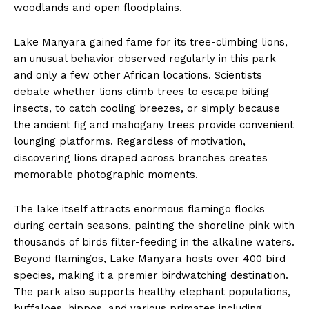
woodlands and open floodplains.
Lake Manyara gained fame for its tree-climbing lions,
an unusual behavior observed regularly in this park
and only a few other African locations. Scientists
debate whether lions climb trees to escape biting
insects, to catch cooling breezes, or simply because
the ancient fig and mahogany trees provide convenient
lounging platforms. Regardless of motivation,
discovering lions draped across branches creates
memorable photographic moments.
The lake itself attracts enormous flamingo flocks
during certain seasons, painting the shoreline pink with
thousands of birds filter-feeding in the alkaline waters.
Beyond flamingos, Lake Manyara hosts over 400 bird
species, making it a premier birdwatching destination.
The park also supports healthy elephant populations,
buffaloes, hippos, and various primates including