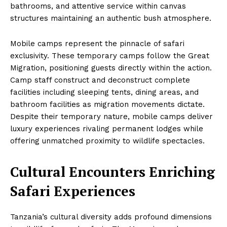
bathrooms, and attentive service within canvas
structures maintaining an authentic bush atmosphere.
Mobile camps represent the pinnacle of safari
exclusivity. These temporary camps follow the Great
Migration, positioning guests directly within the action.
Camp staff construct and deconstruct complete
facilities including sleeping tents, dining areas, and
bathroom facilities as migration movements dictate.
Despite their temporary nature, mobile camps deliver
luxury experiences rivaling permanent lodges while
offering unmatched proximity to wildlife spectacles.
Cultural Encounters Enriching
Safari Experiences
Tanzania’s cultural diversity adds profound dimensions