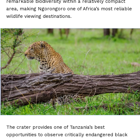
remarkable biodiversity within a relatively compact
area, making Ngorongoro one of Africa’s most reliable
wildlife viewing destinations.
The crater provides one of Tanzania’s best
opportunities to observe critically endangered black