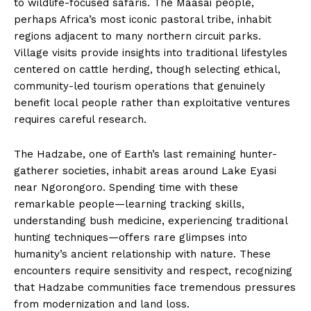
to wildlife-focused safaris. The Maasai people,
perhaps Africa’s most iconic pastoral tribe, inhabit
regions adjacent to many northern circuit parks.
Village visits provide insights into traditional lifestyles
centered on cattle herding, though selecting ethical,
community-led tourism operations that genuinely
benefit local people rather than exploitative ventures
requires careful research.
The Hadzabe, one of Earth’s last remaining hunter-
gatherer societies, inhabit areas around Lake Eyasi
near Ngorongoro. Spending time with these
remarkable people—learning tracking skills,
understanding bush medicine, experiencing traditional
hunting techniques—offers rare glimpses into
humanity’s ancient relationship with nature. These
encounters require sensitivity and respect, recognizing
that Hadzabe communities face tremendous pressures
from modernization and land loss.