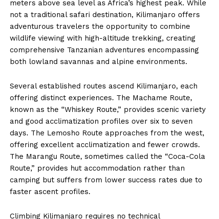
meters above sea level as Africa’s highest peak. While
not a traditional safari destination, Kilimanjaro offers
adventurous travelers the opportunity to combine
wildlife viewing with high-altitude trekking, creating
comprehensive Tanzanian adventures encompassing
both lowland savannas and alpine environments.
Several established routes ascend Kilimanjaro, each
offering distinct experiences. The Machame Route,
known as the “Whiskey Route,” provides scenic variety
and good acclimatization profiles over six to seven
days. The Lemosho Route approaches from the west,
offering excellent acclimatization and fewer crowds.
The Marangu Route, sometimes called the “Coca-Cola
Route,” provides hut accommodation rather than
camping but suffers from lower success rates due to
faster ascent profiles.
Climbing Kilimanjaro requires no technical