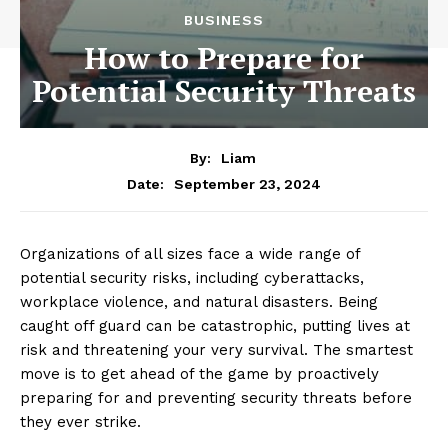
BUSINESS
How to Prepare for
Potential Security Threats
By:
Liam
September 23, 2024
Date:
Organizations of all sizes face a wide range of
potential security risks, including cyberattacks,
workplace violence, and natural disasters. Being
caught off guard can be catastrophic, putting lives at
risk and threatening your very survival. The smartest
move is to get ahead of the game by proactively
preparing for and preventing security threats before
they ever strike.