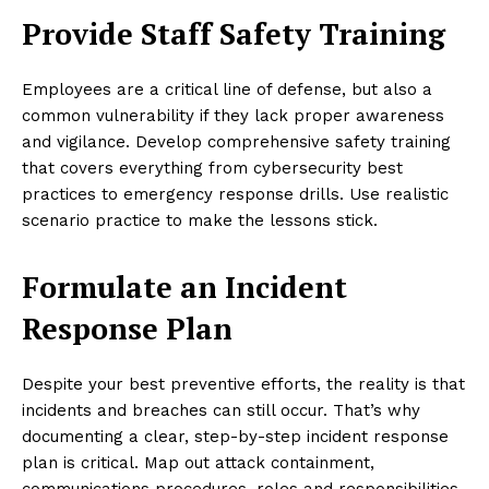
Provide Staff Safety Training
Employees are a critical line of defense, but also a
common vulnerability if they lack proper awareness
and vigilance. Develop comprehensive safety training
that covers everything from cybersecurity best
practices to emergency response drills. Use realistic
scenario practice to make the lessons stick.
Formulate an Incident
Response Plan
Despite your best preventive efforts, the reality is that
incidents and breaches can still occur. That’s why
documenting a clear, step-by-step incident response
plan is critical. Map out attack containment,
communications procedures, roles and responsibilities,