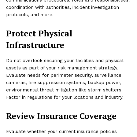
coordination with authorities, incident investigation
protocols, and more.
Protect Physical
Infrastructure
Do not overlook securing your facilities and physical
assets as part of your risk management strategy.
Evaluate needs for perimeter security, surveillance
cameras, fire suppression systems, backup power,
environmental threat mitigation like storm shutters.
Factor in regulations for your locations and industry.
Review Insurance Coverage
Evaluate whether your current insurance policies