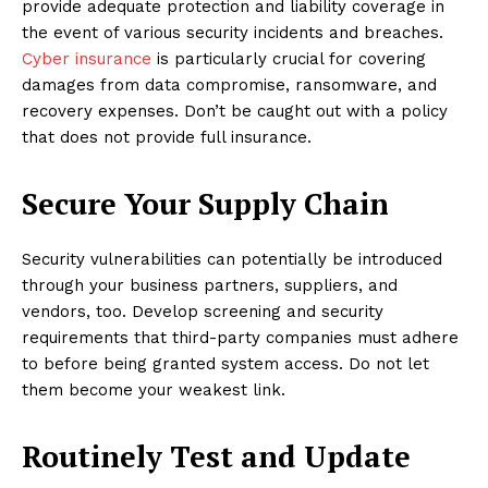
provide adequate protection and liability coverage in
the event of various security incidents and breaches.
Cyber insurance
is particularly crucial for covering
damages from data compromise, ransomware, and
recovery expenses. Don’t be caught out with a policy
that does not provide full insurance.
Secure Your Supply Chain
Security vulnerabilities can potentially be introduced
through your business partners, suppliers, and
vendors, too. Develop screening and security
requirements that third-party companies must adhere
to before being granted system access. Do not let
them become your weakest link.
Routinely Test and Update