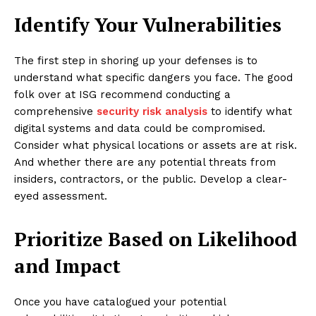
Identify Your Vulnerabilities
The first step in shoring up your defenses is to
understand what specific dangers you face. The good
folk over at ISG recommend conducting a
comprehensive
security risk analysis
to identify what
digital systems and data could be compromised.
Consider what physical locations or assets are at risk.
And whether there are any potential threats from
insiders, contractors, or the public. Develop a clear-
eyed assessment.
Prioritize Based on Likelihood
and Impact
Once you have catalogued your potential