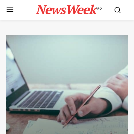
NewsWeek
PRO