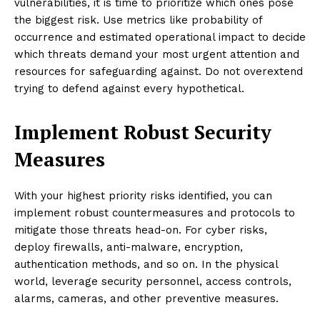
vulnerabilities, it is time to prioritize which ones pose
the biggest risk. Use metrics like probability of
occurrence and estimated operational impact to decide
which threats demand your most urgent attention and
resources for safeguarding against. Do not overextend
trying to defend against every hypothetical.
Implement Robust Security
Measures
With your highest priority risks identified, you can
implement robust countermeasures and protocols to
mitigate those threats head-on. For cyber risks,
deploy firewalls, anti-malware, encryption,
authentication methods, and so on. In the physical
world, leverage security personnel, access controls,
alarms, cameras, and other preventive measures.