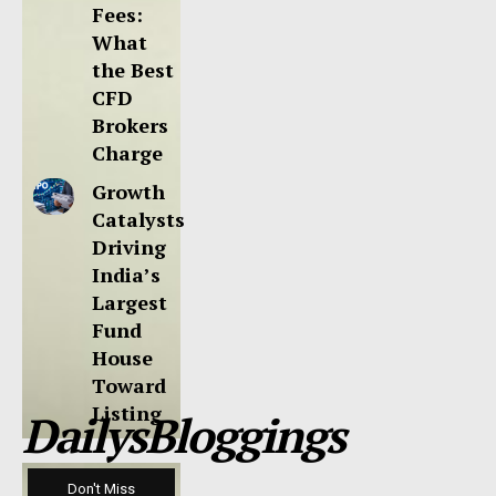
Fees:
What
the Best
CFD
Brokers
Charge
Growth
Catalysts
Driving
India’s
Largest
Fund
House
Toward
Listing
DailysBloggings
Don't Miss