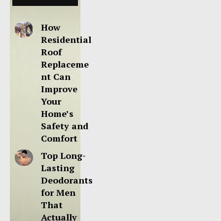
How
Residential
Roof
Replaceme
nt Can
Improve
Your
Home’s
Safety and
Comfort
Top Long-
Lasting
Deodorants
for Men
That
Actually