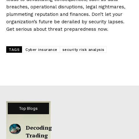
breaches, operational disruptions, legal nightmares,
plummeting reputation and finances. Don’t let your
organization’s future be derailed by security lapses.
Get serious about threat preparedness now.
TAGS
Cyber insurance
security risk analysis
Top Blogs
Decoding
Trading