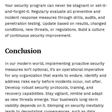
Your security program can never be stagnant or set-it-
and-forget-it. Regularly evaluate all preventive and
incident response measures through drills, audits, and
penetration testing. Update based on results, changed
conditions, new threats, or regulations. Build a culture
of continuous security improvement.
Conclusion
In our modern world, implementing proactive security
measures isn’t optional, it’s an operational imperative
for any organization that wants to endure. Identify and
address risks early before incidents occur, not after.
Develop robust security protocols, training, and
recovery capabilities. Stay vigilant, nimble and adapt
as new threats emerge. Your business’s long-term
viability depends on it. Skimping on security inevitably
leads to devastating consequences, such as data