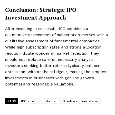
Conclusion: Strategic IPO
Investment Approach
After investing, a successful IPO combines a
quantitative assessment of subscription metrics with a
qualitative assessment of fundamental companies.
While high subscription rates and strong allocation
results indicate wonderful market reception, they
should not replace careful, necessary analysis.
Investors seeking better returns typically balance
enthusiasm with analytical rigour, making the simplest
investments in businesses with genuine growth
potential and reasonable valuations.
TAGS
IPO allotment status
IPO subscription status