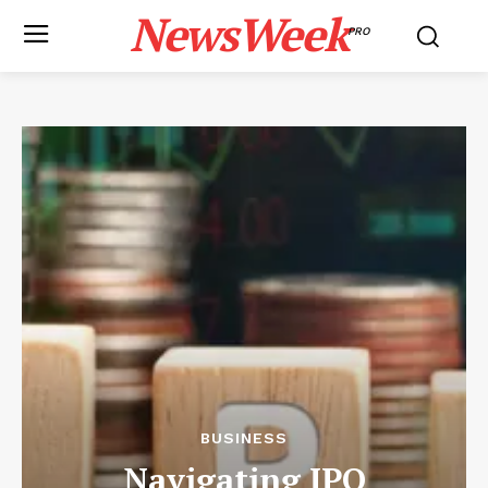
NewsWeek
PRO
BUSINESS
Navigating IPO