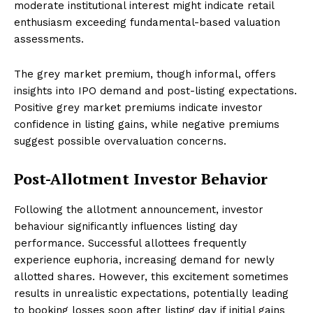
moderate institutional interest might indicate retail
enthusiasm exceeding fundamental-based valuation
assessments.
The grey market premium, though informal, offers
insights into IPO demand and post-listing expectations.
Positive grey market premiums indicate investor
confidence in listing gains, while negative premiums
suggest possible overvaluation concerns.
Post-Allotment Investor Behavior
Following the allotment announcement, investor
behaviour significantly influences listing day
performance. Successful allottees frequently
experience euphoria, increasing demand for newly
allotted shares. However, this excitement sometimes
results in unrealistic expectations, potentially leading
to booking losses soon after listing day if initial gains