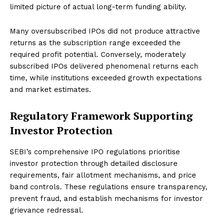
limited picture of actual long-term funding ability.
Many oversubscribed IPOs did not produce attractive
returns as the subscription range exceeded the
required profit potential. Conversely, moderately
subscribed IPOs delivered phenomenal returns each
time, while institutions exceeded growth expectations
and market estimates.
Regulatory Framework Supporting
Investor Protection
SEBI’s comprehensive IPO regulations prioritise
investor protection through detailed disclosure
requirements, fair allotment mechanisms, and price
band controls. These regulations ensure transparency,
prevent fraud, and establish mechanisms for investor
grievance redressal.