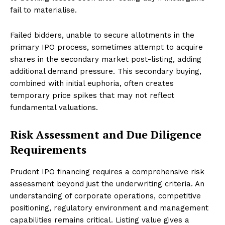
fail to materialise.
Failed bidders, unable to secure allotments in the
primary IPO process, sometimes attempt to acquire
shares in the secondary market post-listing, adding
additional demand pressure. This secondary buying,
combined with initial euphoria, often creates
temporary price spikes that may not reflect
fundamental valuations.
Risk Assessment and Due Diligence
Requirements
Prudent IPO financing requires a comprehensive risk
assessment beyond just the underwriting criteria. An
understanding of corporate operations, competitive
positioning, regulatory environment and management
capabilities remains critical. Listing value gives a