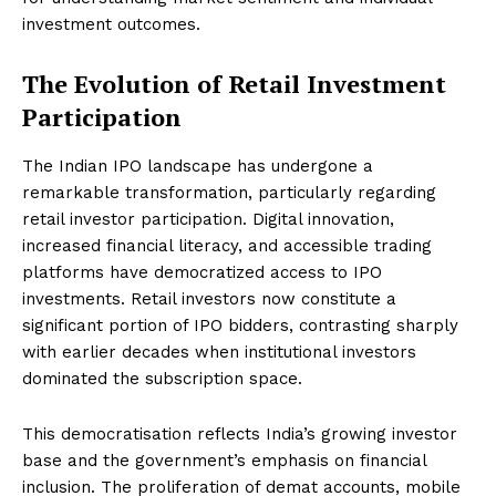
investment outcomes.
The Evolution of Retail Investment
Participation
The Indian IPO landscape has undergone a
remarkable transformation, particularly regarding
retail investor participation. Digital innovation,
increased financial literacy, and accessible trading
platforms have democratized access to IPO
investments. Retail investors now constitute a
significant portion of IPO bidders, contrasting sharply
with earlier decades when institutional investors
dominated the subscription space.
This democratisation reflects India’s growing investor
base and the government’s emphasis on financial
inclusion. The proliferation of demat accounts, mobile