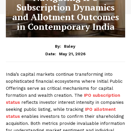
Subscription Dynamics
and Allotment Outcomes
in Contemporary India
By:
Baley
May 21, 2026
Date:
India’s capital markets continue transforming into
sophisticated financial ecosystems where Initial Public
Offerings serve as critical mechanisms for capital
formation and wealth creation. The
IPO subscription
status
reflects investor interest intensity in companies
seeking public listing, while tracking
IPO allotment
status
enables investors to confirm their shareholding
acquisition. Both metrics provide invaluable information
for understanding market sentiment and individual