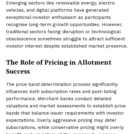
Emerging sectors like renewable energy, electric
vehicles, and digital platforms have generated
exceptional investor enthusiasm as participants
recognise long-term growth opportunities. However,
traditional sectors facing disruption or technological
obsolescence sometimes struggle to attract sufficient
investor interest despite established market presence.
The Role of Pricing in Allotment
Success
The price band determination process significantly
influences both subscription rates and post-listing
performance. Merchant banks conduct detailed
valuations and market assessments to establish price
bands that balance issuer requirements with investor
expectations. Overly aggressive pricing may deter
subscriptions, while conservative pricing might overly