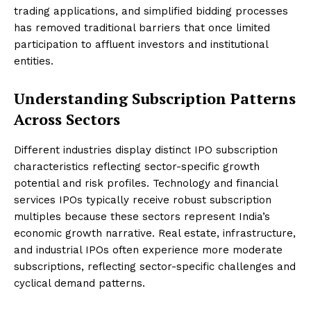
trading applications, and simplified bidding processes
has removed traditional barriers that once limited
participation to affluent investors and institutional
entities.
Understanding Subscription Patterns
Across Sectors
Different industries display distinct IPO subscription
characteristics reflecting sector-specific growth
potential and risk profiles. Technology and financial
services IPOs typically receive robust subscription
multiples because these sectors represent India’s
economic growth narrative. Real estate, infrastructure,
and industrial IPOs often experience more moderate
subscriptions, reflecting sector-specific challenges and
cyclical demand patterns.