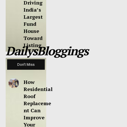
Driving
India’s
Largest
Fund
House
Toward
Listing
DailysBloggings
Don't Miss
How
Residential
Roof
Replaceme
nt Can
Improve
Your