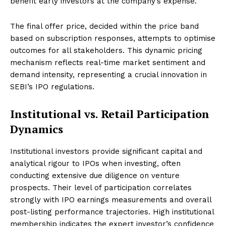
benefit early investors at the company’s expense.
The final offer price, decided within the price band
based on subscription responses, attempts to optimise
outcomes for all stakeholders. This dynamic pricing
mechanism reflects real-time market sentiment and
demand intensity, representing a crucial innovation in
SEBI’s IPO regulations.
Institutional vs. Retail Participation
Dynamics
Institutional investors provide significant capital and
analytical rigour to IPOs when investing, often
conducting extensive due diligence on venture
prospects. Their level of participation correlates
strongly with IPO earnings measurements and overall
post-listing performance trajectories. High institutional
membership indicates the expert investor’s confidence