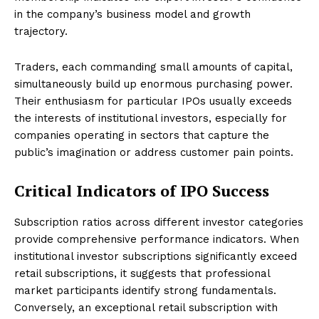
in the company’s business model and growth
trajectory.
Traders, each commanding small amounts of capital,
simultaneously build up enormous purchasing power.
Their enthusiasm for particular IPOs usually exceeds
the interests of institutional investors, especially for
companies operating in sectors that capture the
public’s imagination or address customer pain points.
Critical Indicators of IPO Success
Subscription ratios across different investor categories
provide comprehensive performance indicators. When
institutional investor subscriptions significantly exceed
retail subscriptions, it suggests that professional
market participants identify strong fundamentals.
Conversely, an exceptional retail subscription with