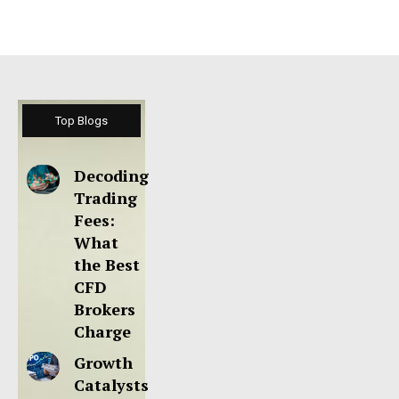
Top Blogs
Decoding
Trading
Fees:
What
the Best
CFD
Brokers
Charge
Growth
Catalysts