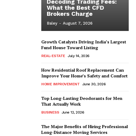
Decoding Trading Fees:
What the Best CFD
Brokers Charge
Baley
-
August 7, 2026
Growth Catalysts Driving India’s Largest
Fund House Toward Listing
REAL-ESTATE
July 14, 2026
How Residential Roof Replacement Can
Improve Your Home’s Safety and Comfort
HOME IMPROVEMENT
June 30, 2026
Top Long-Lasting Deodorants for Men
That Actually Work
BUSINESS
June 12, 2026
The Major Benefits of Hiring Professional
Long-Distance Moving Services