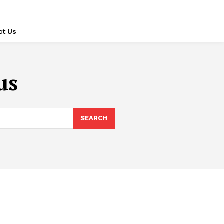
ct Us
us
SEARCH