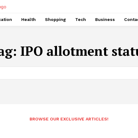
ation
Health
Shopping
Tech
Business
Conta
ag:
IPO allotment stat
BROWSE OUR EXCLUSIVE ARTICLES!