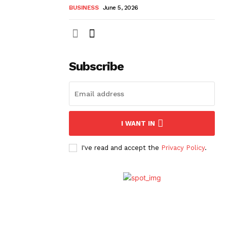
BUSINESS
June 5, 2026
Subscribe
I WANT IN
I've read and accept the
Privacy Policy
.