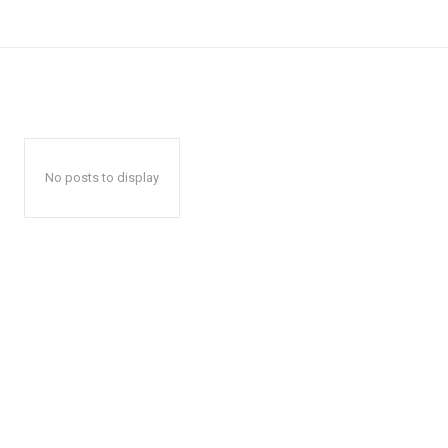
No posts to display