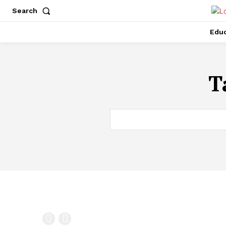
Search
Educ
T