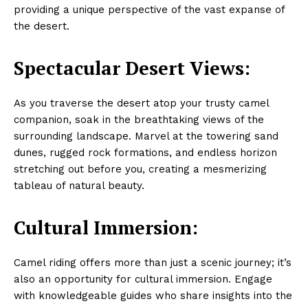
providing a unique perspective of the vast expanse of
the desert.
Spectacular Desert Views:
As you traverse the desert atop your trusty camel
companion, soak in the breathtaking views of the
surrounding landscape. Marvel at the towering sand
dunes, rugged rock formations, and endless horizon
stretching out before you, creating a mesmerizing
tableau of natural beauty.
Cultural Immersion:
Camel riding offers more than just a scenic journey; it’s
also an opportunity for cultural immersion. Engage
with knowledgeable guides who share insights into the