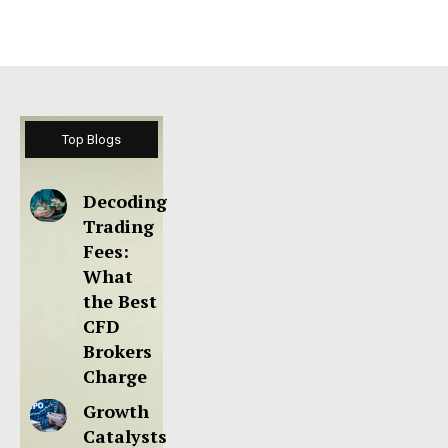
Top Blogs
Decoding
Trading
Fees:
What
the Best
CFD
Brokers
Charge
Growth
Catalysts