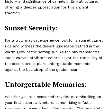
history and significance of camels in Emirati culture,
offering a deeper appreciation for this ancient
tradition.
Sunset Serenity:
For a truly magical experience, opt for a sunset camel
ride and witness the desert landscape bathed in the
warm glow of the setting sun. As the sky transforms
into a canvas of vibrant colors, savor the tranquility of
the desert and capture unforgettable moments
against the backdrop of the golden hour.
Unforgettable Memories:
Whether you’re a seasoned traveler or embarking on
your first desert adventure, camel riding in Dubai
promises to leave a lasting impression. The peaceful