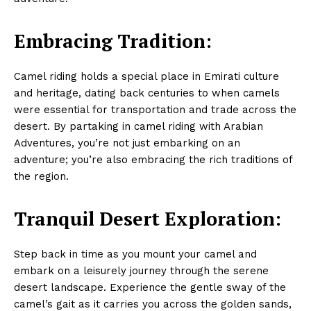
Embracing Tradition:
Camel riding holds a special place in Emirati culture
and heritage, dating back centuries to when camels
were essential for transportation and trade across the
desert. By partaking in camel riding with Arabian
Adventures, you’re not just embarking on an
adventure; you’re also embracing the rich traditions of
the region.
Tranquil Desert Exploration:
Step back in time as you mount your camel and
embark on a leisurely journey through the serene
desert landscape. Experience the gentle sway of the
camel’s gait as it carries you across the golden sands,