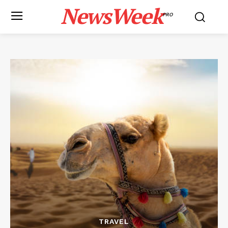
NewsWeek
PRO
TRAVEL