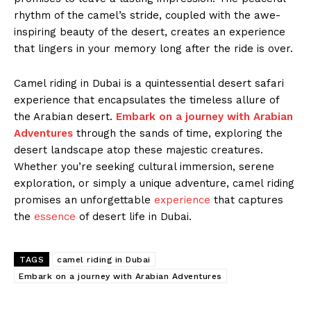
rhythm of the camel’s stride, coupled with the awe-
inspiring beauty of the desert, creates an experience
that lingers in your memory long after the ride is over.
Camel riding in Dubai is a quintessential desert safari
experience that encapsulates the timeless allure of
the Arabian desert.
Embark on a journey with Arabian
Adventures
through the sands of time, exploring the
desert landscape atop these majestic creatures.
Whether you’re seeking cultural immersion, serene
exploration, or simply a unique adventure, camel riding
promises an unforgettable
experience
that captures
the
essence
of desert life in Dubai.
TAGS
camel riding in Dubai
Embark on a journey with Arabian Adventures