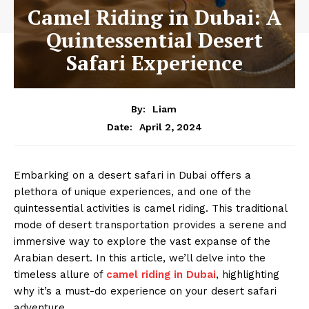
Camel Riding in Dubai: A
Quintessential Desert
Safari Experience
By:
Liam
April 2, 2024
Date:
Embarking on a desert safari in Dubai offers a
plethora of unique experiences, and one of the
quintessential activities is camel riding. This traditional
mode of desert transportation provides a serene and
immersive way to explore the vast expanse of the
Arabian desert. In this article, we’ll delve into the
timeless allure of
camel riding in Dubai
, highlighting
why it’s a must-do experience on your desert safari
adventure.