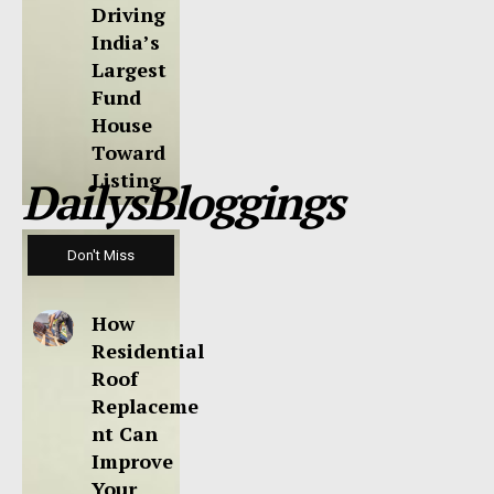
Driving
India’s
Largest
Fund
House
Toward
Listing
DailysBloggings
Don't Miss
How
Residential
Roof
Replaceme
nt Can
Improve
Your