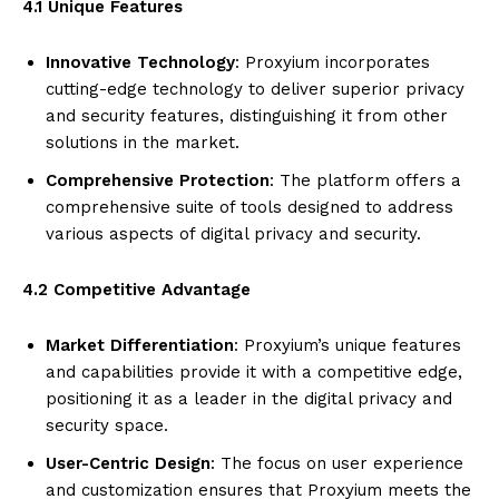
4.1 Unique Features
Innovative Technology
: Proxyium incorporates
cutting-edge technology to deliver superior privacy
and security features, distinguishing it from other
solutions in the market.
Comprehensive Protection
: The platform offers a
comprehensive suite of tools designed to address
various aspects of digital privacy and security.
4.2 Competitive Advantage
Market Differentiation
: Proxyium’s unique features
and capabilities provide it with a competitive edge,
positioning it as a leader in the digital privacy and
security space.
User-Centric Design
: The focus on user experience
and customization ensures that Proxyium meets the