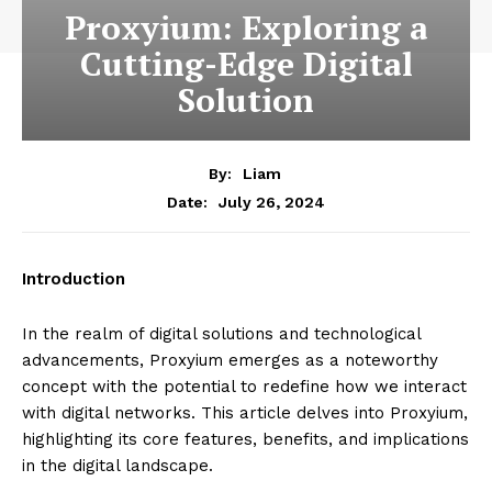
Proxyium: Exploring a
Cutting-Edge Digital
Solution
By:
Liam
July 26, 2024
Date:
Introduction
In the realm of digital solutions and technological
advancements, Proxyium emerges as a noteworthy
concept with the potential to redefine how we interact
with digital networks. This article delves into Proxyium,
highlighting its core features, benefits, and implications
in the digital landscape.