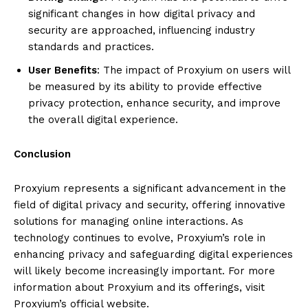
significant changes in how digital privacy and
security are approached, influencing industry
standards and practices.
User Benefits
: The impact of Proxyium on users will
be measured by its ability to provide effective
privacy protection, enhance security, and improve
the overall digital experience.
Conclusion
Proxyium represents a significant advancement in the
field of digital privacy and security, offering innovative
solutions for managing online interactions. As
technology continues to evolve, Proxyium’s role in
enhancing privacy and safeguarding digital experiences
will likely become increasingly important. For more
information about Proxyium and its offerings, visit
Proxyium’s official website.