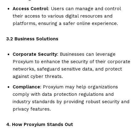
Access Control
: Users can manage and control
their access to various digital resources and
platforms, ensuring a safer online experience.
3.2 Business Solutions
Corporate Security
: Businesses can leverage
Proxyium to enhance the security of their corporate
networks, safeguard sensitive data, and protect
against cyber threats.
Compliance
: Proxyium may help organizations
comply with data protection regulations and
industry standards by providing robust security and
privacy features.
4. How Proxyium Stands Out