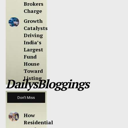
Brokers
Charge
Growth
Catalysts
Driving
India’s
Largest
Fund
House
Toward
Listing
DailysBloggings
Don't Miss
How
Residential