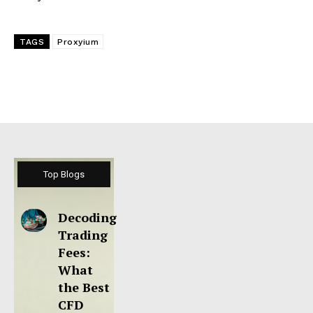
TAGS
Proxyium
Top Blogs
Decoding
Trading
Fees:
What
the Best
CFD