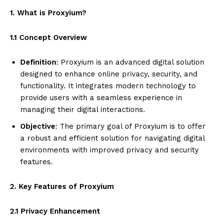
1. What is Proxyium?
1.1 Concept Overview
Definition
: Proxyium is an advanced digital solution
designed to enhance online privacy, security, and
functionality. It integrates modern technology to
provide users with a seamless experience in
managing their digital interactions.
Objective
: The primary goal of Proxyium is to offer
a robust and efficient solution for navigating digital
environments with improved privacy and security
features.
2. Key Features of Proxyium
2.1 Privacy Enhancement