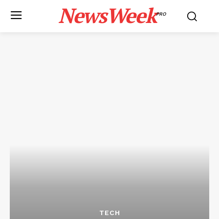
NewsWeek
PRO
TECH