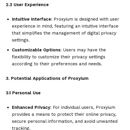
2.3 User Experience
Intuitive Interface
: Proxyium is designed with user
experience in mind, featuring an intuitive interface
that simplifies the management of digital privacy
settings.
Customizable Options
: Users may have the
flexibility to customize their privacy settings
according to their preferences and needs.
3. Potential Applications of Proxyium
3.1 Personal Use
Enhanced Privacy
: For individual users, Proxyium
provides a means to protect their online privacy,
secure personal information, and avoid unwanted
tracking.