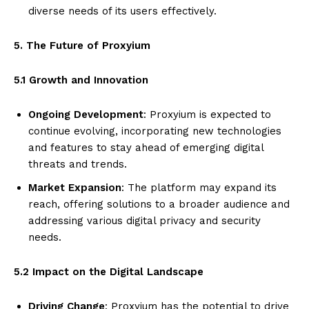
diverse needs of its users effectively.
5. The Future of Proxyium
5.1 Growth and Innovation
Ongoing Development
: Proxyium is expected to
continue evolving, incorporating new technologies
and features to stay ahead of emerging digital
threats and trends.
Market Expansion
: The platform may expand its
reach, offering solutions to a broader audience and
addressing various digital privacy and security
needs.
5.2 Impact on the Digital Landscape
Driving Change
: Proxyium has the potential to drive