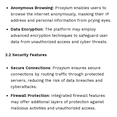
Anonymous Browsing
: Proxyium enables users to
browse the internet anonymously, masking their IP
address and personal information from prying eyes.
Data Encryption
: The platform may employ
advanced encryption techniques to safeguard user
data from unauthorized access and cyber threats.
2.2 Security Features
Secure Connections
: Proxyium ensures secure
connections by routing traffic through protected
servers, reducing the risk of data breaches and
cyberattacks.
Firewall Protection
: Integrated firewall features
may offer additional layers of protection against
malicious activities and unauthorized access.