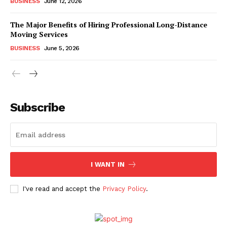
BUSINESS
June 12, 2026
The Major Benefits of Hiring Professional Long-Distance
Moving Services
BUSINESS
June 5, 2026
Subscribe
I WANT IN
I've read and accept the
Privacy Policy
.