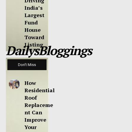
Driving
India’s
Largest
Fund
House
Toward
Listing
DailysBloggings
Don't Miss
How
Residential
Roof
Replaceme
nt Can
Improve
Your