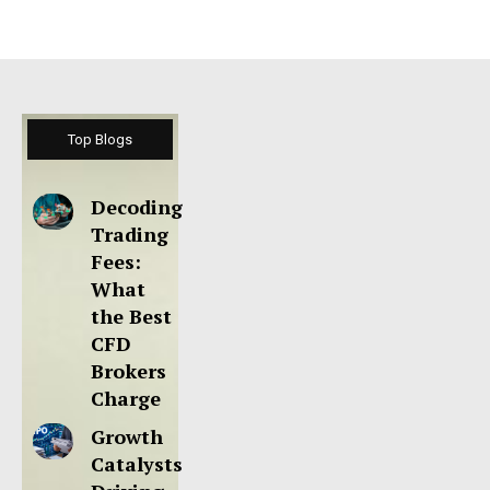
Top Blogs
Decoding
Trading
Fees:
What
the Best
CFD
Brokers
Charge
Growth
Catalysts