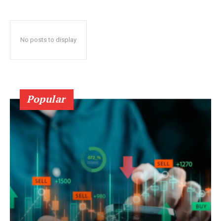
No posts to display
Popular