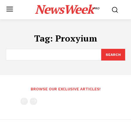
NewsWeek
PRO
Tag:
Proxyium
SEARCH
BROWSE OUR EXCLUSIVE ARTICLES!