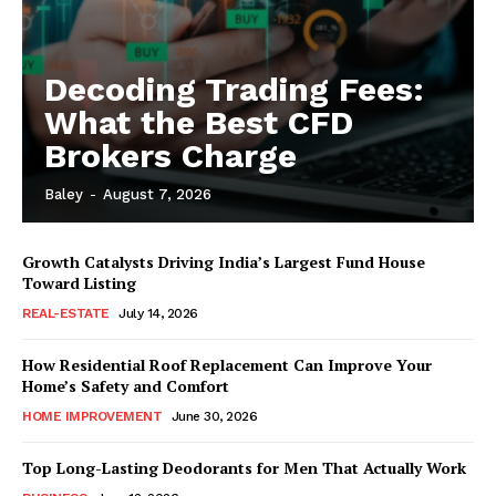
Decoding Trading Fees:
What the Best CFD
Brokers Charge
Baley
-
August 7, 2026
Growth Catalysts Driving India’s Largest Fund House
Toward Listing
REAL-ESTATE
July 14, 2026
How Residential Roof Replacement Can Improve Your
Home’s Safety and Comfort
HOME IMPROVEMENT
June 30, 2026
Top Long-Lasting Deodorants for Men That Actually Work