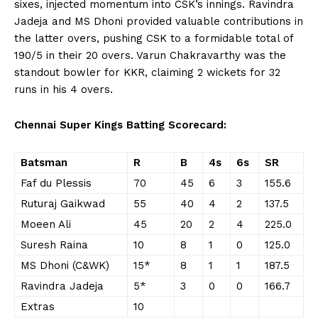
sixes, injected momentum into CSK’s innings. Ravindra
Jadeja and MS Dhoni provided valuable contributions in
the latter overs, pushing CSK to a formidable total of
190/5 in their 20 overs. Varun Chakravarthy was the
standout bowler for KKR, claiming 2 wickets for 32
runs in his 4 overs.
Chennai Super Kings Batting Scorecard:
Batsman
R
B
4s
6s
SR
Faf du Plessis
70
45
6
3
155.6
Ruturaj Gaikwad
55
40
4
2
137.5
Moeen Ali
45
20
2
4
225.0
Suresh Raina
10
8
1
0
125.0
MS Dhoni (C&WK)
15*
8
1
1
187.5
Ravindra Jadeja
5*
3
0
0
166.7
Extras
10