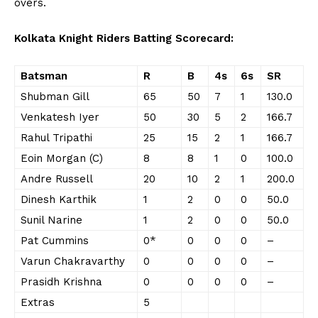
overs.
Kolkata Knight Riders Batting Scorecard:
Batsman
R
B
4s
6s
SR
Shubman Gill
65
50
7
1
130.0
Venkatesh Iyer
50
30
5
2
166.7
Rahul Tripathi
25
15
2
1
166.7
Eoin Morgan (C)
8
8
1
0
100.0
Andre Russell
20
10
2
1
200.0
Dinesh Karthik
1
2
0
0
50.0
Sunil Narine
1
2
0
0
50.0
Pat Cummins
0*
0
0
0
–
Varun Chakravarthy
0
0
0
0
–
Prasidh Krishna
0
0
0
0
–
Extras
5