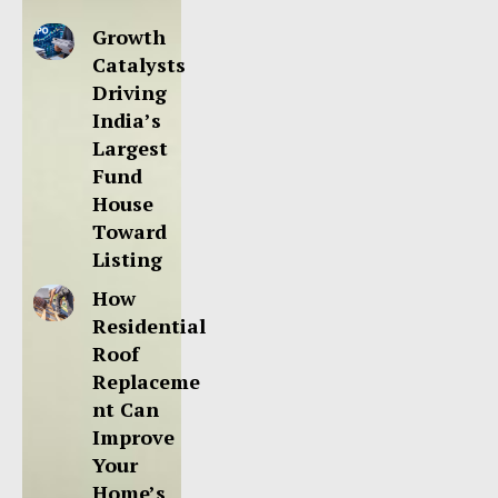
Growth
Catalysts
Driving
India’s
Largest
Fund
House
Toward
Listing
How
Residential
Roof
Replaceme
nt Can
Improve
Your
Home’s