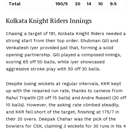
Total
190/5
20
14
10
9.5
Kolkata Knight Riders Innings
Chasing a target of 191, Kolkata Knight Riders needed a
strong start from their top order. Shubman Gill and
Venkatesh Iyer provided just that, forming a solid
opening partnership. Gill played a composed innings,
scoring 65 off 50 balls, while Iyer showcased
aggressive stroke play with 50 off 30 balls.
Despite losing wickets at regular intervals, KKR kept
up with the required run rate, thanks to cameos from
Rahul Tripathi (25 off 15 balls) and Andre Russell (20 off
10 balls). However, the asking rate climbed steadily,
and KKR fell short of the target, finishing at 175/7 in
their 20 overs. Deepak Chahar was the pick of the
bowlers for CSK, claiming 3 wickets for 30 runs in his 4