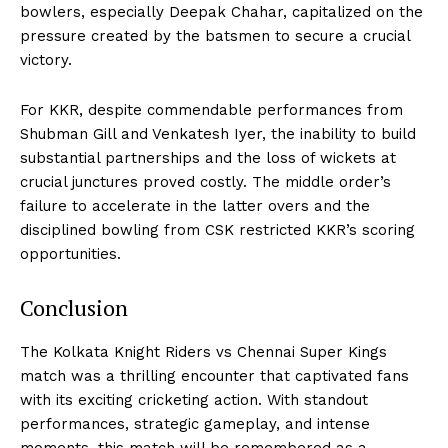
bowlers, especially Deepak Chahar, capitalized on the
pressure created by the batsmen to secure a crucial
victory.
For KKR, despite commendable performances from
Shubman Gill and Venkatesh Iyer, the inability to build
substantial partnerships and the loss of wickets at
crucial junctures proved costly. The middle order’s
failure to accelerate in the latter overs and the
disciplined bowling from CSK restricted KKR’s scoring
opportunities.
Conclusion
The Kolkata Knight Riders vs Chennai Super Kings
match was a thrilling encounter that captivated fans
with its exciting cricketing action. With standout
performances, strategic gameplay, and intense
moments, this match will be remembered as a