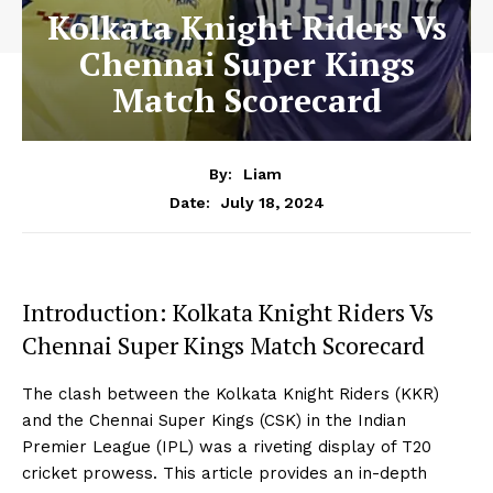
Kolkata Knight Riders Vs
Chennai Super Kings
Match Scorecard
By:
Liam
July 18, 2024
Date:
Introduction: Kolkata Knight Riders Vs
Chennai Super Kings Match Scorecard
The clash between the Kolkata Knight Riders (KKR)
and the Chennai Super Kings (CSK) in the Indian
Premier League (IPL) was a riveting display of T20
cricket prowess. This article provides an in-depth