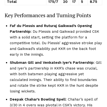
Total
175/7
20
17
5
8.75
Key Performances and Turning Points
Faf du Plessis and Ruturaj Gaikwad’s Opening
Partnership
: Du Plessis and Gaikwad provided CSK
with a solid start, setting the platform for a
competitive total. Du Plessis’ aggressive stroke play
and Gaikwad’s stability put KKR on the back foot
early in the innings.
Shubman Gill and Venkatesh Iyer’s Partnership
: Gill
and Iyer’s partnership in KKR’s chase was crucial,
with both batsmen playing aggressive yet
calculated innings. Their ability to find boundaries
and rotate the strike kept KKR in the hunt despite
losing wickets.
Deepak Chahar’s Bowling Spell
: Chahar’s spell of
3/30 in 4 overs was pivotal in CSK’s victory. His