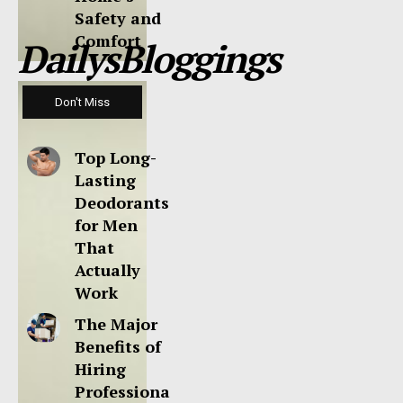
Safety and
Comfort
DailysBloggings
Don't Miss
Top Long-
Lasting
Deodorants
for Men
That
Actually
Work
The Major
Benefits of
Hiring
Professiona