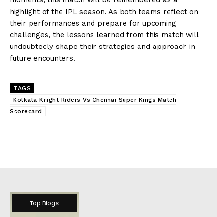
highlight of the IPL season. As both teams reflect on
their performances and prepare for upcoming
challenges, the lessons learned from this match will
undoubtedly shape their strategies and approach in
future encounters.
TAGS
Kolkata Knight Riders Vs Chennai Super Kings Match
Scorecard
Top Blogs