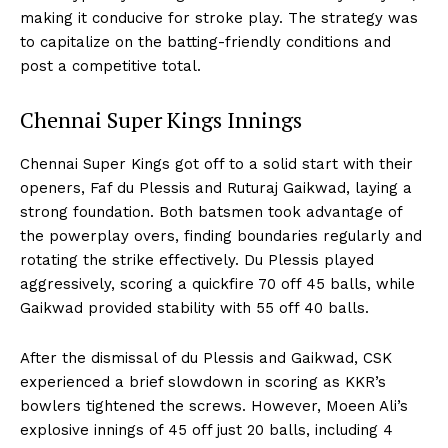
making it conducive for stroke play. The strategy was
to capitalize on the batting-friendly conditions and
post a competitive total.
Chennai Super Kings Innings
Chennai Super Kings got off to a solid start with their
openers, Faf du Plessis and Ruturaj Gaikwad, laying a
strong foundation. Both batsmen took advantage of
the powerplay overs, finding boundaries regularly and
rotating the strike effectively. Du Plessis played
aggressively, scoring a quickfire 70 off 45 balls, while
Gaikwad provided stability with 55 off 40 balls.
After the dismissal of du Plessis and Gaikwad, CSK
experienced a brief slowdown in scoring as KKR’s
bowlers tightened the screws. However, Moeen Ali’s
explosive innings of 45 off just 20 balls, including 4