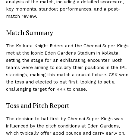
analysis of the match, including a detailed scorecard,
key moments, standout performances, and a post-
match review.
Match Summary
The Kolkata Knight Riders and the Chennai Super Kings
met at the iconic Eden Gardens Stadium in Kolkata,
setting the stage for an exhilarating encounter. Both
teams were aiming to solidify their positions in the IPL
standings, making this match a crucial fixture. CSK won
the toss and elected to bat first, looking to set a
challenging target for KKR to chase.
Toss and Pitch Report
The decision to bat first by Chennai Super Kings was
influenced by the pitch conditions at Eden Gardens,
which typically offer good bounce and carry early on,