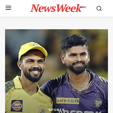
NewsWeek
PRO
SPORTS