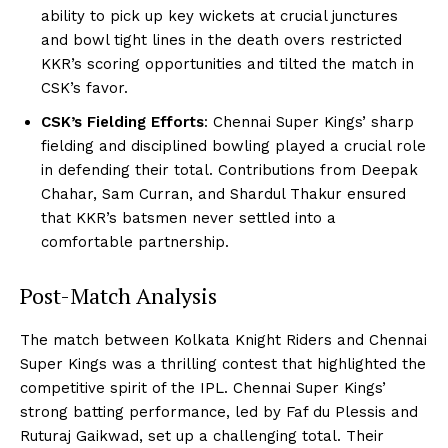
ability to pick up key wickets at crucial junctures
and bowl tight lines in the death overs restricted
KKR’s scoring opportunities and tilted the match in
CSK’s favor.
CSK’s Fielding Efforts
: Chennai Super Kings’ sharp
fielding and disciplined bowling played a crucial role
in defending their total. Contributions from Deepak
Chahar, Sam Curran, and Shardul Thakur ensured
that KKR’s batsmen never settled into a
comfortable partnership.
Post-Match Analysis
The match between Kolkata Knight Riders and Chennai
Super Kings was a thrilling contest that highlighted the
competitive spirit of the IPL. Chennai Super Kings’
strong batting performance, led by Faf du Plessis and
Ruturaj Gaikwad, set up a challenging total. Their