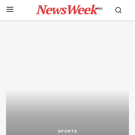
NewsWeek
PRO
SPORTS