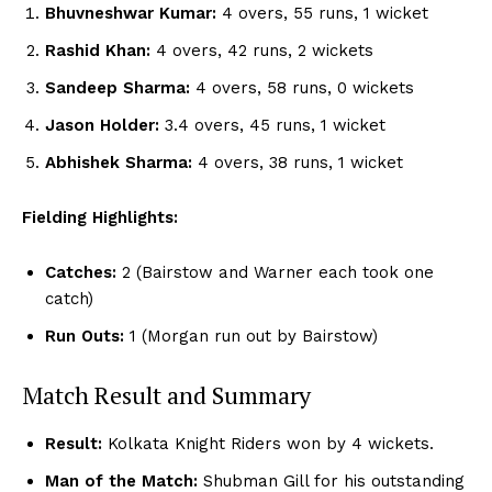
Bhuvneshwar Kumar:
4 overs, 55 runs, 1 wicket
Rashid Khan:
4 overs, 42 runs, 2 wickets
Sandeep Sharma:
4 overs, 58 runs, 0 wickets
Jason Holder:
3.4 overs, 45 runs, 1 wicket
Abhishek Sharma:
4 overs, 38 runs, 1 wicket
Fielding Highlights:
Catches:
2 (Bairstow and Warner each took one
catch)
Run Outs:
1 (Morgan run out by Bairstow)
Match Result and Summary
Result:
Kolkata Knight Riders won by 4 wickets.
Man of the Match:
Shubman Gill for his outstanding