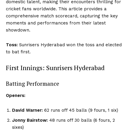
domestic talent, making their encounters thrilling for
cricket fans worldwide. This article provides a
comprehensive match scorecard, capturing the key
moments and performances from their latest
showdown.
Toss:
Sunrisers Hyderabad won the toss and elected
to bat first.
First Innings: Sunrisers Hyderabad
Batting Performance
Openers:
David Warner:
62 runs off 45 balls (9 fours, 1 six)
Jonny Bairstow:
48 runs off 30 balls (6 fours, 2
sixes)