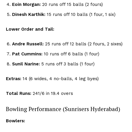
Eoin Morgan:
20 runs off 15 balls (2 fours)
Dinesh Karthik:
15 runs off 10 balls (1 four, 1 six)
Lower Order and Tail:
Andre Russell:
25 runs off 12 balls (2 fours, 2 sixes)
Pat Cummins:
10 runs off 6 balls (1 four)
Sunil Narine:
5 runs off 3 balls (1 four)
Extras:
14 (6 wides, 4 no-balls, 4 leg byes)
Total Runs:
241/6 in 19.4 overs
Bowling Performance (Sunrisers Hyderabad)
Bowlers: