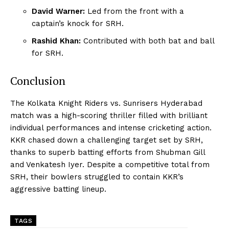
David Warner:
Led from the front with a
captain’s knock for SRH.
Rashid Khan:
Contributed with both bat and ball
for SRH.
Conclusion
The Kolkata Knight Riders vs. Sunrisers Hyderabad
match was a high-scoring thriller filled with brilliant
individual performances and intense cricketing action.
KKR chased down a challenging target set by SRH,
thanks to superb batting efforts from Shubman Gill
and Venkatesh Iyer. Despite a competitive total from
SRH, their bowlers struggled to contain KKR’s
aggressive batting lineup.
TAGS