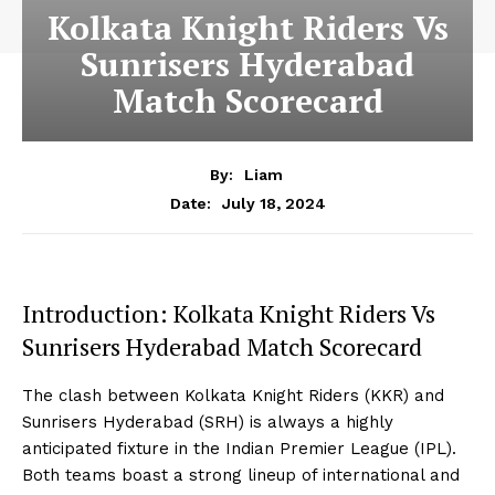
Kolkata Knight Riders Vs
Sunrisers Hyderabad
Match Scorecard
By:
Liam
July 18, 2024
Date:
Introduction: Kolkata Knight Riders Vs
Sunrisers Hyderabad Match Scorecard
The clash between Kolkata Knight Riders (KKR) and
Sunrisers Hyderabad (SRH) is always a highly
anticipated fixture in the Indian Premier League (IPL).
Both teams boast a strong lineup of international and