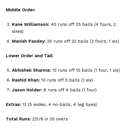
Middle Order:
Kane Williamson:
40 runs off 25 balls (4 fours, 2
sixes)
Manish Pandey:
25 runs off 20 balls (2 fours, 1 six)
Lower Order and Tail:
Abhishek Sharma:
15 runs off 10 balls (1 four, 1 six)
Rashid Khan:
10 runs off 5 balls (1 six)
Jason Holder:
8 runs off 4 balls (1 four)
Extras:
13 (5 wides, 4 no-balls, 4 leg byes)
Total Runs:
221/6 in 20 overs