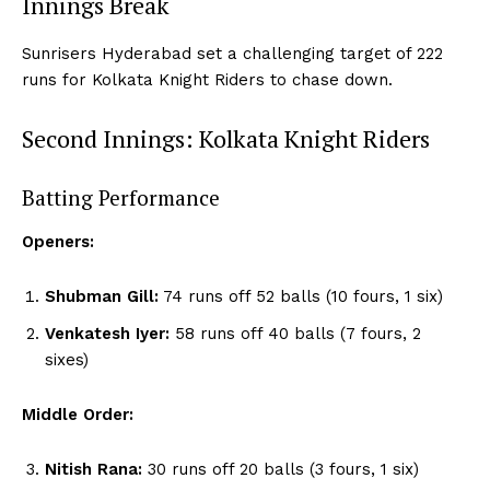
Innings Break
Sunrisers Hyderabad set a challenging target of 222
runs for Kolkata Knight Riders to chase down.
Second Innings: Kolkata Knight Riders
Batting Performance
Openers:
Shubman Gill:
74 runs off 52 balls (10 fours, 1 six)
Venkatesh Iyer:
58 runs off 40 balls (7 fours, 2
sixes)
Middle Order:
Nitish Rana:
30 runs off 20 balls (3 fours, 1 six)