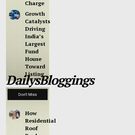
Charge
Growth
Catalysts
Driving
India’s
Largest
Fund
House
Toward
Listing
DailysBloggings
Don't Miss
How
Residential
Roof