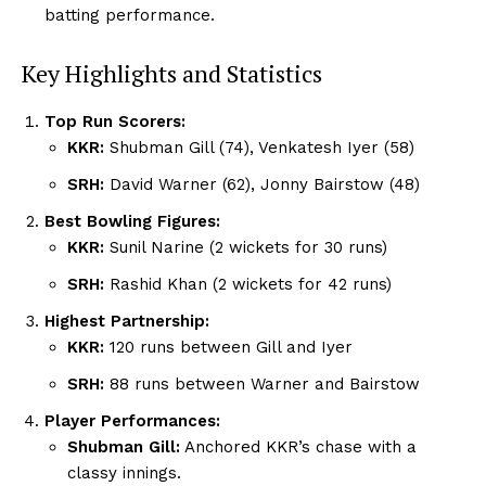
batting performance.
Key Highlights and Statistics
Top Run Scorers:
KKR:
Shubman Gill (74), Venkatesh Iyer (58)
SRH:
David Warner (62), Jonny Bairstow (48)
Best Bowling Figures:
KKR:
Sunil Narine (2 wickets for 30 runs)
SRH:
Rashid Khan (2 wickets for 42 runs)
Highest Partnership:
KKR:
120 runs between Gill and Iyer
SRH:
88 runs between Warner and Bairstow
Player Performances:
Shubman Gill:
Anchored KKR’s chase with a
classy innings.