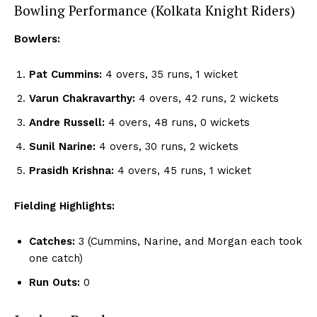
Bowling Performance (Kolkata Knight Riders)
Bowlers:
Pat Cummins:
4 overs, 35 runs, 1 wicket
Varun Chakravarthy:
4 overs, 42 runs, 2 wickets
Andre Russell:
4 overs, 48 runs, 0 wickets
Sunil Narine:
4 overs, 30 runs, 2 wickets
Prasidh Krishna:
4 overs, 45 runs, 1 wicket
Fielding Highlights:
Catches:
3 (Cummins, Narine, and Morgan each took
one catch)
Run Outs:
0