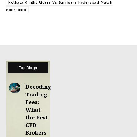
Kolkata Knight Riders Vs Sunrisers Hyderabad Match
Scorecard
Top Blogs
Decoding
Trading
Fees:
What
the Best
CFD
Brokers