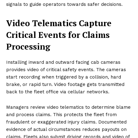
signals to guide operators towards safer decisions.
Video Telematics Capture
Critical Events for Claims
Processing
Installing inward and outward facing cab cameras
provides video of critical safety events. The cameras
start recording when triggered by a collision, hard
brake, or rapid turn. Video footage gets transmitted
back to the fleet office via cellular networks.
Managers review video telematics to determine blame
and process claims. This protects the fleet from
fraudulent or exaggerated injury claims. Documented
evidence of actual circumstances reduces payouts on
claims. Fleets also submit driving records and video of