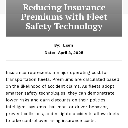
Reducing Insurance
Premiums with Fleet
Safety Technology
By:
Liam
April 3, 2025
Date:
Insurance represents a major operating cost for
transportation fleets. Premiums are calculated based
on the likelihood of accident claims. As fleets adopt
smarter safety technologies, they can demonstrate
lower risks and earn discounts on their policies.
Intelligent systems that monitor driver behavior,
prevent collisions, and mitigate accidents allow fleets
to take control over rising insurance costs.