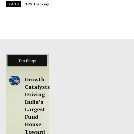
TAGS
GPS tracking
Top Blogs
Growth
Catalysts
Driving
India’s
Largest
Fund
House
Toward