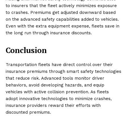
to insurers that the fleet actively minimizes exposure
to crashes. Premiums get adjusted downward based
on the advanced safety capabilities added to vehicles.
Even with the extra equipment expense, fleets save in
the long run through insurance discounts.
Conclusion
Transportation fleets have direct control over their
insurance premiums through smart safety technologies
that reduce risk. Advanced tools monitor driver
behaviors, avoid developing hazards, and equip
vehicles with active collision prevention. As fleets
adopt innovative technologies to minimize crashes,
insurance providers reward their efforts with
discounted premiums.