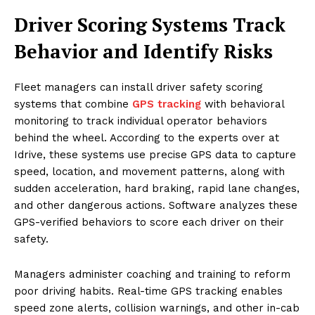
Driver Scoring Systems Track
Behavior and Identify Risks
Fleet managers can install driver safety scoring
systems that combine
GPS tracking
with behavioral
monitoring to track individual operator behaviors
behind the wheel. According to the experts over at
Idrive, these systems use precise GPS data to capture
speed, location, and movement patterns, along with
sudden acceleration, hard braking, rapid lane changes,
and other dangerous actions. Software analyzes these
GPS-verified behaviors to score each driver on their
safety.
Managers administer coaching and training to reform
poor driving habits. Real-time GPS tracking enables
speed zone alerts, collision warnings, and other in-cab