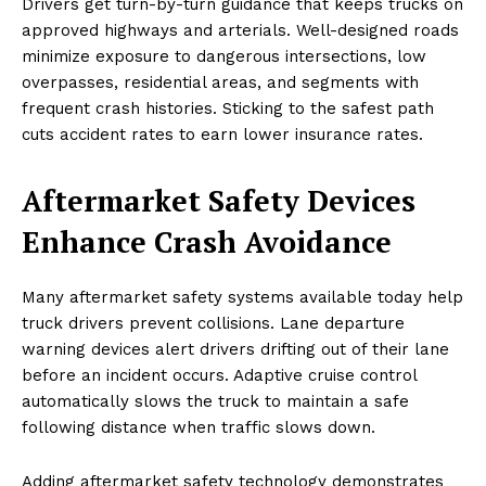
Drivers get turn-by-turn guidance that keeps trucks on
approved highways and arterials. Well-designed roads
minimize exposure to dangerous intersections, low
overpasses, residential areas, and segments with
frequent crash histories. Sticking to the safest path
cuts accident rates to earn lower insurance rates.
Aftermarket Safety Devices
Enhance Crash Avoidance
Many aftermarket safety systems available today help
truck drivers prevent collisions. Lane departure
warning devices alert drivers drifting out of their lane
before an incident occurs. Adaptive cruise control
automatically slows the truck to maintain a safe
following distance when traffic slows down.
Adding aftermarket safety technology demonstrates