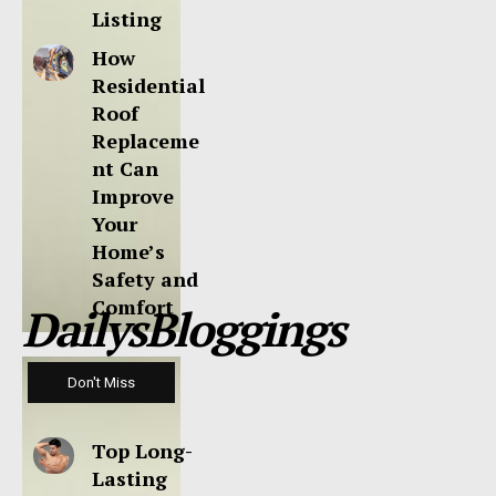
Listing
How
Residential
Roof
Replaceme
nt Can
Improve
Your
Home’s
Safety and
Comfort
DailysBloggings
Don't Miss
Top Long-
Lasting