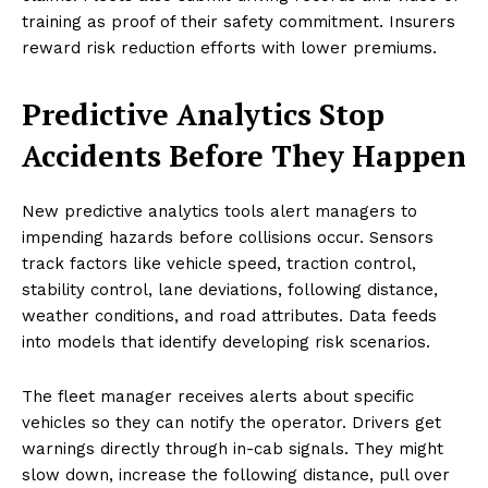
training as proof of their safety commitment. Insurers
reward risk reduction efforts with lower premiums.
Predictive Analytics Stop
Accidents Before They Happen
New predictive analytics tools alert managers to
impending hazards before collisions occur. Sensors
track factors like vehicle speed, traction control,
stability control, lane deviations, following distance,
weather conditions, and road attributes. Data feeds
into models that identify developing risk scenarios.
The fleet manager receives alerts about specific
vehicles so they can notify the operator. Drivers get
warnings directly through in-cab signals. They might
slow down, increase the following distance, pull over