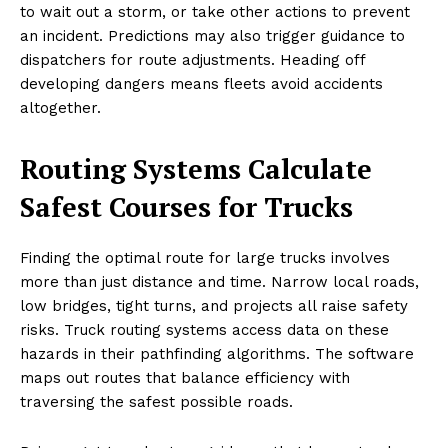
to wait out a storm, or take other actions to prevent
an incident. Predictions may also trigger guidance to
dispatchers for route adjustments. Heading off
developing dangers means fleets avoid accidents
altogether.
Routing Systems Calculate
Safest Courses for Trucks
Finding the optimal route for large trucks involves
more than just distance and time. Narrow local roads,
low bridges, tight turns, and projects all raise safety
risks. Truck routing systems access data on these
hazards in their pathfinding algorithms. The software
maps out routes that balance efficiency with
traversing the safest possible roads.