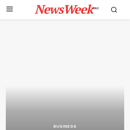
NewsWeek
PRO
BUSINESS