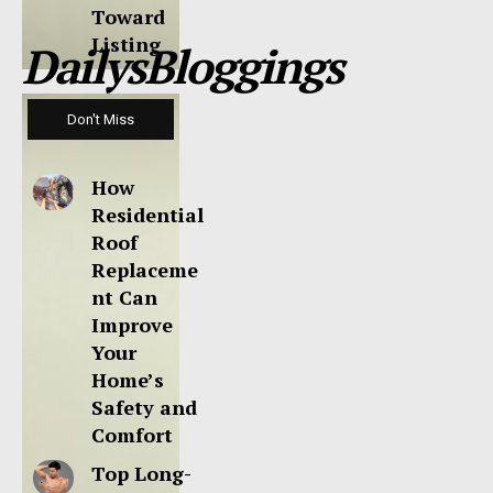
Toward
Listing
DailysBloggings
Don't Miss
How
Residential
Roof
Replaceme
nt Can
Improve
Your
Home’s
Safety and
Comfort
Top Long-