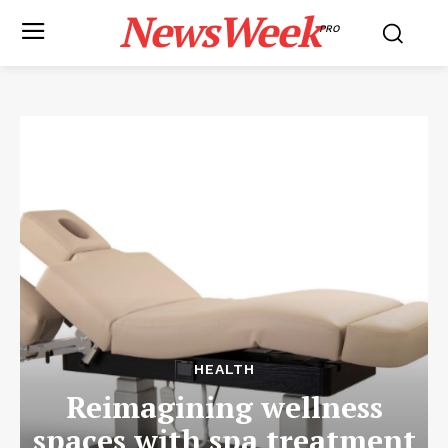
NewsWeek
PRO
HEALTH
Reimagining wellness
spaces with spa treatment