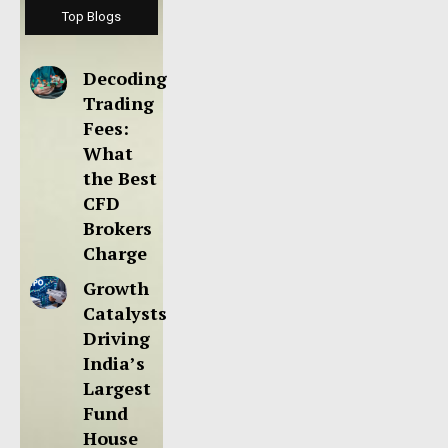
Top Blogs
Decoding
Trading
Fees:
What
the Best
CFD
Brokers
Charge
Growth
Catalysts
Driving
India’s
Largest
Fund
House