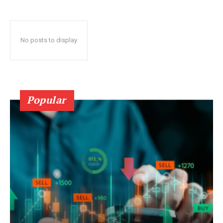
No posts to display
Popular