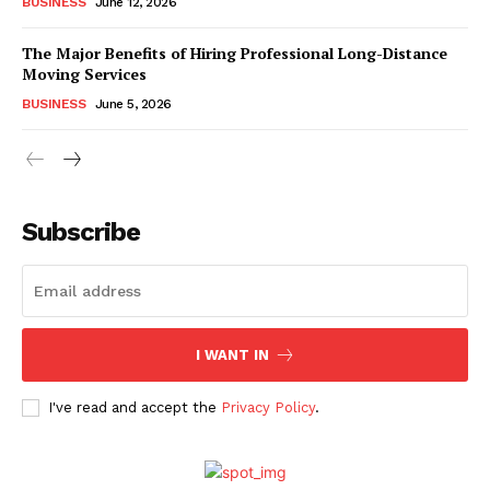
BUSINESS
June 12, 2026
The Major Benefits of Hiring Professional Long-Distance
Moving Services
BUSINESS
June 5, 2026
Subscribe
I WANT IN
I've read and accept the
Privacy Policy
.