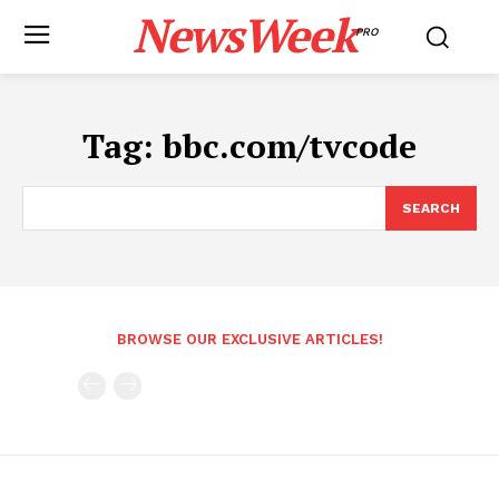
NewsWeek
PRO
Tag:
bbc.com/tvcode
SEARCH
BROWSE OUR EXCLUSIVE ARTICLES!