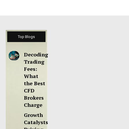
Top Blogs
Decoding
Trading
Fees:
What
the Best
CFD
Brokers
Charge
Growth
Catalysts