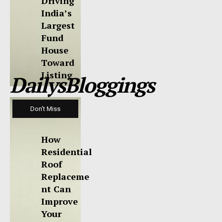
Driving
India’s
Largest
Fund
House
Toward
Listing
DailysBloggings
Don't Miss
How
Residential
Roof
Replaceme
nt Can
Improve
Your