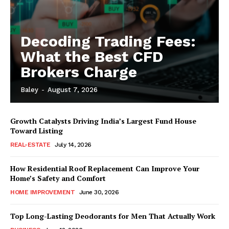
Decoding Trading Fees:
What the Best CFD
Brokers Charge
Baley
-
August 7, 2026
Growth Catalysts Driving India’s Largest Fund House
Toward Listing
REAL-ESTATE
July 14, 2026
How Residential Roof Replacement Can Improve Your
Home’s Safety and Comfort
HOME IMPROVEMENT
June 30, 2026
Top Long-Lasting Deodorants for Men That Actually Work