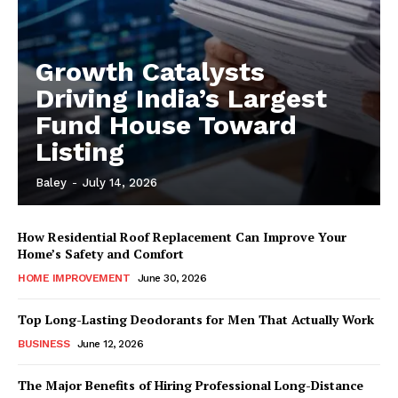
Growth Catalysts
Driving India’s Largest
Fund House Toward
Listing
Baley
-
July 14, 2026
How Residential Roof Replacement Can Improve Your
Home’s Safety and Comfort
HOME IMPROVEMENT
June 30, 2026
Top Long-Lasting Deodorants for Men That Actually Work
BUSINESS
June 12, 2026
The Major Benefits of Hiring Professional Long-Distance