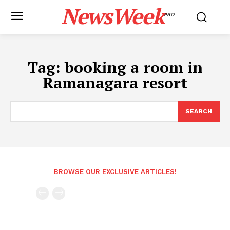
NewsWeek
PRO
Tag:
booking a room in
Ramanagara resort
SEARCH
BROWSE OUR EXCLUSIVE ARTICLES!