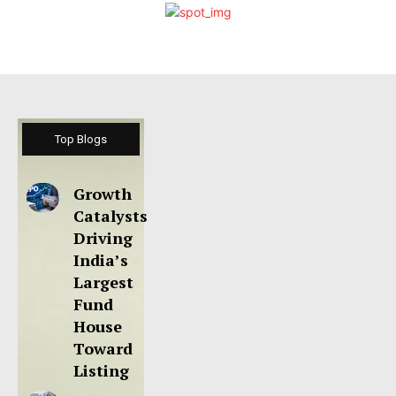
Top Blogs
Growth
Catalysts
Driving
India’s
Largest
Fund
House
Toward
Listing