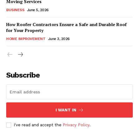
Moving Services
BUSINESS
June 5, 2026
How Roofer Contractors Ensure a Safe and Durable Roof
for Your Property
HOME IMPROVEMENT
June 3, 2026
Subscribe
I WANT IN
I've read and accept the
Privacy Policy
.