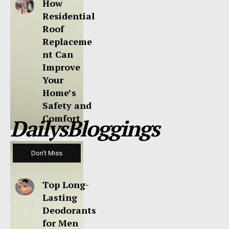
How
Residential
Roof
Replaceme
nt Can
Improve
Your
Home’s
Safety and
Comfort
DailysBloggings
Don't Miss
Top Long-
Lasting
Deodorants
for Men