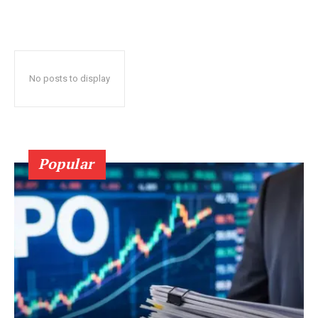
No posts to display
Popular