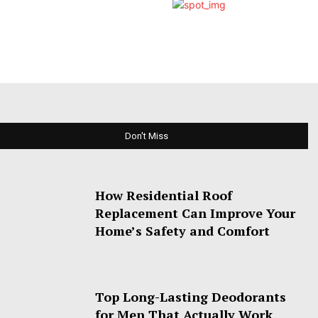
Don't Miss
How Residential Roof
Replacement Can Improve Your
Home’s Safety and Comfort
Top Long-Lasting Deodorants
for Men That Actually Work