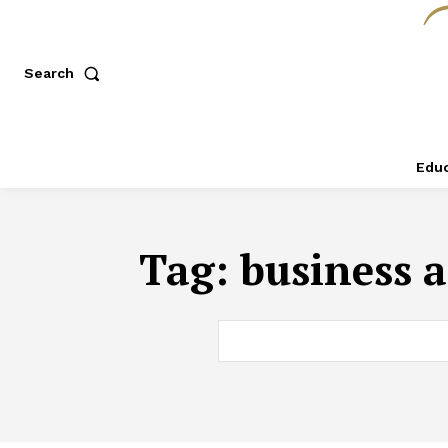
Search
Educ
Tag:
business a