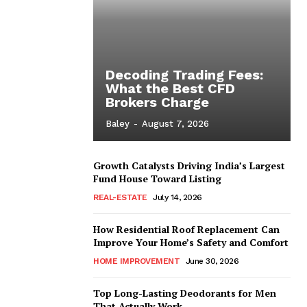
Decoding Trading Fees:
What the Best CFD
Brokers Charge
Baley
-
August 7, 2026
Growth Catalysts Driving India’s Largest
Fund House Toward Listing
REAL-ESTATE
July 14, 2026
How Residential Roof Replacement Can
Improve Your Home’s Safety and Comfort
HOME IMPROVEMENT
June 30, 2026
Top Long-Lasting Deodorants for Men
That Actually Work