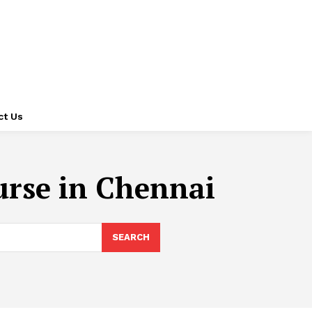
ct Us
ourse in Chennai
SEARCH