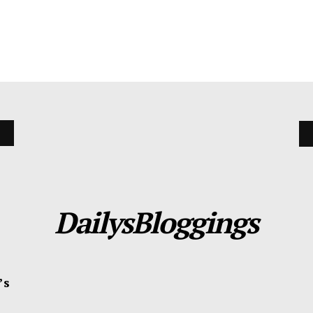
DailysBloggings
’s