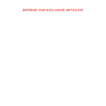
BROWSE OUR EXCLUSIVE ARTICLES!