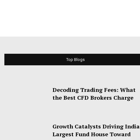
Top Blogs
Decoding Trading Fees: What
the Best CFD Brokers Charge
Growth Catalysts Driving India
Largest Fund House Toward