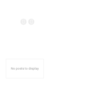
No posts to display