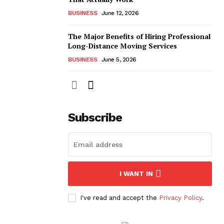
BUSINESS
June 12, 2026
The Major Benefits of Hiring Professional
Long-Distance Moving Services
BUSINESS
June 5, 2026
Subscribe
I WANT IN
I've read and accept the
Privacy Policy
.