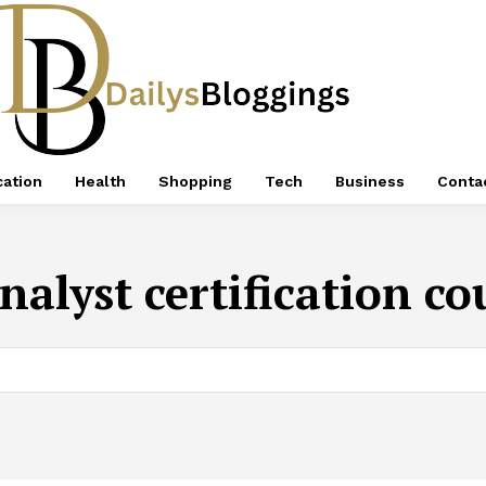
ation
Health
Shopping
Tech
Business
Conta
nalyst certification c