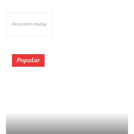
No posts to display
Popular