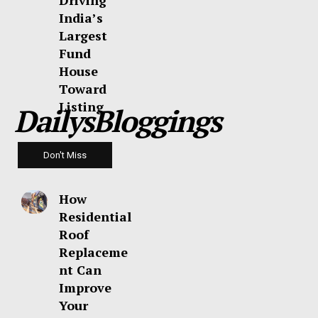
Driving
India’s
Largest
Fund
House
Toward
Listing
DailysBloggings
Don't Miss
How
Residential
Roof
Replaceme
nt Can
Improve
Your