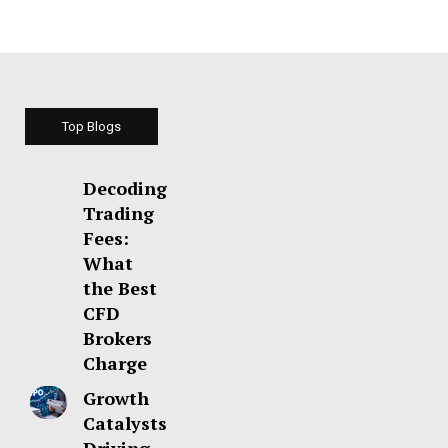
Top Blogs
Decoding
Trading
Fees:
What
the Best
CFD
Brokers
Charge
Growth
Catalysts