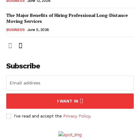
BUSINESS
June 12, 2026
The Major Benefits of Hiring Professional Long-Distance
Moving Services
BUSINESS
June 5, 2026
Subscribe
I WANT IN
I've read and accept the
Privacy Policy
.