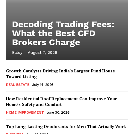
Decoding Trading Fees:
What the Best CFD
Brokers Charge
Baley
-
August 7, 2026
Growth Catalysts Driving India’s Largest Fund House
Toward Listing
REAL-ESTATE
July 14, 2026
How Residential Roof Replacement Can Improve Your
Home’s Safety and Comfort
HOME IMPROVEMENT
June 30, 2026
Top Long-Lasting Deodorants for Men That Actually Work