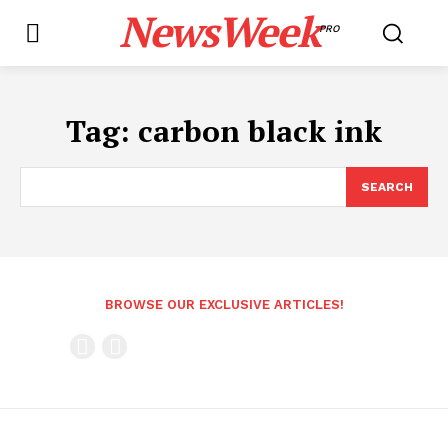
NewsWeek
PRO
Tag:
carbon black ink
SEARCH
BROWSE OUR EXCLUSIVE ARTICLES!