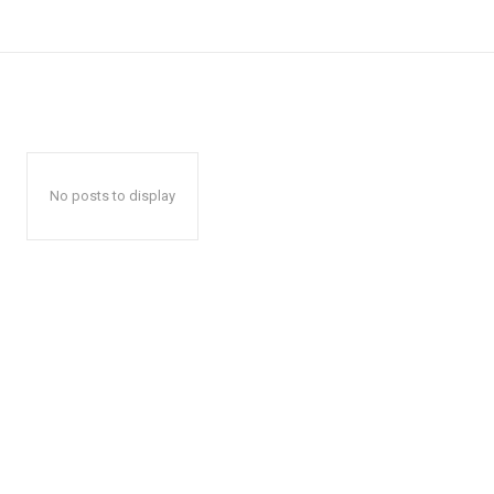
No posts to display