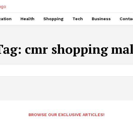
ation
Health
Shopping
Tech
Business
Conta
Tag:
cmr shopping mal
BROWSE OUR EXCLUSIVE ARTICLES!