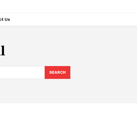
ct Us
l
SEARCH