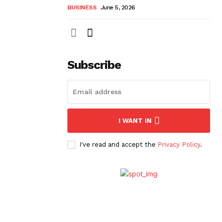
BUSINESS
June 5, 2026
Subscribe
I WANT IN
I've read and accept the
Privacy Policy
.