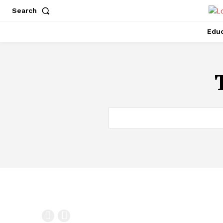
Search
Educ