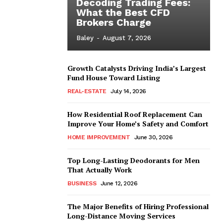
Decoding Trading Fees:
What the Best CFD
Brokers Charge
Baley
-
August 7, 2026
Growth Catalysts Driving India’s Largest
Fund House Toward Listing
REAL-ESTATE
July 14, 2026
How Residential Roof Replacement Can
Improve Your Home’s Safety and Comfort
HOME IMPROVEMENT
June 30, 2026
Top Long-Lasting Deodorants for Men
That Actually Work
BUSINESS
June 12, 2026
The Major Benefits of Hiring Professional
Long-Distance Moving Services