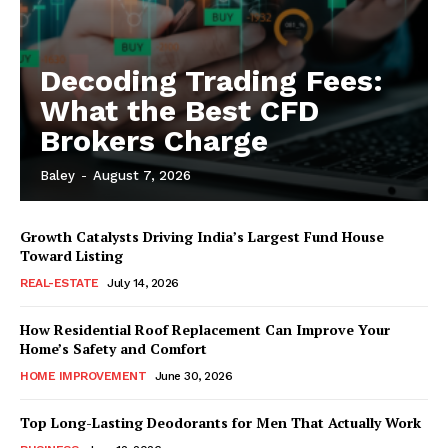
Decoding Trading Fees:
What the Best CFD
Brokers Charge
Baley
-
August 7, 2026
Growth Catalysts Driving India’s Largest Fund House
Toward Listing
REAL-ESTATE
July 14, 2026
How Residential Roof Replacement Can Improve Your
Home’s Safety and Comfort
HOME IMPROVEMENT
June 30, 2026
Top Long-Lasting Deodorants for Men That Actually Work