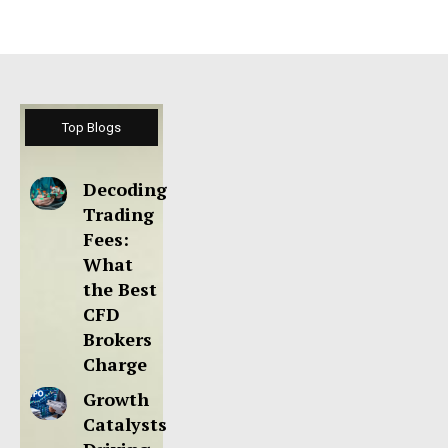
Top Blogs
Decoding
Trading
Fees:
What
the Best
CFD
Brokers
Charge
Growth
Catalysts