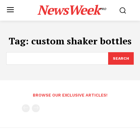
NewsWeek
PRO
Tag:
custom shaker bottles
SEARCH
BROWSE OUR EXCLUSIVE ARTICLES!