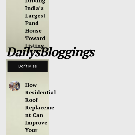
Driving
India’s
Largest
Fund
House
Toward
Listing
DailysBloggings
Don't Miss
How
Residential
Roof
Replaceme
nt Can
Improve
Your