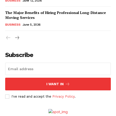
BUSINESS
June 12, 2026
The Major Benefits of Hiring Professional Long-Distance
Moving Services
BUSINESS
June 5, 2026
Subscribe
I WANT IN
I've read and accept the
Privacy Policy
.