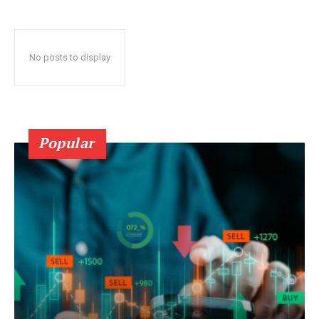
No posts to display
Popular