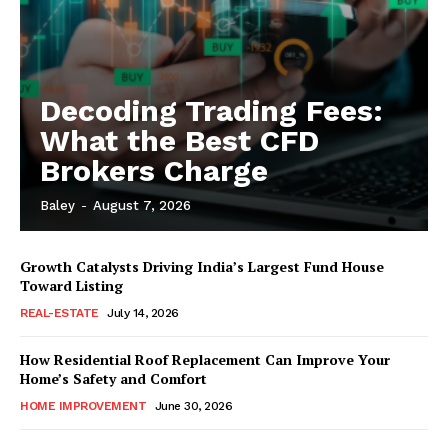
Decoding Trading Fees:
What the Best CFD
Brokers Charge
Baley
-
August 7, 2026
Growth Catalysts Driving India’s Largest Fund House
Toward Listing
REAL-ESTATE
July 14, 2026
How Residential Roof Replacement Can Improve Your
Home’s Safety and Comfort
HOME IMPROVEMENT
June 30, 2026