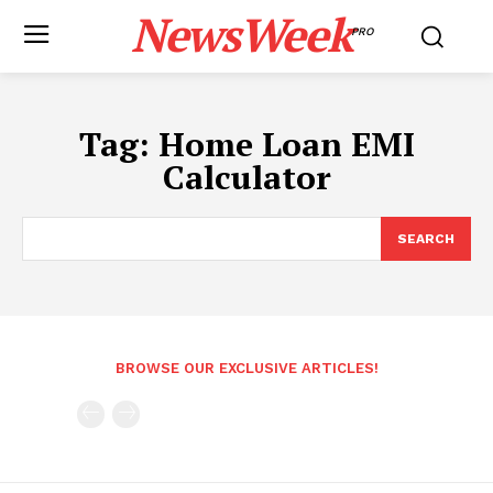
NewsWeek
PRO
Tag:
Home Loan EMI
Calculator
SEARCH
BROWSE OUR EXCLUSIVE ARTICLES!