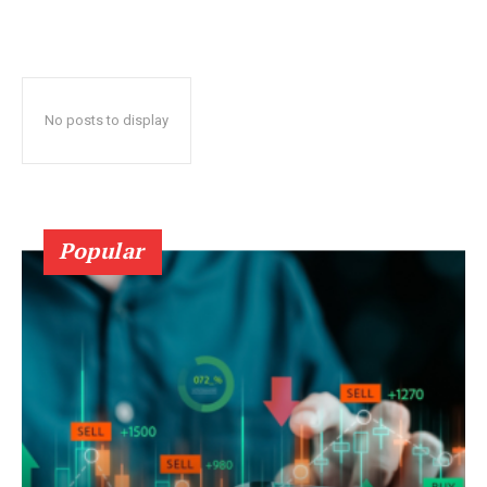
No posts to display
Popular