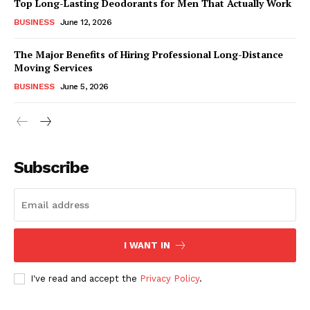
Top Long-Lasting Deodorants for Men That Actually Work
BUSINESS
June 12, 2026
The Major Benefits of Hiring Professional Long-Distance
Moving Services
BUSINESS
June 5, 2026
Subscribe
I WANT IN
I've read and accept the
Privacy Policy
.