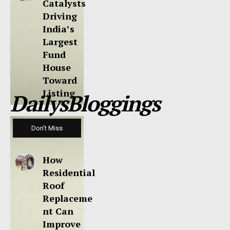
Catalysts
Driving
India’s
Largest
Fund
House
Toward
Listing
DailysBloggings
Don't Miss
How
Residential
Roof
Replaceme
nt Can
Improve