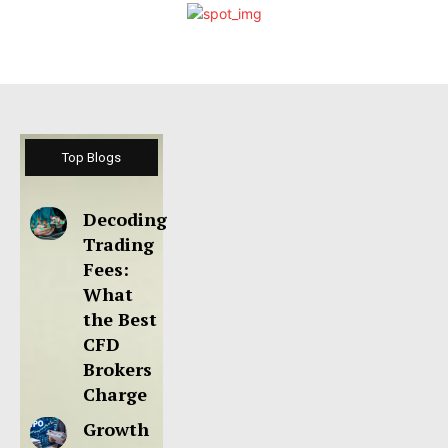
Top Blogs
Decoding
Trading
Fees:
What
the Best
CFD
Brokers
Charge
Growth