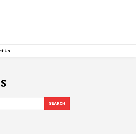
ct Us
s
SEARCH