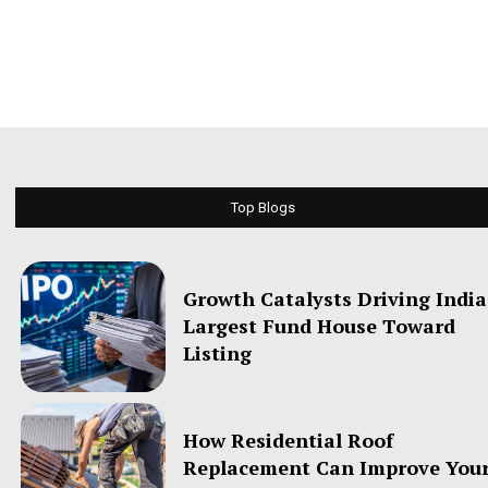
Top Blogs
Growth Catalysts Driving India
Largest Fund House Toward
Listing
How Residential Roof
Replacement Can Improve You