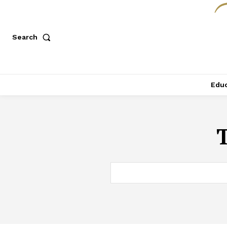
Search
Educ