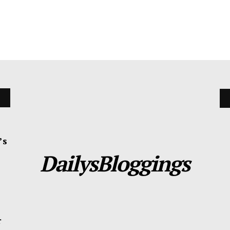
’s
DailysBloggings
r