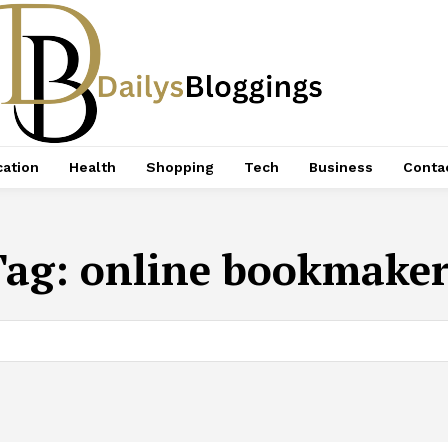
ation
Health
Shopping
Tech
Business
Conta
Tag:
online bookmaker