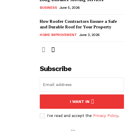
BUSINESS
June 5, 2026
How Roofer Contractors Ensure a Safe
and Durable Roof for Your Property
HOME IMPROVEMENT
June 3, 2026
Subscribe
I WANT IN
I've read and accept the
Privacy Policy
.