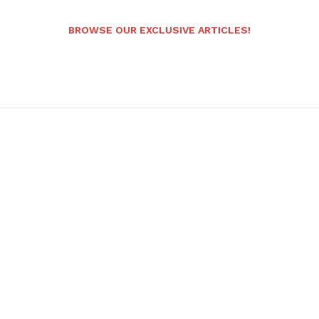
BROWSE OUR EXCLUSIVE ARTICLES!