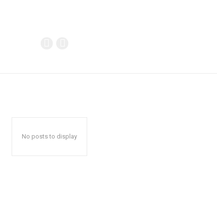
No posts to display