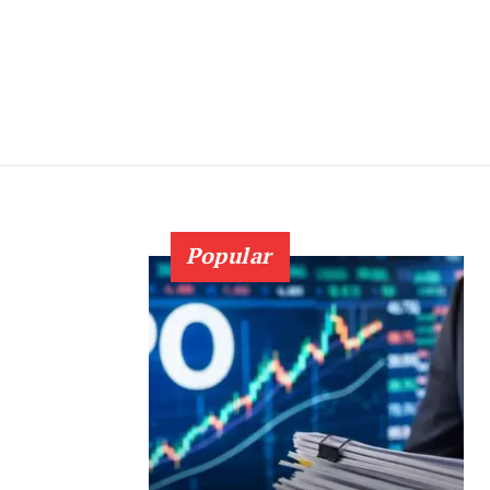
Popular