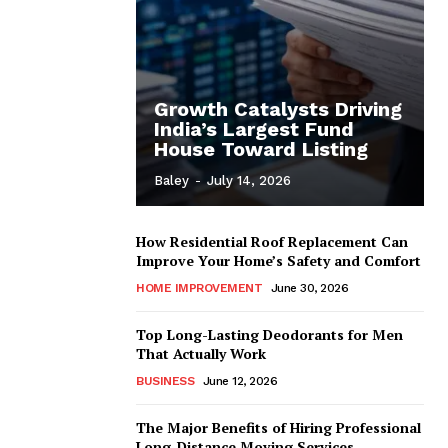
Growth Catalysts Driving
India’s Largest Fund
House Toward Listing
Baley
-
July 14, 2026
How Residential Roof Replacement Can
Improve Your Home’s Safety and Comfort
HOME IMPROVEMENT
June 30, 2026
Top Long-Lasting Deodorants for Men
That Actually Work
BUSINESS
June 12, 2026
The Major Benefits of Hiring Professional
Long-Distance Moving Services