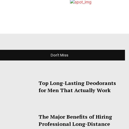
Don't Miss
Top Long-Lasting Deodorants
for Men That Actually Work
The Major Benefits of Hiring
Professional Long-Distance