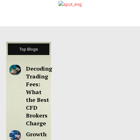
Top Blogs
Decoding
Trading
Fees:
What
the Best
CFD
Brokers
Charge
Growth