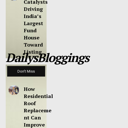
Catalysts
Driving
India’s
Largest
Fund
House
Toward
Listing
DailysBloggings
Don't Miss
How
Residential
Roof
Replaceme
nt Can
Improve