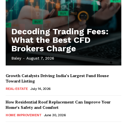
Decoding Trading Fees:
What the Best CFD
Brokers Charge
Baley
-
August 7, 2026
Growth Catalysts Driving India’s Largest Fund House
Toward Listing
REAL-ESTATE
July 14, 2026
How Residential Roof Replacement Can Improve Your
Home’s Safety and Comfort
HOME IMPROVEMENT
June 30, 2026