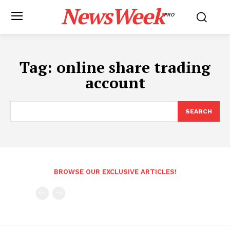
NewsWeek
PRO
Tag:
online share trading
account
SEARCH
BROWSE OUR EXCLUSIVE ARTICLES!