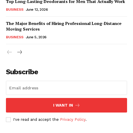
Top Long-Lasting Deodorants for Men That Actually Work
BUSINESS
June 12, 2026
The Major Benefits of Hiring Professional Long-Distance
Moving Services
BUSINESS
June 5, 2026
Subscribe
I WANT IN
I've read and accept the
Privacy Policy
.