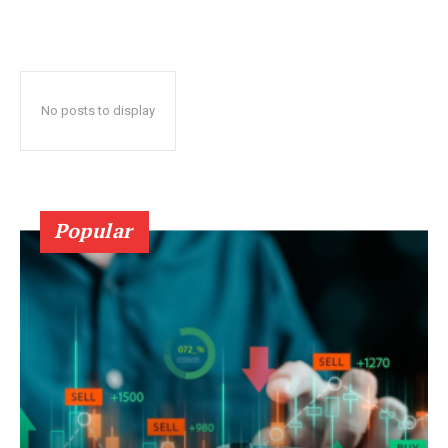
No posts to display
Popular