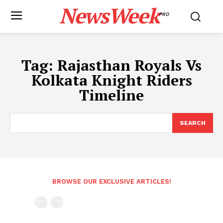
NewsWeek
PRO
Tag:
Rajasthan Royals Vs
Kolkata Knight Riders
Timeline
SEARCH
BROWSE OUR EXCLUSIVE ARTICLES!