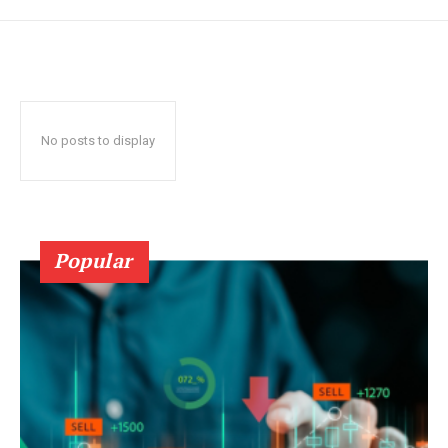
No posts to display
Popular