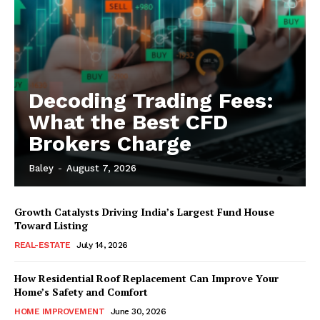
Decoding Trading Fees:
What the Best CFD
Brokers Charge
Baley
-
August 7, 2026
Growth Catalysts Driving India’s Largest Fund House
Toward Listing
REAL-ESTATE
July 14, 2026
How Residential Roof Replacement Can Improve Your
Home’s Safety and Comfort
HOME IMPROVEMENT
June 30, 2026