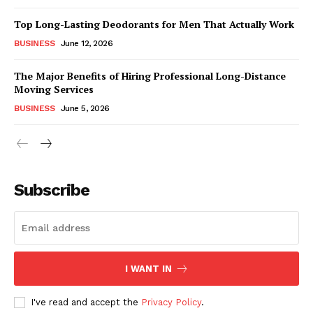
Top Long-Lasting Deodorants for Men That Actually Work
BUSINESS
June 12, 2026
The Major Benefits of Hiring Professional Long-Distance
Moving Services
BUSINESS
June 5, 2026
Subscribe
I WANT IN
I've read and accept the
Privacy Policy
.