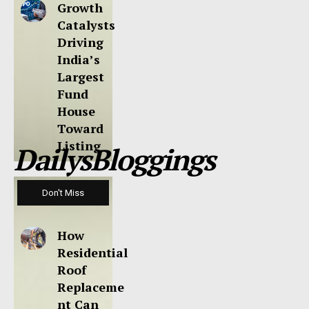
Growth
Catalysts
Driving
India’s
Largest
Fund
House
Toward
Listing
DailysBloggings
Don't Miss
How
Residential
Roof
Replaceme
nt Can