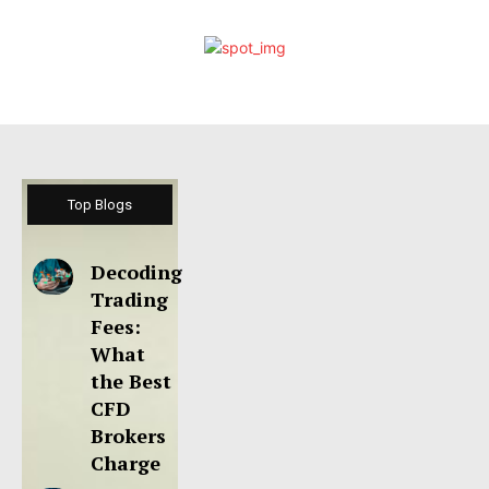
Top Blogs
Decoding
Trading
Fees:
What
the Best
CFD
Brokers
Charge