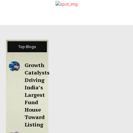
Top Blogs
Growth
Catalysts
Driving
India’s
Largest
Fund
House
Toward
Listing