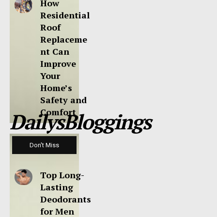
How
Residential
Roof
Replaceme
nt Can
Improve
Your
Home’s
Safety and
Comfort
DailysBloggings
Don't Miss
Top Long-
Lasting
Deodorants
for Men