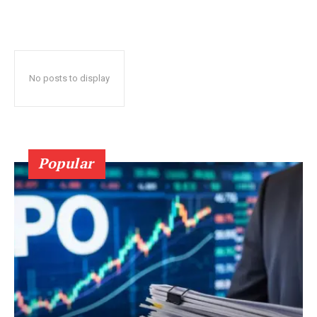
No posts to display
Popular