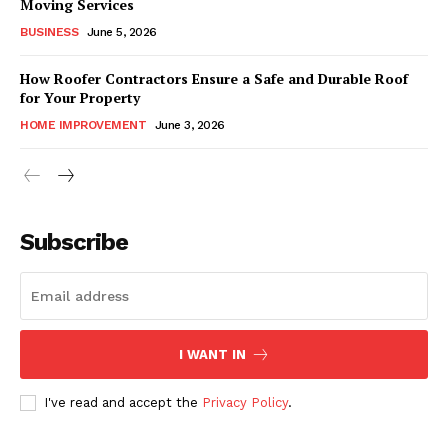
Moving Services
BUSINESS
June 5, 2026
How Roofer Contractors Ensure a Safe and Durable Roof
for Your Property
HOME IMPROVEMENT
June 3, 2026
Subscribe
I WANT IN
I've read and accept the
Privacy Policy
.