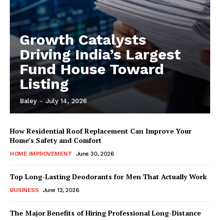
Growth Catalysts
Driving India’s Largest
Fund House Toward
Listing
Baley
-
July 14, 2026
How Residential Roof Replacement Can Improve Your
Home’s Safety and Comfort
HOME IMPROVEMENT
June 30, 2026
Top Long-Lasting Deodorants for Men That Actually Work
BUSINESS
June 12, 2026
The Major Benefits of Hiring Professional Long-Distance