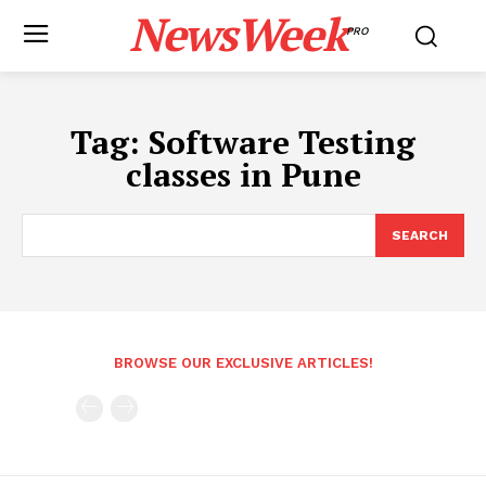
NewsWeek
PRO
Tag:
Software Testing
classes in Pune
SEARCH
BROWSE OUR EXCLUSIVE ARTICLES!