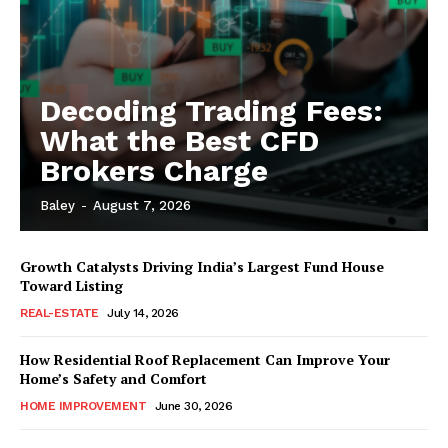
Decoding Trading Fees:
What the Best CFD
Brokers Charge
Baley
-
August 7, 2026
Growth Catalysts Driving India’s Largest Fund House
Toward Listing
REAL-ESTATE
July 14, 2026
How Residential Roof Replacement Can Improve Your
Home’s Safety and Comfort
HOME IMPROVEMENT
June 30, 2026