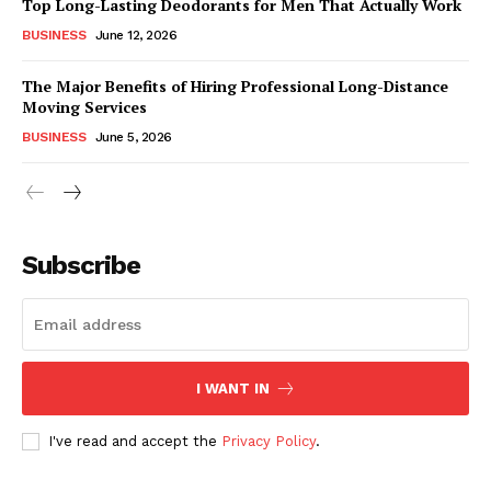
Top Long-Lasting Deodorants for Men That Actually Work
BUSINESS
June 12, 2026
The Major Benefits of Hiring Professional Long-Distance
Moving Services
BUSINESS
June 5, 2026
Subscribe
I WANT IN
I've read and accept the
Privacy Policy
.