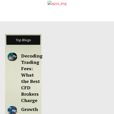
Top Blogs
Decoding
Trading
Fees:
What
the Best
CFD
Brokers
Charge
Growth