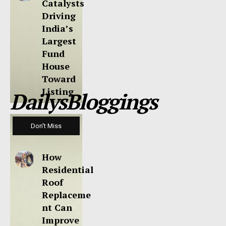
Catalysts
Driving
India’s
Largest
Fund
House
Toward
Listing
DailysBloggings
Don't Miss
How
Residential
Roof
Replaceme
nt Can
Improve