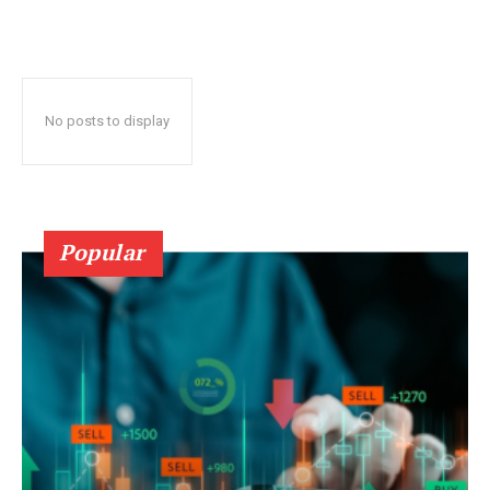
No posts to display
Popular