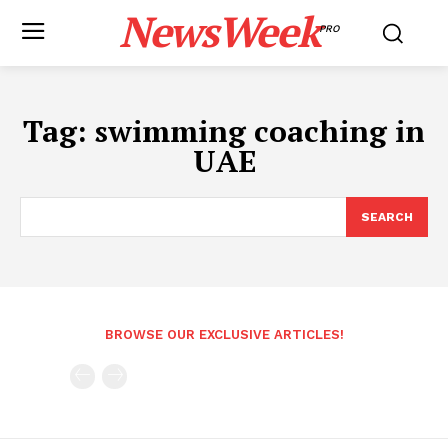
NewsWeek
PRO
Tag:
swimming coaching in
UAE
SEARCH
BROWSE OUR EXCLUSIVE ARTICLES!