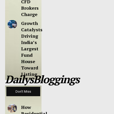
CFD
Brokers
Charge
Growth
Catalysts
Driving
India’s
Largest
Fund
House
Toward
Listing
DailysBloggings
Don't Miss
How
Residential