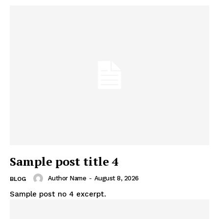
Sample post title 4
Author Name
-
August 8, 2026
BLOG
Sample post no 4 excerpt.