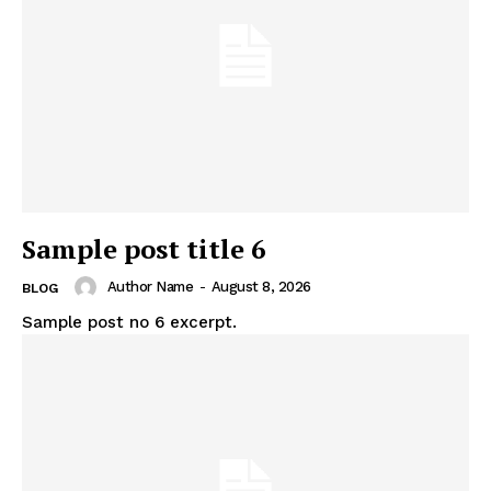
Sample post title 6
Author Name
-
August 8, 2026
BLOG
Sample post no 6 excerpt.