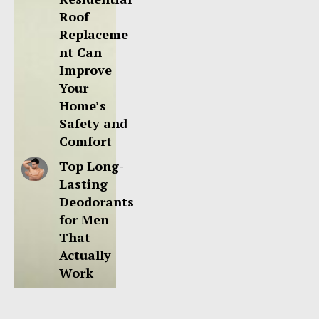
Roof
Replaceme
nt Can
Improve
Your
Home’s
Safety and
Comfort
Top Long-
Lasting
Deodorants
for Men
That
Actually
Work