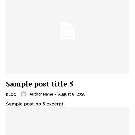
Sample post title 5
Author Name
-
August 8, 2026
BLOG
Sample post no 5 excerpt.