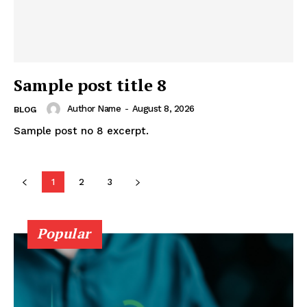
Sample post title 8
Author Name
-
August 8, 2026
BLOG
Sample post no 8 excerpt.
1
2
3
Popular