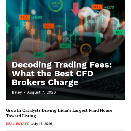
Decoding Trading Fees:
What the Best CFD
Brokers Charge
Baley
-
August 7, 2026
Growth Catalysts Driving India’s Largest Fund House
Toward Listing
REAL-ESTATE
July 14, 2026