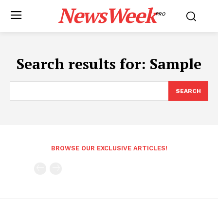
NewsWeek
PRO
Search results for:
Sample
SEARCH
BROWSE OUR EXCLUSIVE ARTICLES!