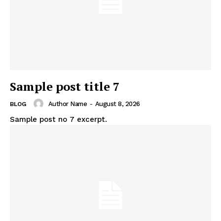
Sample post title 7
Author Name
-
August 8, 2026
BLOG
Sample post no 7 excerpt.