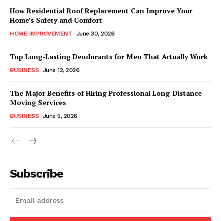
How Residential Roof Replacement Can Improve Your
Home’s Safety and Comfort
HOME IMPROVEMENT
June 30, 2026
Top Long-Lasting Deodorants for Men That Actually Work
BUSINESS
June 12, 2026
The Major Benefits of Hiring Professional Long-Distance
Moving Services
BUSINESS
June 5, 2026
Subscribe