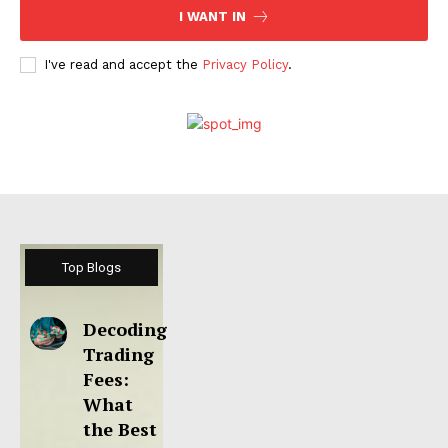
I WANT IN
I've read and accept the
Privacy Policy
.
Top Blogs
Decoding
Trading
Fees:
What
the Best