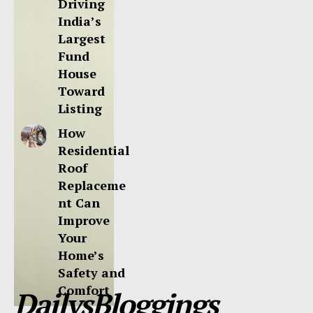
Driving
India’s
Largest
Fund
House
Toward
Listing
How
Residential
Roof
Replaceme
nt Can
Improve
Your
Home’s
Safety and
Comfort
DailysBloggings