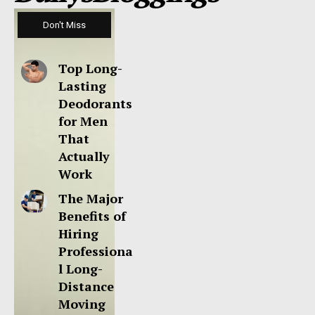
Don't Miss
Top Long-
Lasting
Deodorants
for Men
That
Actually
Work
The Major
Benefits of
Hiring
Professiona
l Long-
Distance
Moving