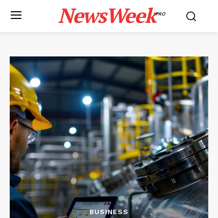
NewsWeek
PRO
BUSINESS