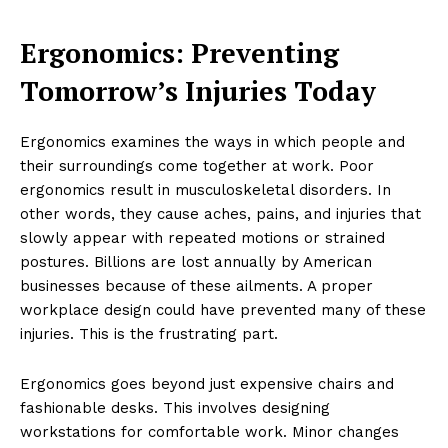
Ergonomics: Preventing
Tomorrow’s Injuries Today
Ergonomics examines the ways in which people and
their surroundings come together at work. Poor
ergonomics result in musculoskeletal disorders. In
other words, they cause aches, pains, and injuries that
slowly appear with repeated motions or strained
postures. Billions are lost annually by American
businesses because of these ailments. A proper
workplace design could have prevented many of these
injuries. This is the frustrating part.
Ergonomics goes beyond just expensive chairs and
fashionable desks. This involves designing
workstations for comfortable work. Minor changes