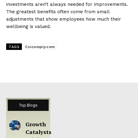
investments aren’t always needed for improvements.
The greatest benefits often come from small
adjustments that show employees how much their
wellbeing is valued.
TAGS
Ccicomply.com
Top Blogs
Growth
Catalysts