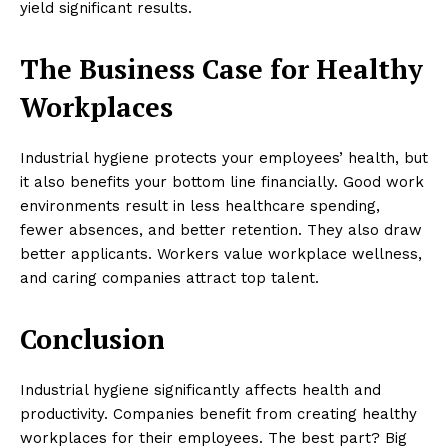
yield significant results.
The Business Case for Healthy
Workplaces
Industrial hygiene protects your employees’ health, but
it also benefits your bottom line financially. Good work
environments result in less healthcare spending,
fewer absences, and better retention. They also draw
better applicants. Workers value workplace wellness,
and caring companies attract top talent.
Conclusion
Industrial hygiene significantly affects health and
productivity. Companies benefit from creating healthy
workplaces for their employees. The best part? Big