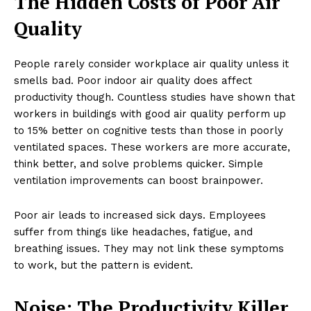
The Hidden Costs of Poor Air
Quality
People rarely consider workplace air quality unless it
smells bad. Poor indoor air quality does affect
productivity though. Countless studies have shown that
workers in buildings with good air quality perform up
to 15% better on cognitive tests than those in poorly
ventilated spaces. These workers are more accurate,
think better, and solve problems quicker. Simple
ventilation improvements can boost brainpower.
Poor air leads to increased sick days. Employees
suffer from things like headaches, fatigue, and
breathing issues. They may not link these symptoms
to work, but the pattern is evident.
Noise: The Productivity Killer