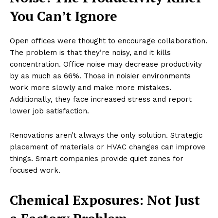
You Can’t Ignore
Open offices were thought to encourage collaboration.
The problem is that they’re noisy, and it kills
concentration. Office noise may decrease productivity
by as much as 66%. Those in noisier environments
work more slowly and make more mistakes.
Additionally, they face increased stress and report
lower job satisfaction.
Renovations aren’t always the only solution. Strategic
placement of materials or HVAC changes can improve
things. Smart companies provide quiet zones for
focused work.
Chemical Exposures: Not Just