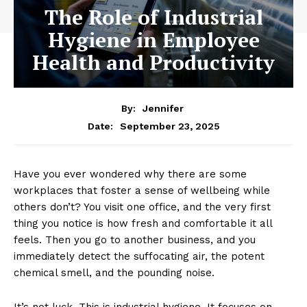
The Role of Industrial
Hygiene in Employee
Health and Productivity
By:
Jennifer
September 23, 2025
Date:
Have you ever wondered why there are some
workplaces that foster a sense of wellbeing while
others don’t? You visit one office, and the very first
thing you notice is how fresh and comfortable it all
feels. Then you go to another business, and you
immediately detect the suffocating air, the potent
chemical smell, and the pounding noise.
It’s not luck. This is industrial hygiene. It focuses on