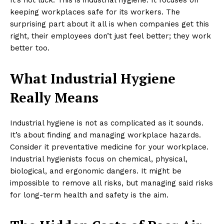
keeping workplaces safe for its workers. The
surprising part about it all is when companies get this
right, their employees don’t just feel better; they work
better too.
What Industrial Hygiene
Really Means
Industrial hygiene is not as complicated as it sounds.
It’s about finding and managing workplace hazards.
Consider it preventative medicine for your workplace.
Industrial hygienists focus on chemical, physical,
biological, and ergonomic dangers. It might be
impossible to remove all risks, but managing said risks
for long-term health and safety is the aim.