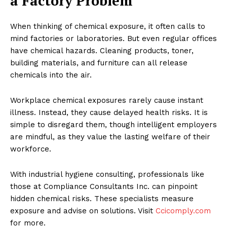
a Factory Problem
When thinking of chemical exposure, it often calls to
mind factories or laboratories. But even regular offices
have chemical hazards. Cleaning products, toner,
building materials, and furniture can all release
chemicals into the air.
Workplace chemical exposures rarely cause instant
illness. Instead, they cause delayed health risks. It is
simple to disregard them, though intelligent employers
are mindful, as they value the lasting welfare of their
workforce.
With industrial hygiene consulting, professionals like
those at Compliance Consultants Inc. can pinpoint
hidden chemical risks. These specialists measure
exposure and advise on solutions. Visit
Ccicomply.com
for more.