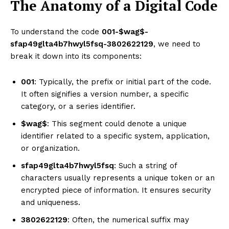
The Anatomy of a Digital Code
To understand the code
001-$wag$-
sfap49glta4b7hwyl5fsq-3802622129
, we need to
break it down into its components:
001
: Typically, the prefix or initial part of the code.
It often signifies a version number, a specific
category, or a series identifier.
$wag$
: This segment could denote a unique
identifier related to a specific system, application,
or organization.
sfap49glta4b7hwyl5fsq
: Such a string of
characters usually represents a unique token or an
encrypted piece of information. It ensures security
and uniqueness.
3802622129
: Often, the numerical suffix may