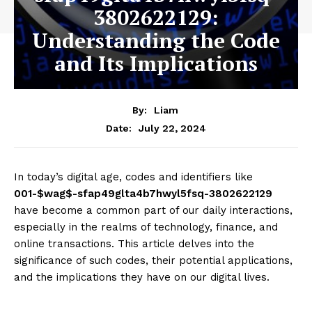
3802622129:
Understanding the Code
and Its Implications
By:
Liam
July 22, 2024
Date:
In today’s digital age, codes and identifiers like
001-$wag$-sfap49glta4b7hwyl5fsq-3802622129
have become a common part of our daily interactions,
especially in the realms of technology, finance, and
online transactions. This article delves into the
significance of such codes, their potential applications,
and the implications they have on our digital lives.