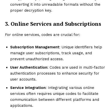
converting it into unreadable formats without the
proper decryption key.
3. Online Services and Subscriptions
For online services, codes are crucial for:
Subscription Management
: Unique identifiers help
manage user subscriptions, track usage, and
prevent unauthorized access.
User Authentication
: Codes are used in multi-factor
authentication processes to enhance security for
user accounts.
Service Integration
: Integrating various online
services often requires unique codes to facilitate
communication between different platforms and
applications.