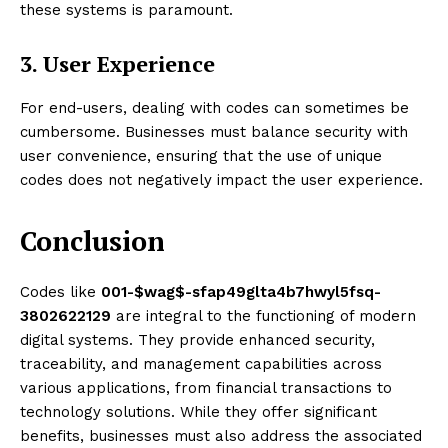
these systems is paramount.
3. User Experience
For end-users, dealing with codes can sometimes be
cumbersome. Businesses must balance security with
user convenience, ensuring that the use of unique
codes does not negatively impact the user experience.
Conclusion
Codes like
001-$wag$-sfap49glta4b7hwyl5fsq-
3802622129
are integral to the functioning of modern
digital systems. They provide enhanced security,
traceability, and management capabilities across
various applications, from financial transactions to
technology solutions. While they offer significant
benefits, businesses must also address the associated