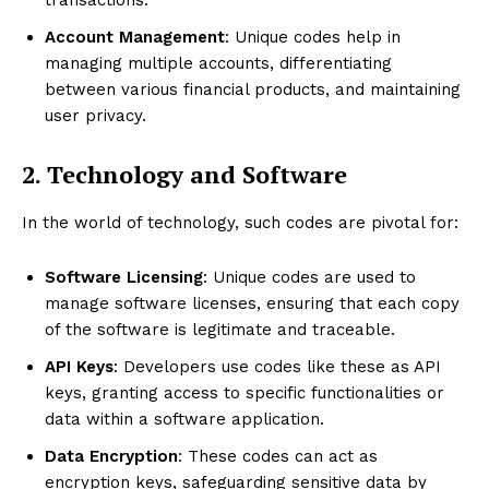
Account Management
: Unique codes help in
managing multiple accounts, differentiating
between various financial products, and maintaining
user privacy.
2. Technology and Software
In the world of technology, such codes are pivotal for:
Software Licensing
: Unique codes are used to
manage software licenses, ensuring that each copy
of the software is legitimate and traceable.
API Keys
: Developers use codes like these as API
keys, granting access to specific functionalities or
data within a software application.
Data Encryption
: These codes can act as
encryption keys, safeguarding sensitive data by