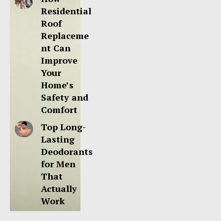
Residential
Roof
Replaceme
nt Can
Improve
Your
Home’s
Safety and
Comfort
Top Long-
Lasting
Deodorants
for Men
That
Actually
Work