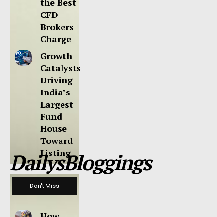
the Best
CFD
Brokers
Charge
Growth
Catalysts
Driving
India’s
Largest
Fund
House
Toward
Listing
DailysBloggings
Don't Miss
How