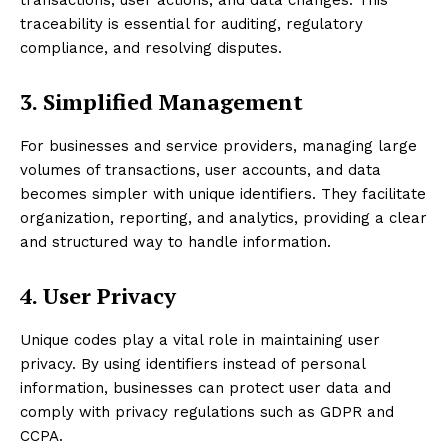
traceability is essential for auditing, regulatory
compliance, and resolving disputes.
3. Simplified Management
For businesses and service providers, managing large
volumes of transactions, user accounts, and data
becomes simpler with unique identifiers. They facilitate
organization, reporting, and analytics, providing a clear
and structured way to handle information.
4. User Privacy
Unique codes play a vital role in maintaining user
privacy. By using identifiers instead of personal
information, businesses can protect user data and
comply with privacy regulations such as GDPR and
CCPA.