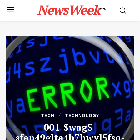
NewsWeek
PRO
TECH
TECHNOLOGY
001-$wag$-
sfap49glta4b7hwyl5fsq-