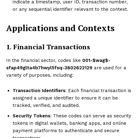
indicate a timestamp, user ID, transaction number,
or any sequential identifier relevant to the context.
Applications and Contexts
1. Financial Transactions
In the financial sector, codes like
001-$wag$-
sfap49glta4b7hwyl5fsq-3802622129
are used for a
variety of purposes, including:
Transaction Identifiers
: Each financial transaction is
assigned a unique identifier to ensure it can be
tracked, verified, and audited.
Security Tokens
: These codes can serve as security
tokens in digital wallets, banking apps, and online
payment platforms to authenticate and secure
transactions.