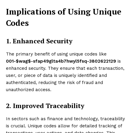
Implications of Using Unique
Codes
1. Enhanced Security
The primary benefit of using unique codes like
001-$wag$-sfap49glta4b7hwyl5fsq-3802622129
is
enhanced security. They ensure that each transaction,
user, or piece of data is uniquely identified and
authenticated, reducing the risk of fraud and
unauthorized access.
2. Improved Traceability
In sectors such as finance and technology, traceability
is crucial. Unique codes allow for detailed tracking of
transactions, user actions, and data changes. This