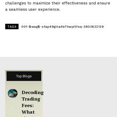
challenges to maximize their effectiveness and ensure
a seamless user experience.
TAGS
001-$wag$-sfap49glta4b7hwyl5fsq-3802622129
Top Blogs
Decoding
Trading
Fees:
What