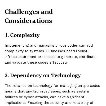
Challenges and
Considerations
1. Complexity
Implementing and managing unique codes can add
complexity to systems. Businesses need robust
infrastructure and processes to generate, distribute,
and validate these codes effectively.
2. Dependency on Technology
The reliance on technology for managing unique codes
means that any technical issues, such as system
failures or cyber-attacks, can have significant
implications. Ensuring the security and reliability of