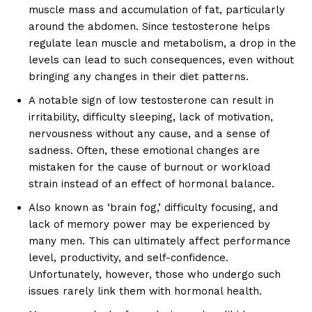
muscle mass and accumulation of fat, particularly
around the abdomen. Since testosterone helps
regulate lean muscle and metabolism, a drop in the
levels can lead to such consequences, even without
bringing any changes in their diet patterns.
A notable sign of low testosterone can result in
irritability, difficulty sleeping, lack of motivation,
nervousness without any cause, and a sense of
sadness. Often, these emotional changes are
mistaken for the cause of burnout or workload
strain instead of an effect of hormonal balance.
Also known as ‘brain fog,’ difficulty focusing, and
lack of memory power may be experienced by
many men. This can ultimately affect performance
level, productivity, and self-confidence.
Unfortunately, however, those who undergo such
issues rarely link them with hormonal health.