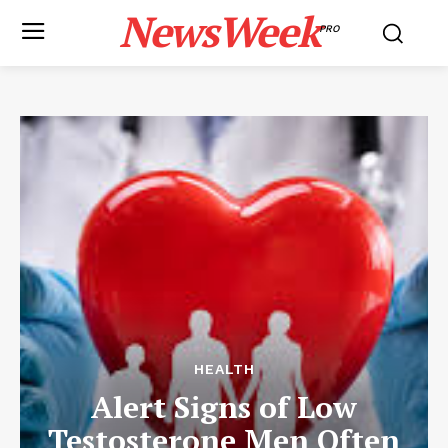
NewsWeek
PRO
HEALTH
Alert Signs of Low
Testosterone Men Often