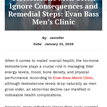
Ignore Consequences and
Remedial Steps: Evan Bass
Men’s Clinic
By:
Jennifer
January 23, 2026
Date:
When it comes to males’ overall health, the hormone
testosterone plays a crucial role in managing their
energy levels, mood, bone density, and physical
performance. According to
Evan Bass Men’s Clinic
,
although testosterone levels drop naturally as men
grow older, an abnormal decline can manifest in
noticeable health complications.
However, many individuals ignore their early warning