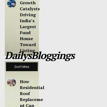
Growth
Catalysts
Driving
India’s
Largest
Fund
House
Toward
Listing
DailysBloggings
Don't Miss
How
Residential
Roof
Replaceme
nt Can