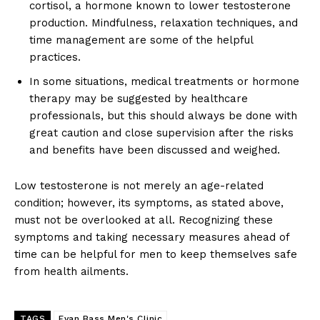
cortisol, a hormone known to lower testosterone
production. Mindfulness, relaxation techniques, and
time management are some of the helpful
practices.
In some situations, medical treatments or hormone
therapy may be suggested by healthcare
professionals, but this should always be done with
great caution and close supervision after the risks
and benefits have been discussed and weighed.
Low testosterone is not merely an age-related
condition; however, its symptoms, as stated above,
must not be overlooked at all. Recognizing these
symptoms and taking necessary measures ahead of
time can be helpful for men to keep themselves safe
from health ailments.
TAGS
Evan Bass Men's Clinic