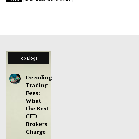
Top Blogs
Decoding
Trading
Fees:
What
the Best
CFD
Brokers
Charge