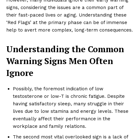
signs, considering the issues are a common part of
their fast-paced lives or aging. Understanding these
‘Red Flags’ at the primary phase can be of immense
help to avert more complex, long-term consequences.
Understanding the Common
Warning Signs Men Often
Ignore
Possibly, the foremost indication of low
testosterone or low-T is chronic fatigue. Despite
having satisfactory sleep, many struggle in their
lives due to low stamina and energy levels. These
eventually affect their performance in the
workplace and family relations.
The second most vital overlooked sign is a lack of