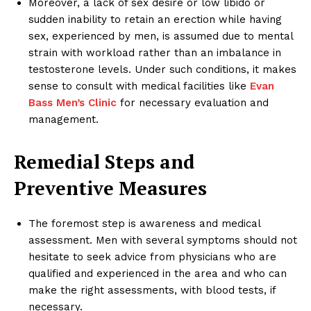
Moreover, a lack of sex desire or low libido or
sudden inability to retain an erection while having
sex, experienced by men, is assumed due to mental
strain with workload rather than an imbalance in
testosterone levels. Under such conditions, it makes
sense to consult with medical facilities like
Evan
Bass Men’s Clinic
for necessary evaluation and
management.
Remedial Steps and
Preventive Measures
The foremost step is awareness and medical
assessment. Men with several symptoms should not
hesitate to seek advice from physicians who are
qualified and experienced in the area and who can
make the right assessments, with blood tests, if
necessary.