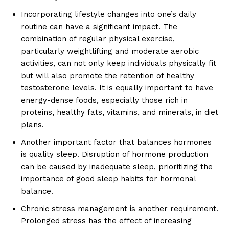
Incorporating lifestyle changes into one’s daily
routine can have a significant impact. The
combination of regular physical exercise,
particularly weightlifting and moderate aerobic
activities, can not only keep individuals physically fit
but will also promote the retention of healthy
testosterone levels. It is equally important to have
energy-dense foods, especially those rich in
proteins, healthy fats, vitamins, and minerals, in diet
plans.
Another important factor that balances hormones
is quality sleep. Disruption of hormone production
can be caused by inadequate sleep, prioritizing the
importance of good sleep habits for hormonal
balance.
Chronic stress management is another requirement.
Prolonged stress has the effect of increasing