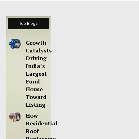
Top Blogs
Growth
Catalysts
Driving
India’s
Largest
Fund
House
Toward
Listing
How
Residential
Roof
Replaceme