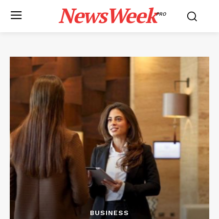
NewsWeek
PRO
BUSINESS