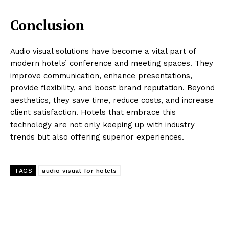
Conclusion
Audio visual solutions have become a vital part of
modern hotels’ conference and meeting spaces. They
improve communication, enhance presentations,
provide flexibility, and boost brand reputation. Beyond
aesthetics, they save time, reduce costs, and increase
client satisfaction. Hotels that embrace this
technology are not only keeping up with industry
trends but also offering superior experiences.
TAGS
audio visual for hotels