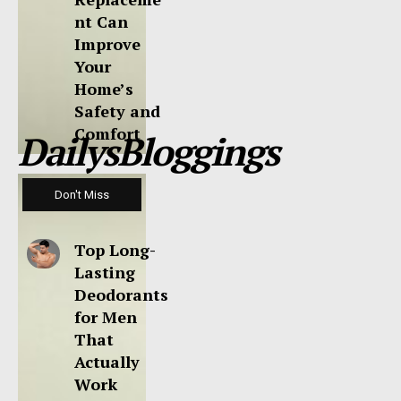
nt Can
Improve
Your
Home’s
Safety and
Comfort
DailysBloggings
Don't Miss
Top Long-
Lasting
Deodorants
for Men
That
Actually
Work