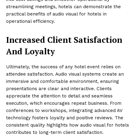
streamlining meetings, hotels can demonstrate the
practical benefits of audio visual for hotels in
operational efficiency.
Increased Client Satisfaction
And Loyalty
Ultimately, the success of any hotel event relies on
attendee satisfaction. Audio visual systems create an
immersive and comfortable environment, ensuring
presentations are clear and interactive. Clients
appreciate the attention to detail and seamless
execution, which encourages repeat business. From
conferences to workshops, integrating advanced AV
technology fosters loyalty and positive reviews. The
consistent quality highlights how audio visual for hotels
contributes to long-term client satisfaction.