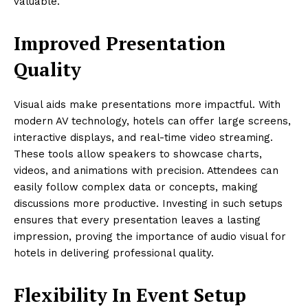
valuable.
Improved Presentation
Quality
Visual aids make presentations more impactful. With
modern AV technology, hotels can offer large screens,
interactive displays, and real-time video streaming.
These tools allow speakers to showcase charts,
videos, and animations with precision. Attendees can
easily follow complex data or concepts, making
discussions more productive. Investing in such setups
ensures that every presentation leaves a lasting
impression, proving the importance of audio visual for
hotels in delivering professional quality.
Flexibility In Event Setup