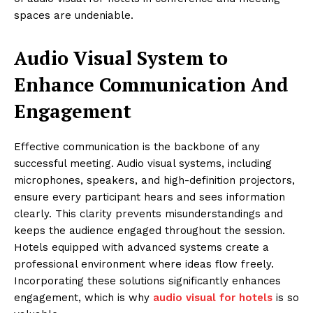
spaces are undeniable.
Audio Visual System to
Enhance Communication And
Engagement
Effective communication is the backbone of any
successful meeting. Audio visual systems, including
microphones, speakers, and high-definition projectors,
ensure every participant hears and sees information
clearly. This clarity prevents misunderstandings and
keeps the audience engaged throughout the session.
Hotels equipped with advanced systems create a
professional environment where ideas flow freely.
Incorporating these solutions significantly enhances
engagement, which is why
audio visual for hotels
is so