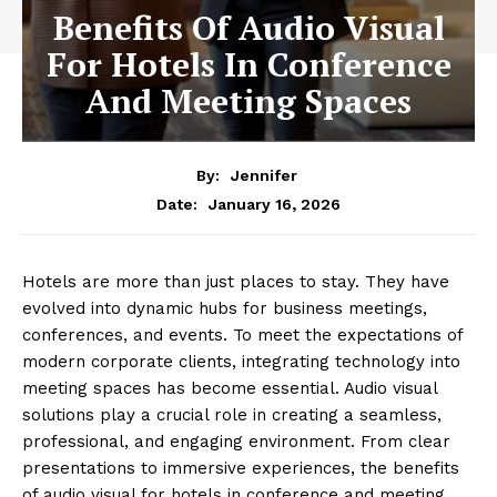
Benefits Of Audio Visual
For Hotels In Conference
And Meeting Spaces
By:
Jennifer
January 16, 2026
Date:
Hotels are more than just places to stay. They have
evolved into dynamic hubs for business meetings,
conferences, and events. To meet the expectations of
modern corporate clients, integrating technology into
meeting spaces has become essential. Audio visual
solutions play a crucial role in creating a seamless,
professional, and engaging environment. From clear
presentations to immersive experiences, the benefits
of audio visual for hotels in conference and meeting