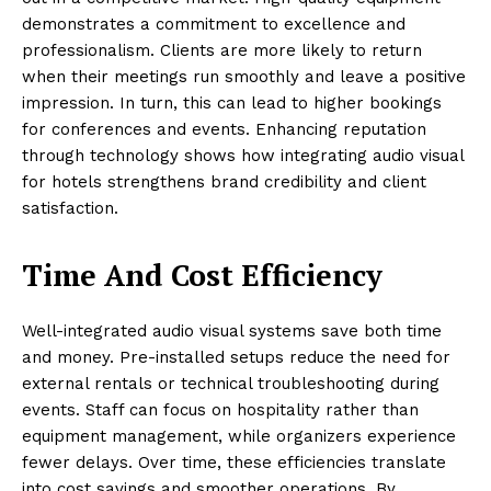
demonstrates a commitment to excellence and
professionalism. Clients are more likely to return
when their meetings run smoothly and leave a positive
impression. In turn, this can lead to higher bookings
for conferences and events. Enhancing reputation
through technology shows how integrating audio visual
for hotels strengthens brand credibility and client
satisfaction.
Time And Cost Efficiency
Well-integrated audio visual systems save both time
and money. Pre-installed setups reduce the need for
external rentals or technical troubleshooting during
events. Staff can focus on hospitality rather than
equipment management, while organizers experience
fewer delays. Over time, these efficiencies translate
into cost savings and smoother operations. By