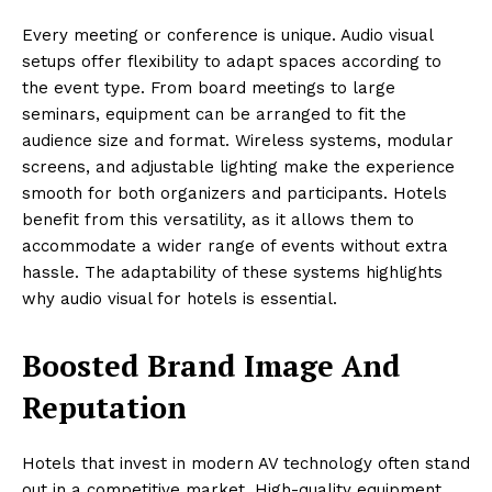
Every meeting or conference is unique. Audio visual
setups offer flexibility to adapt spaces according to
the event type. From board meetings to large
seminars, equipment can be arranged to fit the
audience size and format. Wireless systems, modular
screens, and adjustable lighting make the experience
smooth for both organizers and participants. Hotels
benefit from this versatility, as it allows them to
accommodate a wider range of events without extra
hassle. The adaptability of these systems highlights
why audio visual for hotels is essential.
Boosted Brand Image And
Reputation
Hotels that invest in modern AV technology often stand
out in a competitive market. High-quality equipment