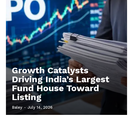
Growth Catalysts
Driving India’s Largest
Fund House Toward
Listing
Baley
-
July 14, 2026