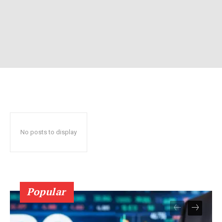
No posts to display
Popular