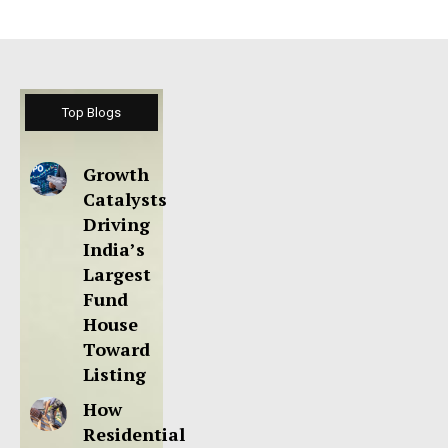
Top Blogs
Growth
Catalysts
Driving
India’s
Largest
Fund
House
Toward
Listing
How
Residential