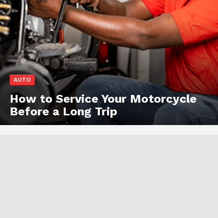
AUTO
How to Service Your Motorcycle
Before a Long Trip