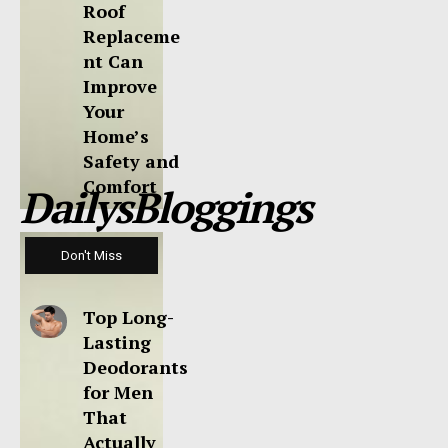
Roof
Replaceme
nt Can
Improve
Your
Home’s
Safety and
Comfort
DailysBloggings
Don't Miss
Top Long-
Lasting
Deodorants
for Men
That
Actually