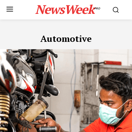
NewsWeek
PRO
Automotive