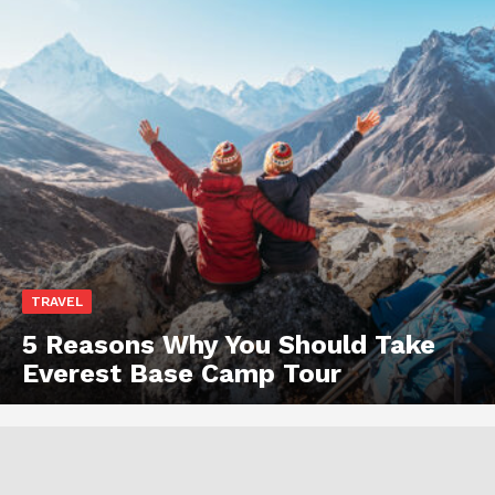
TRAVEL
5 Reasons Why You Should Take
Everest Base Camp Tour