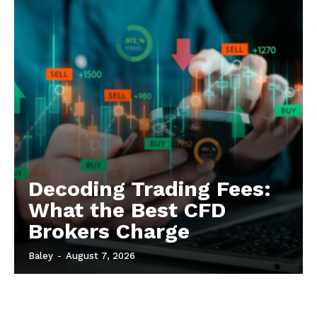
Decoding Trading Fees:
What the Best CFD
Brokers Charge
Baley
-
August 7, 2026