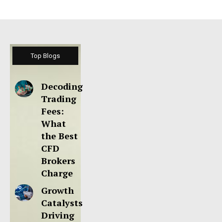
Top Blogs
Decoding
Trading
Fees:
What
the Best
CFD
Brokers
Charge
Growth
Catalysts
Driving