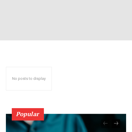
No posts to display
Popular