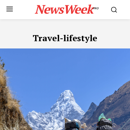
NewsWeek
PRO
Travel-lifestyle