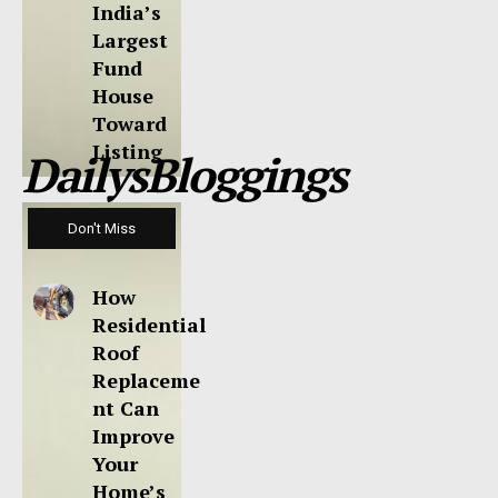
India’s
Largest
Fund
House
Toward
Listing
DailysBloggings
Don't Miss
How
Residential
Roof
Replaceme
nt Can
Improve
Your
Home’s