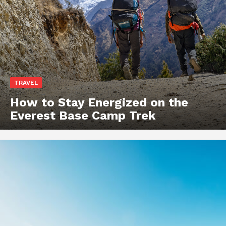
TRAVEL
How to Stay Energized on the
Everest Base Camp Trek