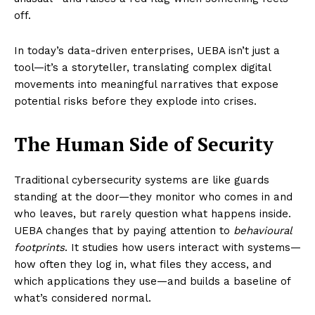
off.
In today’s data-driven enterprises, UEBA isn’t just a
tool—it’s a storyteller, translating complex digital
movements into meaningful narratives that expose
potential risks before they explode into crises.
The Human Side of Security
Traditional cybersecurity systems are like guards
standing at the door—they monitor who comes in and
who leaves, but rarely question what happens inside.
UEBA changes that by paying attention to
behavioural
footprints
. It studies how users interact with systems—
how often they log in, what files they access, and
which applications they use—and builds a baseline of
what’s considered normal.