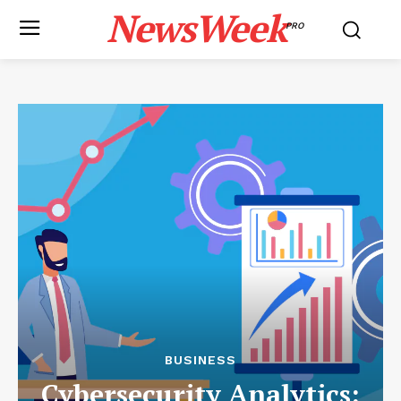
NewsWeek
PRO
BUSINESS
Cybersecurity Analytics: