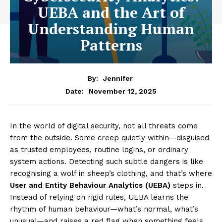
UEBA and the Art of
Understanding Human
Patterns
By:
Jennifer
November 12, 2025
Date:
In the world of digital security, not all threats come
from the outside. Some creep quietly within—disguised
as trusted employees, routine logins, or ordinary
system actions. Detecting such subtle dangers is like
recognising a wolf in sheep’s clothing, and that’s where
User and Entity Behaviour Analytics (UEBA)
steps in.
Instead of relying on rigid rules, UEBA learns the
rhythm of human behaviour—what’s normal, what’s
unusual—and raises a red flag when something feels