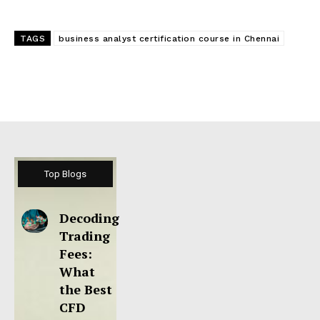
TAGS
business analyst certification course in Chennai
Top Blogs
Decoding
Trading
Fees:
What
the Best
CFD