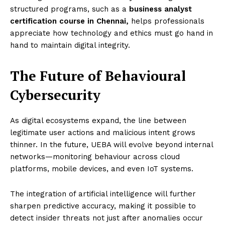
structured programs, such as a
business analyst
certification course in Chennai,
helps professionals
appreciate how technology and ethics must go hand in
hand to maintain digital integrity.
The Future of Behavioural
Cybersecurity
As digital ecosystems expand, the line between
legitimate user actions and malicious intent grows
thinner. In the future, UEBA will evolve beyond internal
networks—monitoring behaviour across cloud
platforms, mobile devices, and even IoT systems.
The integration of artificial intelligence will further
sharpen predictive accuracy, making it possible to
detect insider threats not just after anomalies occur