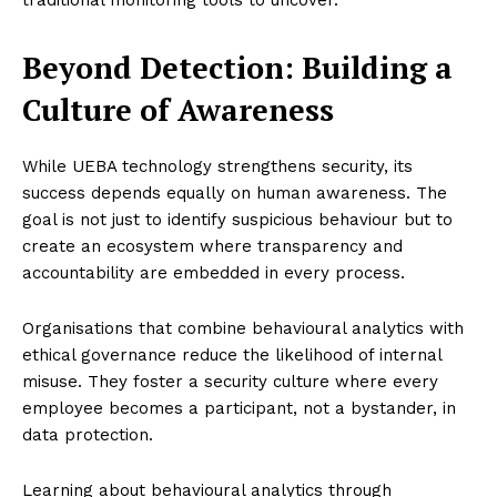
Beyond Detection: Building a
Culture of Awareness
While UEBA technology strengthens security, its
success depends equally on human awareness. The
goal is not just to identify suspicious behaviour but to
create an ecosystem where transparency and
accountability are embedded in every process.
Organisations that combine behavioural analytics with
ethical governance reduce the likelihood of internal
misuse. They foster a security culture where every
employee becomes a participant, not a bystander, in
data protection.
Learning about behavioural analytics through