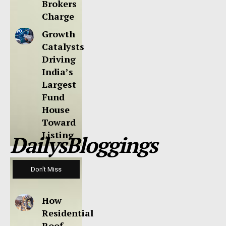
Brokers
Charge
Growth
Catalysts
Driving
India’s
Largest
Fund
House
Toward
Listing
DailysBloggings
Don't Miss
How
Residential
Roof