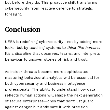
but before they do. This proactive shift transforms
cybersecurity from reactive defence to strategic
foresight.
Conclusion
UEBA is redefining cybersecurity—not by adding more
locks, but by teaching systems to
think like humans
.
It’s a discipline that observes, learns, and interprets
behaviour to uncover stories of risk and trust.
As insider threats become more sophisticated,
mastering behavioural analytics will be essential for
both cybersecurity and business intelligence
professionals. The ability to understand how data
reflects human actions will shape the next generation
of secure enterprises—ones that don’t just guard
against danger but anticipate it with precision.