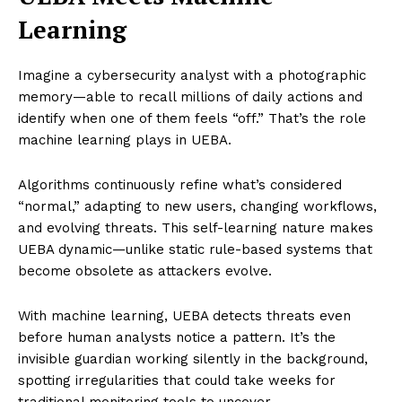
Learning
Imagine a cybersecurity analyst with a photographic
memory—able to recall millions of daily actions and
identify when one of them feels “off.” That’s the role
machine learning plays in UEBA.
Algorithms continuously refine what’s considered
“normal,” adapting to new users, changing workflows,
and evolving threats. This self-learning nature makes
UEBA dynamic—unlike static rule-based systems that
become obsolete as attackers evolve.
With machine learning, UEBA detects threats even
before human analysts notice a pattern. It’s the
invisible guardian working silently in the background,
spotting irregularities that could take weeks for
traditional monitoring tools to uncover.