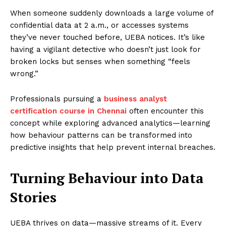
When someone suddenly downloads a large volume of
confidential data at 2 a.m., or accesses systems
they’ve never touched before, UEBA notices. It’s like
having a vigilant detective who doesn’t just look for
broken locks but senses when something “feels
wrong.”
Professionals pursuing a
business analyst
certification course in Chennai
often encounter this
concept while exploring advanced analytics—learning
how behaviour patterns can be transformed into
predictive insights that help prevent internal breaches.
Turning Behaviour into Data
Stories
UEBA thrives on data—massive streams of it. Every