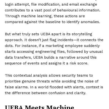
login attempt, file modification, and email exchange
contributes to a vast pool of behavioural information.
Through machine learning, these actions are
compared against the baseline to identify anomalies.
But what truly sets UEBA apart is its storytelling
approach. It doesn’t just flag incidents—it connects the
dots. For instance, if a marketing employee suddenly
starts accessing engineering files, followed by unusual
data transfers, UEBA builds a narrative around this
sequence of events and assigns it a risk score.
This contextual analysis allows security teams to
prioritise genuine threats while avoiding the noise of
false alarms. In a world flooded with alerts, context is
the difference between confusion and clarity.
UEBA Meets Machine