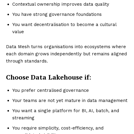
Contextual ownership improves data quality
You have strong governance foundations
You want decentralisation to become a cultural
value
Data Mesh turns organisations into ecosystems where
each domain grows independently but remains aligned
through standards.
Choose Data Lakehouse if:
You prefer centralised governance
Your teams are not yet mature in data management
You want a single platform for BI, AI, batch, and
streaming
You require simplicity, cost-efficiency, and