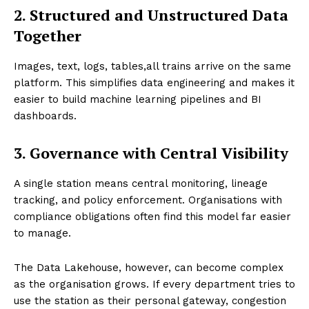
2. Structured and Unstructured Data
Together
Images, text, logs, tables,all trains arrive on the same
platform. This simplifies data engineering and makes it
easier to build machine learning pipelines and BI
dashboards.
3. Governance with Central Visibility
A single station means central monitoring, lineage
tracking, and policy enforcement. Organisations with
compliance obligations often find this model far easier
to manage.
The Data Lakehouse, however, can become complex
as the organisation grows. If every department tries to
use the station as their personal gateway, congestion