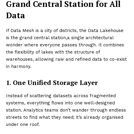
Grand Central Station for All
Data
If Data Mesh is a city of districts, the Data Lakehouse
is the grand central station,a single architectural
wonder where everyone passes through. It combines
the flexibility of lakes with the structure of
warehouses, allowing raw and refined data to co-exist
in harmony.
1. One Unified Storage Layer
Instead of scattering datasets across fragmented
systems, everything flows into one well-designed
station. Analytics teams don’t wander through endless
streets to find what they need; it’s already organised
under one roof.