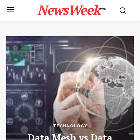
NewsWeek
PRO
TECHNOLOGY
Data Mesh vs Data