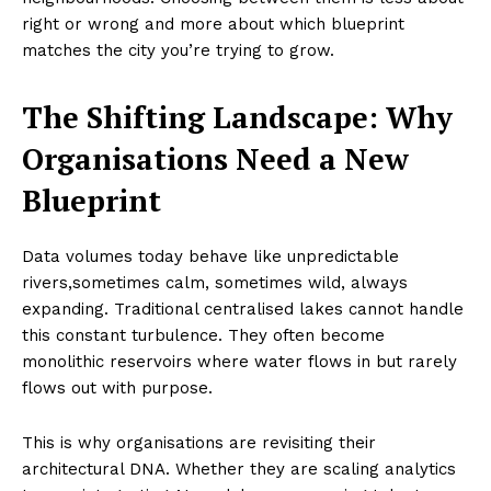
right or wrong and more about which blueprint
matches the city you’re trying to grow.
The Shifting Landscape: Why
Organisations Need a New
Blueprint
Data volumes today behave like unpredictable
rivers,sometimes calm, sometimes wild, always
expanding. Traditional centralised lakes cannot handle
this constant turbulence. They often become
monolithic reservoirs where water flows in but rarely
flows out with purpose.
This is why organisations are revisiting their
architectural DNA. Whether they are scaling analytics