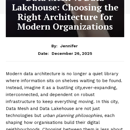
Lakehouse: Choosing the
Right Architecture for
Modern Organizations
By:
Jennifer
December 26, 2025
Date:
Modern data architecture is no longer a quiet library
where information sits on shelves waiting to be found.
Instead, imagine it as a bustling city,ever-expanding,
interconnected, and dependent on robust
infrastructure to keep everything moving. In this city,
Data Mesh and Data Lakehouse are not just
technologies but
urban planning philosophies
, each
shaping how organisations build their digital
neighbourhoods. Choosing between them is less about