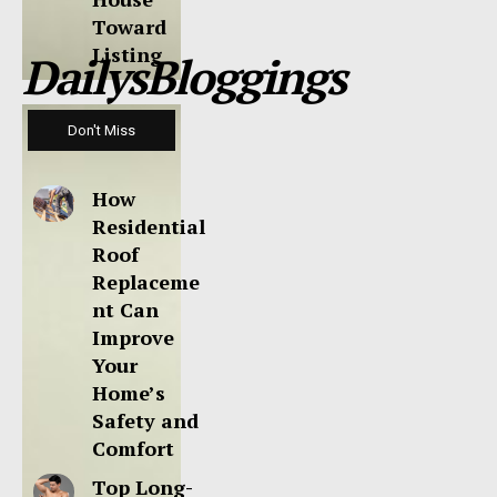
Toward
Listing
DailysBloggings
Don't Miss
How
Residential
Roof
Replaceme
nt Can
Improve
Your
Home’s
Safety and
Comfort
Top Long-