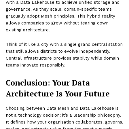
with a Data Lakehouse to achieve unified storage and
governance. As they scale, domain-specific teams
gradually adopt Mesh principles. This hybrid reality
allows companies to grow without tearing down
existing architecture.
Think of it like a city with a single grand central station
that still allows districts to evolve independently.
Central infrastructure provides stability while domain
teams innovate responsibly.
Conclusion: Your Data
Architecture Is Your Future
Choosing between Data Mesh and Data Lakehouse is
not a technology decision; it’s a leadership philosophy.
It defines how your organisation collaborates, governs,
scales, and extracts value from the most dynamic