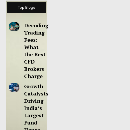
Top Blogs
Decoding
Trading
Fees:
What
the Best
CFD
Brokers
Charge
Growth
Catalysts
Driving
India’s
Largest
Fund
House