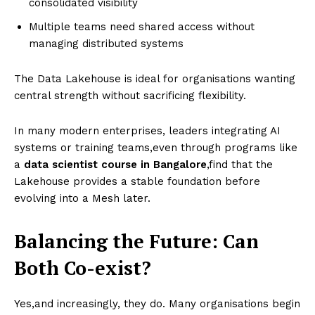
consolidated visibility
Multiple teams need shared access without
managing distributed systems
The Data Lakehouse is ideal for organisations wanting
central strength without sacrificing flexibility.
In many modern enterprises, leaders integrating AI
systems or training teams,even through programs like
a
data scientist course in Bangalore
,find that the
Lakehouse provides a stable foundation before
evolving into a Mesh later.
Balancing the Future: Can
Both Co-exist?
Yes,and increasingly, they do. Many organisations begin