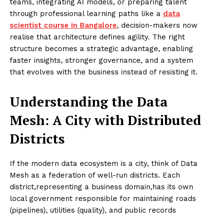
teams, integrating AI models, or preparing talent
through professional learning paths like a
data
scientist course in Bangalore
, decision-makers now
realise that architecture defines agility. The right
structure becomes a strategic advantage, enabling
faster insights, stronger governance, and a system
that evolves with the business instead of resisting it.
Understanding the Data
Mesh: A City with Distributed
Districts
If the modern data ecosystem is a city, think of Data
Mesh as a federation of well-run districts. Each
district,representing a business domain,has its own
local government responsible for maintaining roads
(pipelines), utilities (quality), and public records