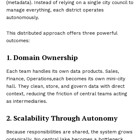
(metadata). Instead of relying on a single city council to
manage everything, each district operates
autonomously.
This distributed approach offers three powerful
outcomes:
1. Domain Ownership
Each team handles its own data products. Sales,
Finance, Operations,each becomes its own mini-city
hall. They clean, store, and govern data with direct
context, reducing the friction of central teams acting
as intermediaries.
2. Scalability Through Autonomy
Because responsibilities are shared, the system grows
organically. No central lake becomes a bottleneck.