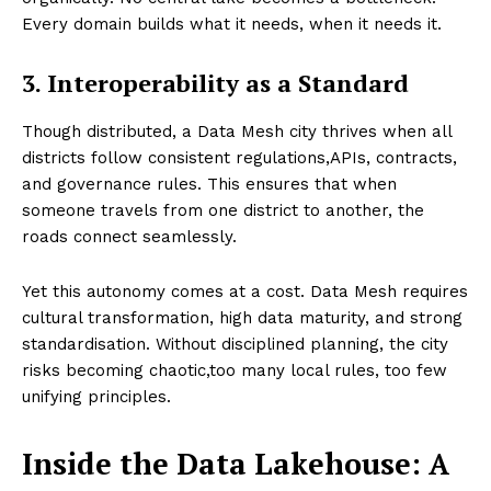
Every domain builds what it needs, when it needs it.
3. Interoperability as a Standard
Though distributed, a Data Mesh city thrives when all
districts follow consistent regulations,APIs, contracts,
and governance rules. This ensures that when
someone travels from one district to another, the
roads connect seamlessly.
Yet this autonomy comes at a cost. Data Mesh requires
cultural transformation, high data maturity, and strong
standardisation. Without disciplined planning, the city
risks becoming chaotic,too many local rules, too few
unifying principles.
Inside the Data Lakehouse: A