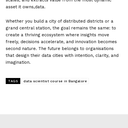
asset it owns,data.
Whether you build a city of distributed districts or a
grand central station, the goal remains the same: to
create a thriving ecosystem where insights move
freely, decisions accelerate, and innovation becomes
second nature. The future belongs to organisations
that design their data cities with intention, clarity, and
imagination.
TAGS
data scientist course in Bangalore