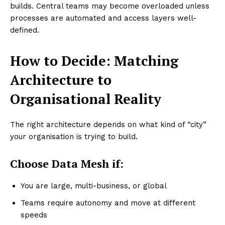
builds. Central teams may become overloaded unless
processes are automated and access layers well-
defined.
How to Decide: Matching
Architecture to
Organisational Reality
The right architecture depends on what kind of “city”
your organisation is trying to build.
Choose Data Mesh if:
You are large, multi-business, or global
Teams require autonomy and move at different
speeds