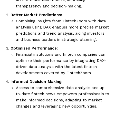
transparency and decision-making.
Better Market Predictions:
Combining insights from FintechZoom with data
analysis using DAX enables more precise market
predictions and trend analysis, aiding investors
and business leaders in strategic planning.
Optimized Performance:
Financial institutions and fintech companies can
optimize their performance by integrating DAX-
driven data analysis with the latest fintech
developments covered by FintechZoom.
Informed Decision-Making:
Access to comprehensive data analysis and up-
to-date fintech news empowers professionals to
make informed decisions, adapting to market
changes and leveraging new opportunities.