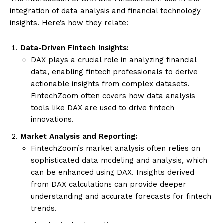
integration of data analysis and financial technology
insights. Here’s how they relate:
Data-Driven Fintech Insights:
DAX plays a crucial role in analyzing financial
data, enabling fintech professionals to derive
actionable insights from complex datasets.
FintechZoom often covers how data analysis
tools like DAX are used to drive fintech
innovations.
Market Analysis and Reporting:
FintechZoom’s market analysis often relies on
sophisticated data modeling and analysis, which
can be enhanced using DAX. Insights derived
from DAX calculations can provide deeper
understanding and accurate forecasts for fintech
trends.