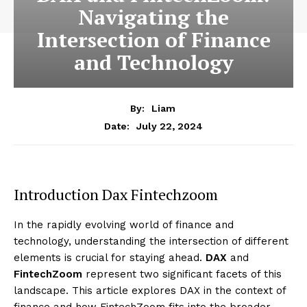
Navigating the
Intersection of Finance
and Technology
By:
Liam
July 22, 2024
Date:
Introduction Dax Fintechzoom
In the rapidly evolving world of finance and
technology, understanding the intersection of different
elements is crucial for staying ahead.
DAX
and
FintechZoom
represent two significant facets of this
landscape. This article explores DAX in the context of
finance and how FintechZoom fits into the broader