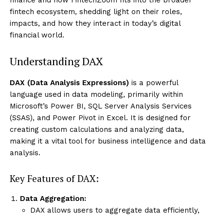
fintech ecosystem, shedding light on their roles,
impacts, and how they interact in today’s digital
financial world.
Understanding DAX
DAX (Data Analysis Expressions)
is a powerful
language used in data modeling, primarily within
Microsoft’s Power BI, SQL Server Analysis Services
(SSAS), and Power Pivot in Excel. It is designed for
creating custom calculations and analyzing data,
making it a vital tool for business intelligence and data
analysis.
Key Features of DAX:
Data Aggregation:
DAX allows users to aggregate data efficiently,