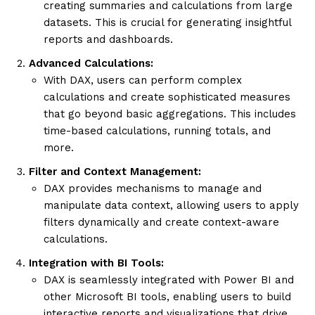
creating summaries and calculations from large
datasets. This is crucial for generating insightful
reports and dashboards.
Advanced Calculations:
With DAX, users can perform complex
calculations and create sophisticated measures
that go beyond basic aggregations. This includes
time-based calculations, running totals, and
more.
Filter and Context Management:
DAX provides mechanisms to manage and
manipulate data context, allowing users to apply
filters dynamically and create context-aware
calculations.
Integration with BI Tools:
DAX is seamlessly integrated with Power BI and
other Microsoft BI tools, enabling users to build
interactive reports and visualizations that drive