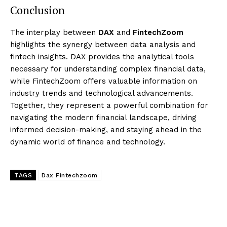
Conclusion
The interplay between
DAX
and
FintechZoom
highlights the synergy between data analysis and
fintech insights. DAX provides the analytical tools
necessary for understanding complex financial data,
while FintechZoom offers valuable information on
industry trends and technological advancements.
Together, they represent a powerful combination for
navigating the modern financial landscape, driving
informed decision-making, and staying ahead in the
dynamic world of finance and technology.
TAGS
Dax Fintechzoom