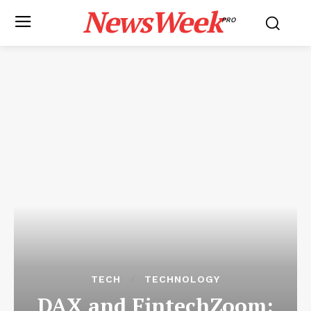
NewsWeek
PRO
TECH
TECHNOLOGY
DAX and FintechZoom: