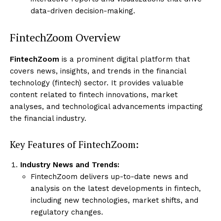
data-driven decision-making.
FintechZoom Overview
FintechZoom
is a prominent digital platform that
covers news, insights, and trends in the financial
technology (fintech) sector. It provides valuable
content related to fintech innovations, market
analyses, and technological advancements impacting
the financial industry.
Key Features of FintechZoom:
Industry News and Trends:
FintechZoom delivers up-to-date news and
analysis on the latest developments in fintech,
including new technologies, market shifts, and
regulatory changes.