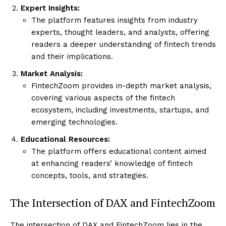
Expert Insights:
The platform features insights from industry
experts, thought leaders, and analysts, offering
readers a deeper understanding of fintech trends
and their implications.
Market Analysis:
FintechZoom provides in-depth market analysis,
covering various aspects of the fintech
ecosystem, including investments, startups, and
emerging technologies.
Educational Resources:
The platform offers educational content aimed
at enhancing readers’ knowledge of fintech
concepts, tools, and strategies.
The Intersection of DAX and FintechZoom
The intersection of DAX and FintechZoom lies in the