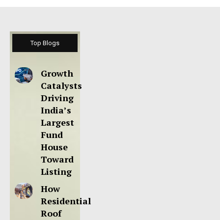
Top Blogs
Growth
Catalysts
Driving
India’s
Largest
Fund
House
Toward
Listing
How
Residential
Roof