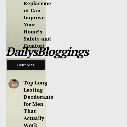
Replaceme
nt Can
Improve
Your
Home’s
Safety and
Comfort
DailysBloggings
Don't Miss
Top Long-
Lasting
Deodorants
for Men
That
Actually
Work