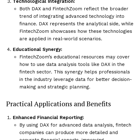
Technological Integration:
Both DAX and FintechZoom reflect the broader
trend of integrating advanced technology into
finance. DAX represents the analytical side, while
FintechZoom showcases how these technologies
are applied in real-world scenarios.
Educational Synergy:
FintechZoom’s educational resources may cover
how to use data analysis tools like DAX in the
fintech sector. This synergy helps professionals
in the industry leverage data for better decision-
making and strategic planning.
Practical Applications and Benefits
Enhanced Financial Reporting:
By using DAX for advanced data analysis, fintech
companies can produce more detailed and
accurate financial reports, improving