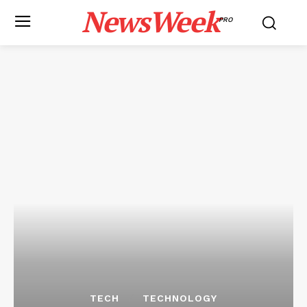
NewsWeek
PRO
TECH
TECHNOLOGY