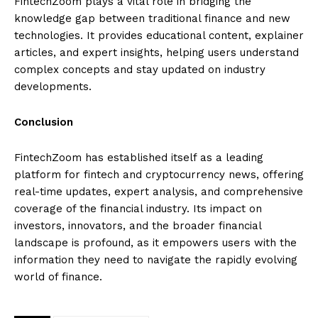
FintechZoom plays a vital role in bridging the
knowledge gap between traditional finance and new
technologies. It provides educational content, explainer
articles, and expert insights, helping users understand
complex concepts and stay updated on industry
developments.
Conclusion
FintechZoom has established itself as a leading
platform for fintech and cryptocurrency news, offering
real-time updates, expert analysis, and comprehensive
coverage of the financial industry. Its impact on
investors, innovators, and the broader financial
landscape is profound, as it empowers users with the
information they need to navigate the rapidly evolving
world of finance.