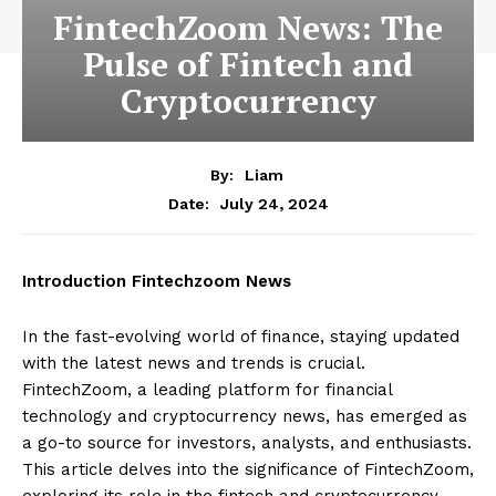
FintechZoom News: The
Pulse of Fintech and
Cryptocurrency
By:
Liam
July 24, 2024
Date:
Introduction Fintechzoom News
In the fast-evolving world of finance, staying updated
with the latest news and trends is crucial.
FintechZoom, a leading platform for financial
technology and cryptocurrency news, has emerged as
a go-to source for investors, analysts, and enthusiasts.
This article delves into the significance of FintechZoom,
exploring its role in the fintech and cryptocurrency