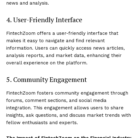
news and analysis.
4. User-Friendly Interface
FintechZoom offers a user-friendly interface that
makes it easy to navigate and find relevant
information. Users can quickly access news articles,
analysis reports, and market data, enhancing their
overall experience on the platform.
5. Community Engagement
FintechZoom fosters community engagement through
forums, comment sections, and social media
integration. This engagement allows users to share
insights, ask questions, and discuss market trends with
fellow enthusiasts and experts.
The Impact of FintechZoom on the Financial Industry