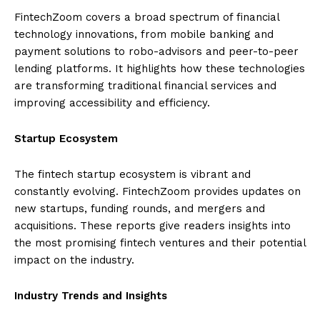
FintechZoom covers a broad spectrum of financial
technology innovations, from mobile banking and
payment solutions to robo-advisors and peer-to-peer
lending platforms. It highlights how these technologies
are transforming traditional financial services and
improving accessibility and efficiency.
Startup Ecosystem
The fintech startup ecosystem is vibrant and
constantly evolving. FintechZoom provides updates on
new startups, funding rounds, and mergers and
acquisitions. These reports give readers insights into
the most promising fintech ventures and their potential
impact on the industry.
Industry Trends and Insights