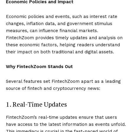
Economic Policies and Impact
Economic policies and events, such as interest rate
changes, inflation data, and government stimulus
measures, can influence financial markets.
FintechZoom provides timely updates and analysis on
these economic factors, helping readers understand
their impact on both traditional and digital assets.
Why FintechZoom Stands Out
Several features set FintechZoom apart as a leading
source of fintech and cryptocurrency news:
1. Real-Time Updates
FintechZoom’s real-time updates ensure that users
have access to the latest information as events unfold.
This immediacy is crucial in the fast-paced world of