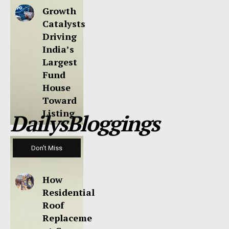
Growth
Catalysts
Driving
India’s
Largest
Fund
House
Toward
Listing
DailysBloggings
Don't Miss
How
Residential
Roof
Replaceme