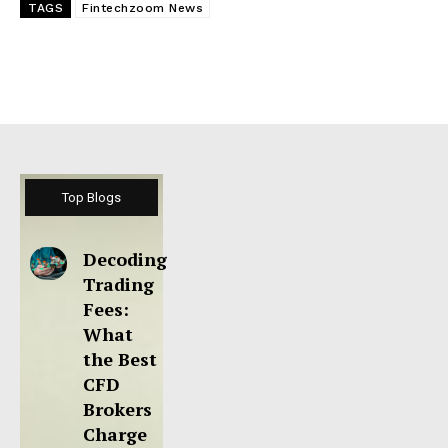
TAGS
Fintechzoom News
Top Blogs
Decoding
Trading
Fees:
What
the Best
CFD
Brokers
Charge