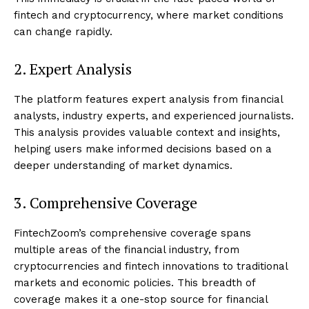
fintech and cryptocurrency, where market conditions
can change rapidly.
2. Expert Analysis
The platform features expert analysis from financial
analysts, industry experts, and experienced journalists.
This analysis provides valuable context and insights,
helping users make informed decisions based on a
deeper understanding of market dynamics.
3. Comprehensive Coverage
FintechZoom’s comprehensive coverage spans
multiple areas of the financial industry, from
cryptocurrencies and fintech innovations to traditional
markets and economic policies. This breadth of
coverage makes it a one-stop source for financial