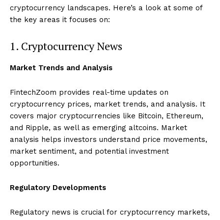
cryptocurrency landscapes. Here’s a look at some of
the key areas it focuses on:
1. Cryptocurrency News
Market Trends and Analysis
FintechZoom provides real-time updates on
cryptocurrency prices, market trends, and analysis. It
covers major cryptocurrencies like Bitcoin, Ethereum,
and Ripple, as well as emerging altcoins. Market
analysis helps investors understand price movements,
market sentiment, and potential investment
opportunities.
Regulatory Developments
Regulatory news is crucial for cryptocurrency markets,