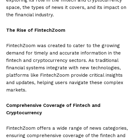
space, the types of news it covers, and its impact on
the financial industry.
The Rise of FintechZoom
FintechZoom was created to cater to the growing
demand for timely and accurate information in the
fintech and cryptocurrency sectors. As traditional
financial systems integrate with new technologies,
platforms like FintechZoom provide critical insights
and updates, helping users navigate these complex
markets.
Comprehensive Coverage of Fintech and
Cryptocurrency
FintechZoom offers a wide range of news categories,
ensuring comprehensive coverage of the fintech and