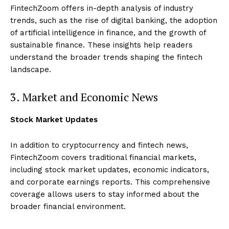
FintechZoom offers in-depth analysis of industry
trends, such as the rise of digital banking, the adoption
of artificial intelligence in finance, and the growth of
sustainable finance. These insights help readers
understand the broader trends shaping the fintech
landscape.
3. Market and Economic News
Stock Market Updates
In addition to cryptocurrency and fintech news,
FintechZoom covers traditional financial markets,
including stock market updates, economic indicators,
and corporate earnings reports. This comprehensive
coverage allows users to stay informed about the
broader financial environment.