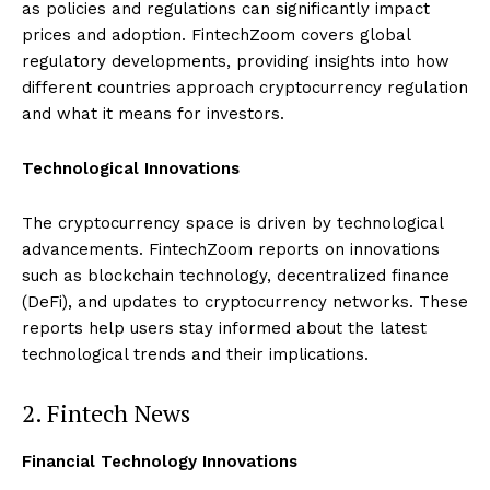
as policies and regulations can significantly impact
prices and adoption. FintechZoom covers global
regulatory developments, providing insights into how
different countries approach cryptocurrency regulation
and what it means for investors.
Technological Innovations
The cryptocurrency space is driven by technological
advancements. FintechZoom reports on innovations
such as blockchain technology, decentralized finance
(DeFi), and updates to cryptocurrency networks. These
reports help users stay informed about the latest
technological trends and their implications.
2. Fintech News
Financial Technology Innovations