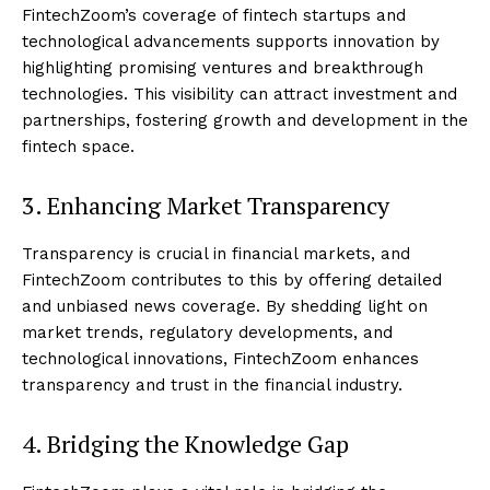
FintechZoom’s coverage of fintech startups and
technological advancements supports innovation by
highlighting promising ventures and breakthrough
technologies. This visibility can attract investment and
partnerships, fostering growth and development in the
fintech space.
3. Enhancing Market Transparency
Transparency is crucial in financial markets, and
FintechZoom contributes to this by offering detailed
and unbiased news coverage. By shedding light on
market trends, regulatory developments, and
technological innovations, FintechZoom enhances
transparency and trust in the financial industry.
4. Bridging the Knowledge Gap