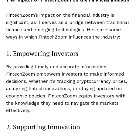
FintechZoom’s impact on the financial industry is
significant, as it serves as a bridge between traditional
finance and emerging technologies. Here are some
ways in which FintechZoom influences the industry:
1. Empowering Investors
By providing timely and accurate information,
FintechZoom empowers investors to make informed
decisions. Whether it’s tracking cryptocurrency prices,
analyzing fintech innovations, or staying updated on
economic policies, FintechZoom equips investors with
the knowledge they need to navigate the markets
effectively.
2. Supporting Innovation