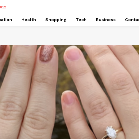
ation
Health
Shopping
Tech
Business
Conta