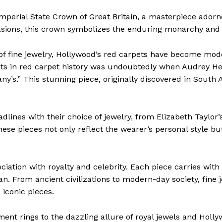
Imperial State Crown of Great Britain, a masterpiece ador
casions, this crown symbolizes the enduring monarchy and 
 of fine jewelry, Hollywood’s red carpets have become mo
s in red carpet history was undoubtedly when Audrey He
ny’s.” This stunning piece, originally discovered in South 
.
dlines with their choice of jewelry, from Elizabeth Taylor’
ese pieces not only reflect the wearer’s personal style bu
iation with royalty and celebrity. Each piece carries with i
. From ancient civilizations to modern-day society, fine j
 iconic pieces.
ment rings to the dazzling allure of royal jewels and Holl