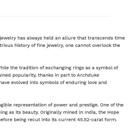
 jewelry has always held an allure that transcends time
rious history of fine jewelry, one cannot overlook the
While the tradition of exchanging rings as a symbol of
ined popularity, thanks in part to Archduke
 have evolved into symbols of enduring love and
ngible representation of power and prestige. One of the
ng as its beauty. Originally mined in India, the Hope
fore being recut into its current 45.52-carat form.