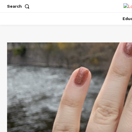
Search
Educ