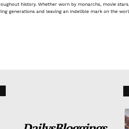
hroughout history. Whether worn by monarchs, movie stars, 
ing generations and leaving an indelible mark on the worl
DailysBloggings