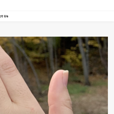
ct Us