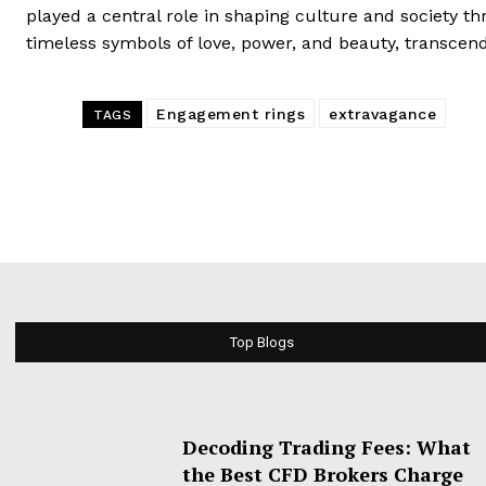
played a central role in shaping culture and society t
timeless symbols of love, power, and beauty, transcend
Engagement rings
extravagance
TAGS
Top Blogs
Decoding Trading Fees: What
the Best CFD Brokers Charge