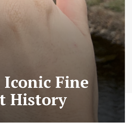
 Iconic Fine
t History