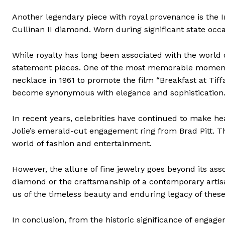
Another legendary piece with royal provenance is the 
Cullinan II diamond. Worn during significant state oc
While royalty has long been associated with the world
statement pieces. One of the most memorable moment
necklace in 1961 to promote the film “Breakfast at Tiffa
become synonymous with elegance and sophistication
In recent years, celebrities have continued to make hea
Jolie’s emerald-cut engagement ring from Brad Pitt. Th
world of fashion and entertainment.
However, the allure of fine jewelry goes beyond its assoc
diamond or the craftsmanship of a contemporary artisan
us of the timeless beauty and enduring legacy of these
In conclusion, from the historic significance of engage