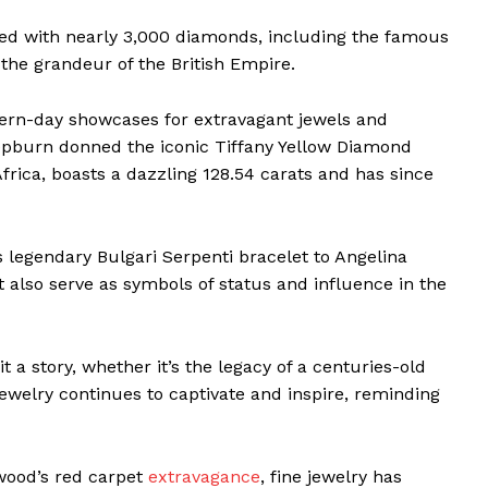
ned with nearly 3,000 diamonds, including the famous
the grandeur of the British Empire.
dern-day showcases for extravagant jewels and
pburn donned the iconic Tiffany Yellow Diamond
Africa, boasts a dazzling 128.54 carats and has since
s legendary Bulgari Serpenti bracelet to Angelina
t also serve as symbols of status and influence in the
t a story, whether it’s the legacy of a centuries-old
ewelry continues to captivate and inspire, reminding
ywood’s red carpet
extravagance
, fine jewelry has