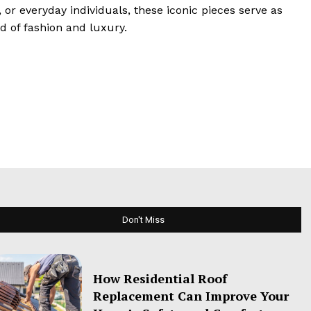
or everyday individuals, these iconic pieces serve as
d of fashion and luxury.
Don't Miss
How Residential Roof
Replacement Can Improve Your