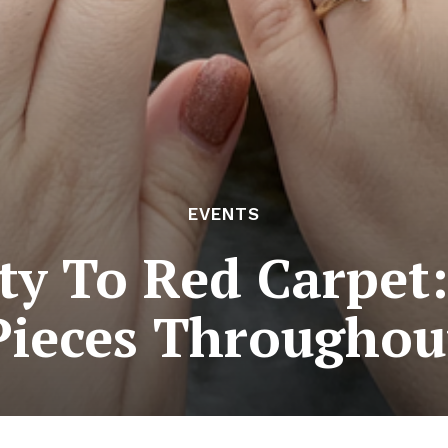
EVENTS
y To Red Carpet:
Pieces Throughou