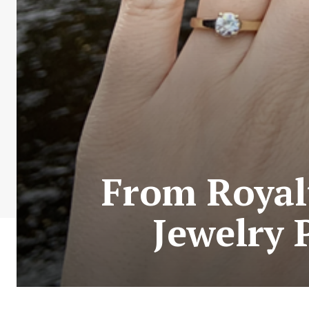
From Royalt
Jewelry 