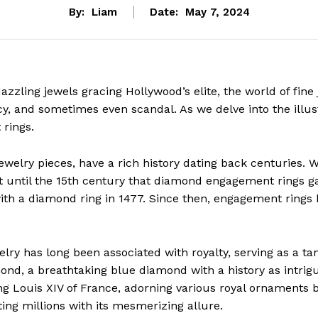
By:
Liam
Date:
May 7, 2024
zzling jewels gracing Hollywood’s elite, the world of fine
cy, and sometimes even scandal. As we delve into the illust
rings.
 jewelry pieces, have a rich history dating back centuries. 
t until the 15th century that diamond engagement rings ga
with a diamond ring in 1477. Since then, engagement rings
lry has long been associated with royalty, serving as a ta
nd, a breathtaking blue diamond with a history as intrigui
g Louis XIV of France, adorning various royal ornaments be
ating millions with its mesmerizing allure.