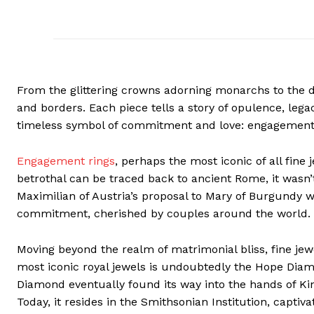
From the glittering crowns adorning monarchs to the da
and borders. Each piece tells a story of opulence, lega
timeless symbol of commitment and love: engagement 
Engagement rings
, perhaps the most iconic of all fine
betrothal can be traced back to ancient Rome, it wasn’
Maximilian of Austria’s proposal to Mary of Burgundy 
commitment, cherished by couples around the world.
Moving beyond the realm of matrimonial bliss, fine jewe
most iconic royal jewels is undoubtedly the Hope Diamo
Diamond eventually found its way into the hands of Kin
Today, it resides in the Smithsonian Institution, captiv