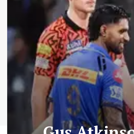
Gus Atkins