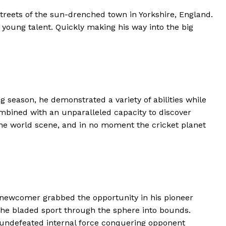
treets of the sun-drenched town in Yorkshire, England.
e young talent. Quickly making his way into the big
g season, he demonstrated a variety of abilities while
ombined with an unparalleled capacity to discover
the world scene, and in no moment the cricket planet
d newcomer grabbed the opportunity in his pioneer
h the bladed sport through the sphere into bounds.
nd undefeated internal force conquering opponent