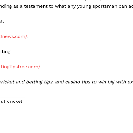
anding as a testament to what any young sportsman can a
ws.
eednews.com/
.
tting.
ettingtipsfree.com/
icket and betting tips, and casino tips to win big with e
ut cricket