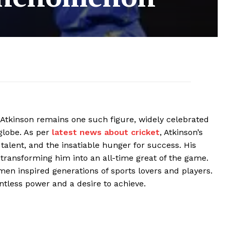
s Atkinson remains one such figure, widely celebrated
globe. As per
latest news about cricket
, Atkinson’s
talent, and the insatiable hunger for success. His
 transforming him into an all-time great of the game.
en inspired generations of sports lovers and players.
ntless power and a desire to achieve.