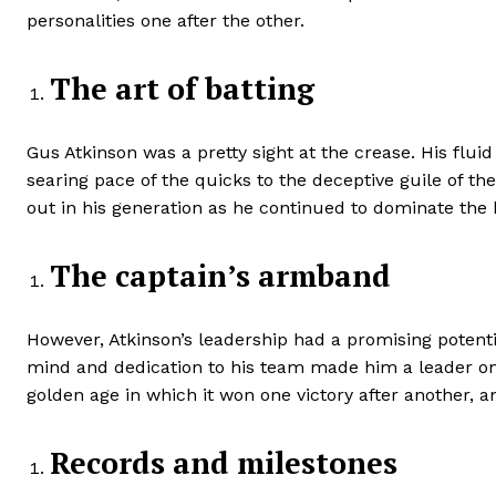
personalities one after the other.
The art of batting
Gus Atkinson was a pretty sight at the crease. His flui
searing pace of the quicks to the deceptive guile of t
out in his generation as he continued to dominate the 
The captain’s armband
However, Atkinson’s leadership had a promising potenti
mind and dedication to his team made him a leader on 
golden age in which it won one victory after another,
Records and milestones