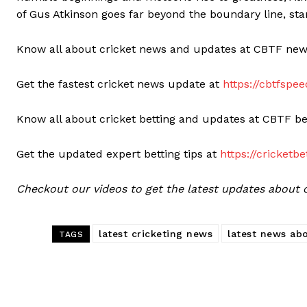
of Gus Atkinson goes far beyond the boundary line, st
Know all about cricket news and updates at CBTF ne
Get the fastest cricket news update at
https://cbtfsp
Know all about cricket betting and updates at CBTF be
Get the updated expert betting tips at
https://cricketb
Checkout our videos to get the latest updates about cr
latest cricketing news
latest news abo
TAGS