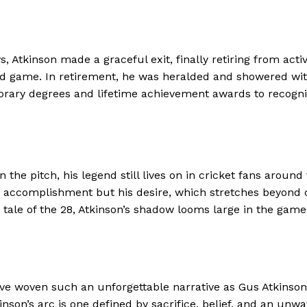
, Atkinson made a graceful exit, finally retiring from act
d game. In retirement, he was heralded and showered with
rary degrees and lifetime achievement awards to recogniz
he pitch, his legend still lives on in cricket fans around 
his accomplishment but his desire, which stretches beyond
tale of the 28, Atkinson’s shadow looms large in the game
have woven such an unforgettable narrative as Gus Atkinson
nson’s arc is one defined by sacrifice, belief, and an un