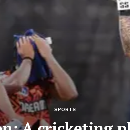
SPORTS
on: A cricketing