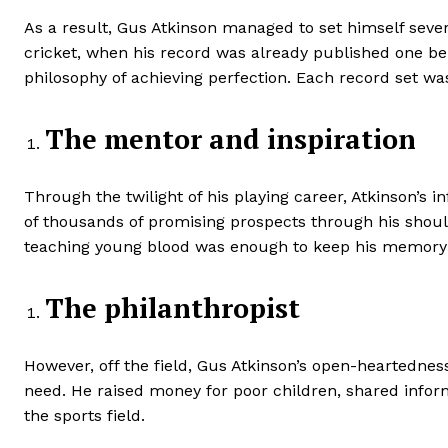
As a result, Gus Atkinson managed to set himself sev
cricket, when his record was already published one behi
philosophy of achieving perfection. Each record set was
The mentor and inspiration
Through the twilight of his playing career, Atkinson’s 
of thousands of promising prospects through his shou
teaching young blood was enough to keep his memory al
The philanthropist
However, off the field, Gus Atkinson’s open-heartednes
need. He raised money for poor children, shared infor
the sports field.