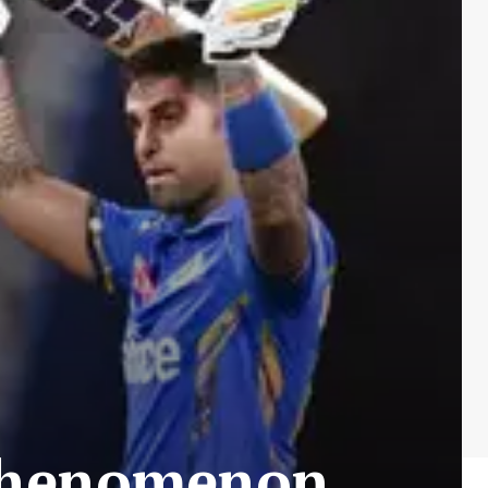
 phenomenon