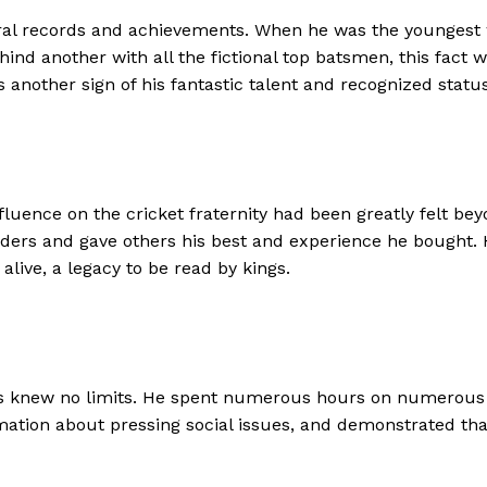
eral records and achievements. When he was the youngest
nd another with all the fictional top batsmen, this fact w
 another sign of his fantastic talent and recognized status 
influence on the cricket fraternity had been greatly felt b
lders and gave others his best and experience he bought.
ive, a legacy to be read by kings.
s knew no limits. He spent numerous hours on numerous cha
mation about pressing social issues, and demonstrated th