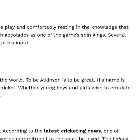
ive play and comfortably resting in the knowledge that
 accolades as one of the game’s spin kings. Several
e his input.
the world. To be Atkinson is to be great. His name is
 cricket. Whether young boys and girls wish to emulate
.
. According to the
latest cricketing news
, one of
wavering commitment to the sport he loved. The legacy