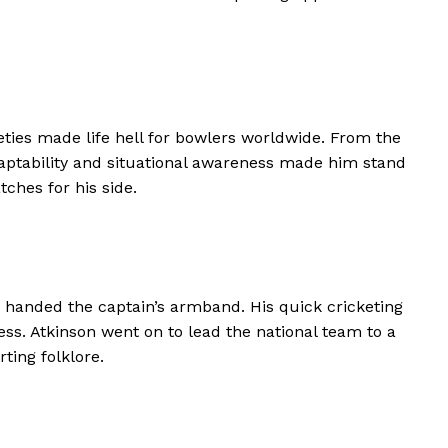
leties made life hell for bowlers worldwide. From the
adaptability and situational awareness made him stand
ches for his side.
s handed the captain’s armband. His quick cricketing
s. Atkinson went on to lead the national team to a
ting folklore.