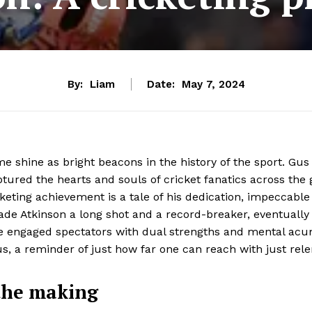
By:
Liam
Date:
May 7, 2024
e shine as bright beacons in the history of the sport. Gu
tured the hearts and souls of cricket fanatics across the 
eting achievement is a tale of his dedication, impeccable 
ade Atkinson a long shot and a record-breaker, eventually
he engaged spectators with dual strengths and mental acum
s, a reminder of just how far one can reach with just rele
 the making