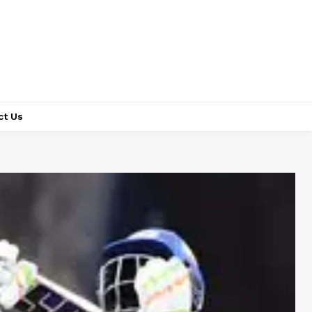
ct Us