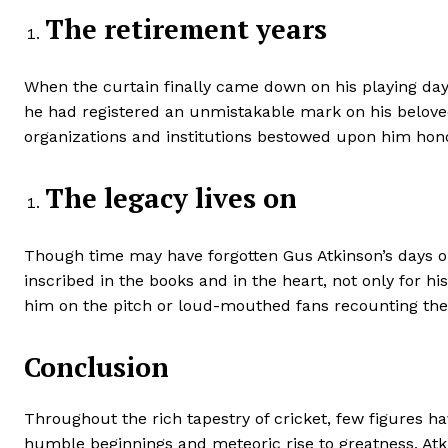
The retirement years
When the curtain finally came down on his playing days
he had registered an unmistakable mark on his belove
organizations and institutions bestowed upon him hono
The legacy lives on
Though time may have forgotten Gus Atkinson’s days on t
inscribed in the books and in the heart, not only for 
him on the pitch or loud-mouthed fans recounting the 
Conclusion
Throughout the rich tapestry of cricket, few figures 
humble beginnings and meteoric rise to greatness, Atki