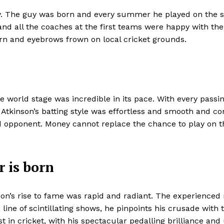
cy. The guy was born and every summer he played on the s
 and all the coaches at the first teams were happy with th
rn and eyebrows frown on local cricket grounds.
e world stage was incredible in its pace. With every passin
. Atkinson’s batting style was effortless and smooth and c
ared opponent. Money cannot replace the chance to play on 
r is born
nson’s rise to fame was rapid and radiant. The experience
 line of scintillating shows, he pinpoints his crusade wit
t in cricket, with his spectacular pedalling brilliance a