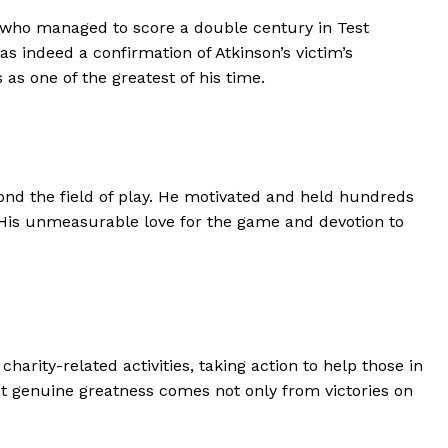
 who managed to score a double century in Test
as indeed a confirmation of Atkinson’s victim’s
as one of the greatest of his time.
eyond the field of play. He motivated and held hundreds
 His unmeasurable love for the game and devotion to
rity-related activities, taking action to help those in
at genuine greatness comes not only from victories on