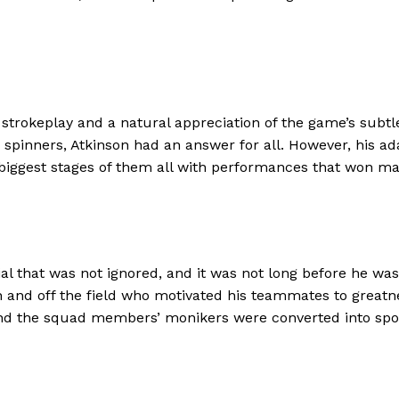
d strokeplay and a natural appreciation of the game’s subt
he spinners, Atkinson had an answer for all. However, his 
biggest stages of them all with performances that won mat
al that was not ignored, and it was not long before he wa
and off the field who motivated his teammates to greatnes
 and the squad members’ monikers were converted into spor