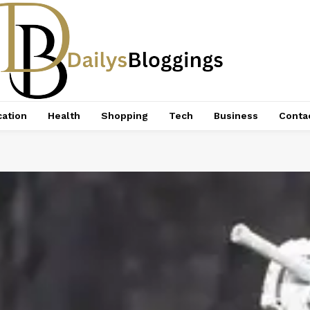
ation
Health
Shopping
Tech
Business
Conta