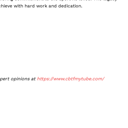
chieve with hard work and dedication.
xpert opinions at
https://www.cbtfmytube.com/