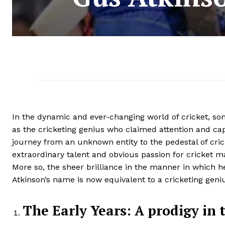
In the dynamic and ever-changing world of cricket, som
as the cricketing genius who claimed attention and cap
journey from an unknown entity to the pedestal of crick
extraordinary talent and obvious passion for cricket m
More so, the sheer brilliance in the manner in which 
Atkinson’s name is now equivalent to a cricketing geniu
The Early Years: A prodigy in