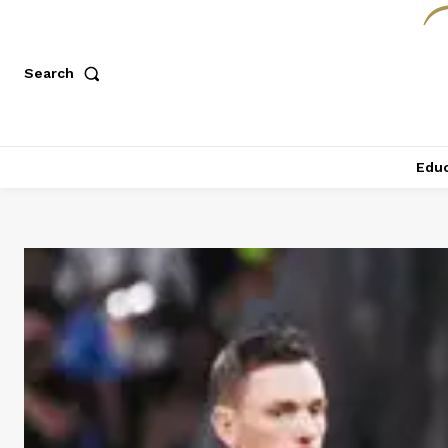
Search
Educ