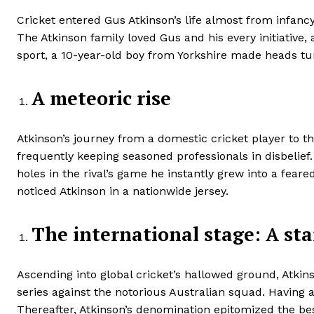
Cricket entered Gus Atkinson’s life almost from infan
The Atkinson family loved Gus and his every initiative,
sport, a 10-year-old boy from Yorkshire made heads tu
A meteoric rise
Atkinson’s journey from a domestic cricket player to th
frequently keeping seasoned professionals in disbelief
holes in the rival’s game he instantly grew into a fe
noticed Atkinson in a nationwide jersey.
The international stage: A sta
Ascending into global cricket’s hallowed ground, Atki
series against the notorious Australian squad. Having a
Thereafter, Atkinson’s denomination epitomized the bes