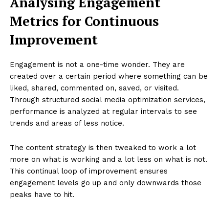
Analysing Engagement
Metrics for Continuous
Improvement
Engagement is not a one-time wonder. They are
created over a certain period where something can be
liked, shared, commented on, saved, or visited.
Through structured social media optimization services,
performance is analyzed at regular intervals to see
trends and areas of less notice.
The content strategy is then tweaked to work a lot
more on what is working and a lot less on what is not.
This continual loop of improvement ensures
engagement levels go up and only downwards those
peaks have to hit.