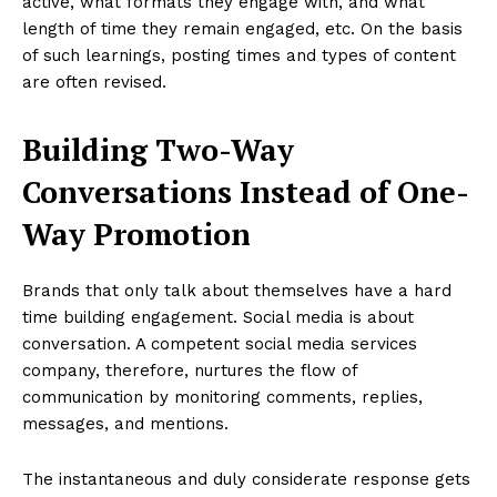
active, what formats they engage with, and what
length of time they remain engaged, etc. On the basis
of such learnings, posting times and types of content
are often revised.
Building Two-Way
Conversations Instead of One-
Way Promotion
Brands that only talk about themselves have a hard
time building engagement. Social media is about
conversation. A competent social media services
company, therefore, nurtures the flow of
communication by monitoring comments, replies,
messages, and mentions.
The instantaneous and duly considerate response gets