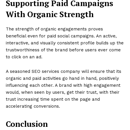
Supporting Paid Campaigns
With Organic Strength
The strength of organic engagements proves
beneficial even for paid social campaigns. An active,
interactive, and visually consistent profile builds up the
trustworthiness of the brand before users ever come
to click on an ad.
A seasoned SEO services company will ensure that its
organic and paid activities go hand in hand, positively
influencing each other. A brand with high engagement
would, when seen by users, get their trust, with their
trust increasing time spent on the page and
accelerating conversions.
Conclusion