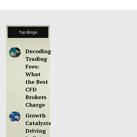
Top Blogs
Decoding
Trading
Fees:
What
the Best
CFD
Brokers
Charge
Growth
Catalysts
Driving