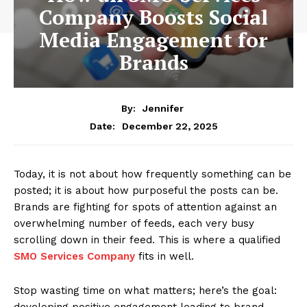
Company Boosts Social
Media Engagement for
Brands
By:
Jennifer
December 22, 2025
Date:
Today, it is not about how frequently something can be
posted; it is about how purposeful the posts can be.
Brands are fighting for spots of attention against an
overwhelming number of feeds, each very busy
scrolling down in their feed. This is where a qualified
SMO Services Company
fits in well.
Stop wasting time on what matters; here’s the goal:
developing positive engagement leading to brand