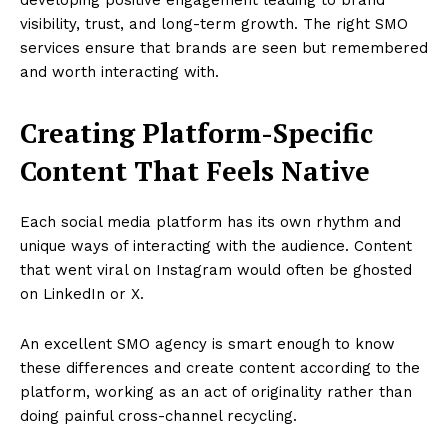
visibility, trust, and long-term growth. The right SMO
services ensure that brands are seen but remembered
and worth interacting with.
Creating Platform-Specific
Content That Feels Native
Each social media platform has its own rhythm and
unique ways of interacting with the audience. Content
that went viral on Instagram would often be ghosted
on LinkedIn or X.
An excellent SMO agency is smart enough to know
these differences and create content according to the
platform, working as an act of originality rather than
doing painful cross-channel recycling.