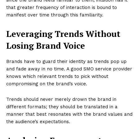
that greater frequency of interaction is bound to
manifest over time through this familiarity.
Leveraging Trends Without
Losing Brand Voice
Brands have to guard their identity as trends pop up
and fade away in no time. A good SMO service provider
knows which relevant trends to pick without
compromising on the brand’s voice.
Trends should never merely drown the brand in
different formats; they should be translated in a
manner that best resonates with the brand values and
the audience’s expectations.