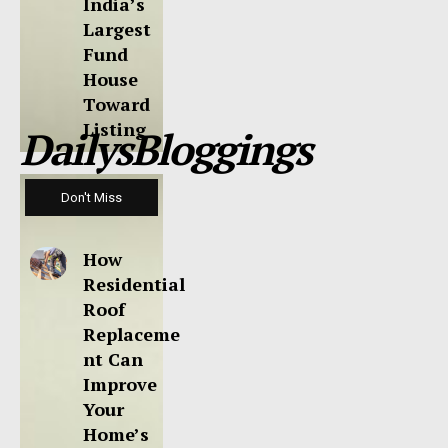
India’s
Largest
Fund
House
Toward
Listing
DailysBloggings
Don't Miss
How
Residential
Roof
Replaceme
nt Can
Improve
Your
Home’s