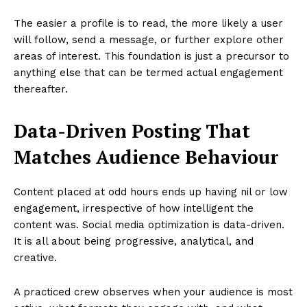
The easier a profile is to read, the more likely a user
will follow, send a message, or further explore other
areas of interest. This foundation is just a precursor to
anything else that can be termed actual engagement
thereafter.
Data-Driven Posting That
Matches Audience Behaviour
Content placed at odd hours ends up having nil or low
engagement, irrespective of how intelligent the
content was. Social media optimization is data-driven.
It is all about being progressive, analytical, and
creative.
A practiced crew observes when your audience is most