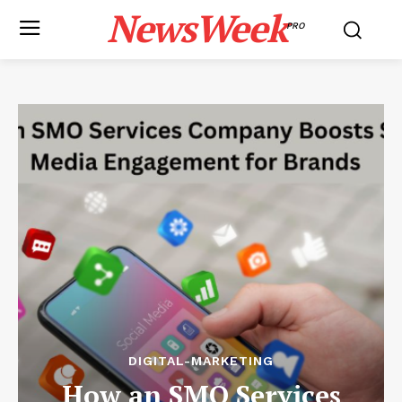
NewsWeek
PRO
DIGITAL-MARKETING
How an SMO Services