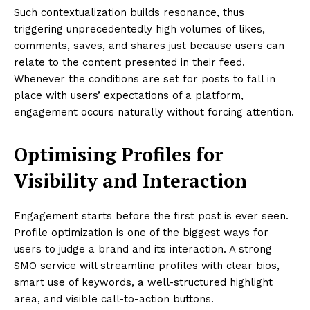
Such contextualization builds resonance, thus
triggering unprecedentedly high volumes of likes,
comments, saves, and shares just because users can
relate to the content presented in their feed.
Whenever the conditions are set for posts to fall in
place with users’ expectations of a platform,
engagement occurs naturally without forcing attention.
Optimising Profiles for
Visibility and Interaction
Engagement starts before the first post is ever seen.
Profile optimization is one of the biggest ways for
users to judge a brand and its interaction. A strong
SMO service will streamline profiles with clear bios,
smart use of keywords, a well-structured highlight
area, and visible call-to-action buttons.