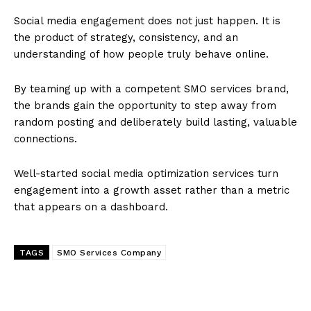
Social media engagement does not just happen. It is
the product of strategy, consistency, and an
understanding of how people truly behave online.
By teaming up with a competent SMO services brand,
the brands gain the opportunity to step away from
random posting and deliberately build lasting, valuable
connections.
Well-started social media optimization services turn
engagement into a growth asset rather than a metric
that appears on a dashboard.
TAGS
SMO Services Company