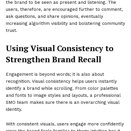
the brand to be seen as present and listening. The
users, therefore, are encouraged further to comment,
ask questions, and share opinions, eventually
increasing algorithm visibility and bolstering community
trust.
Using Visual Consistency to
Strengthen Brand Recall
Engagement is beyond words; it is also about
recognition. Visual consistency helps users instantly
identify a brand while scrolling. From color palettes
and fonts to image styles and layouts, a professional
SMO team makes sure there is an overarching visual
identity.
With consistent visuals, users engage more confidently
since the brand feels familiar to them; intuition has it