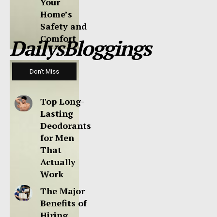
Your
Home’s
Safety and
Comfort
DailysBloggings
Don't Miss
Top Long-
Lasting
Deodorants
for Men
That
Actually
Work
The Major
Benefits of
Hiring