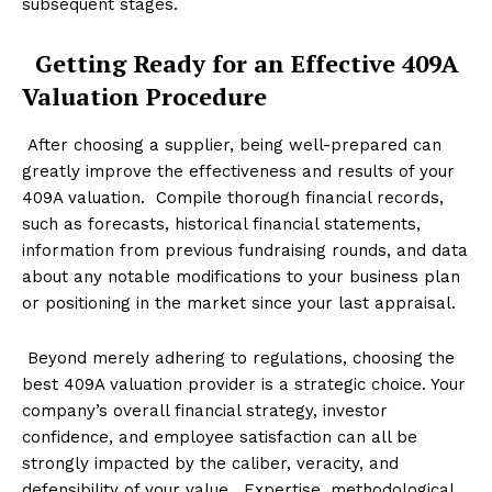
subsequent stages.
Getting Ready for an Effective 409A
Valuation Procedure
After choosing a supplier, being well-prepared can
greatly improve the effectiveness and results of your
409A valuation. Compile thorough financial records,
such as forecasts, historical financial statements,
information from previous fundraising rounds, and data
about any notable modifications to your business plan
or positioning in the market since your last appraisal.
Beyond merely adhering to regulations, choosing the
best 409A valuation provider is a strategic choice. Your
company’s overall financial strategy, investor
confidence, and employee satisfaction can all be
strongly impacted by the caliber, veracity, and
defensibility of your value. Expertise, methodological