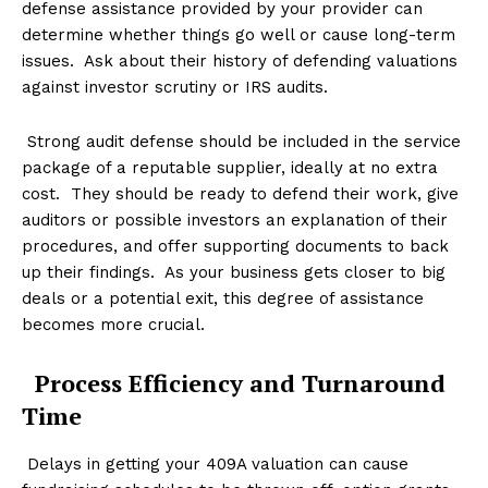
defense assistance provided by your provider can
determine whether things go well or cause long-term
issues. Ask about their history of defending valuations
against investor scrutiny or IRS audits.
Strong audit defense should be included in the service
package of a reputable supplier, ideally at no extra
cost. They should be ready to defend their work, give
auditors or possible investors an explanation of their
procedures, and offer supporting documents to back
up their findings. As your business gets closer to big
deals or a potential exit, this degree of assistance
becomes more crucial.
Process Efficiency and Turnaround
Time
Delays in getting your 409A valuation can cause