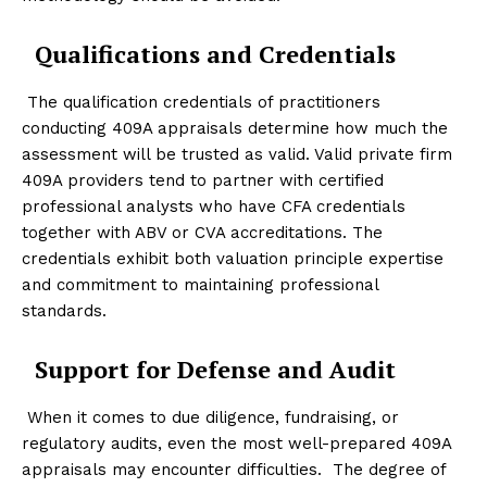
Qualifications and Credentials
The qualification credentials of practitioners
conducting 409A appraisals determine how much the
assessment will be trusted as valid. Valid private firm
409A providers tend to partner with certified
professional analysts who have CFA credentials
together with ABV or CVA accreditations. The
credentials exhibit both valuation principle expertise
and commitment to maintaining professional
standards.
Support for Defense and Audit
When it comes to due diligence, fundraising, or
regulatory audits, even the most well-prepared 409A
appraisals may encounter difficulties. The degree of