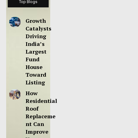
Top Blogs
Growth
Catalysts
Driving
India’s
Largest
Fund
House
Toward
Listing
How
Residential
Roof
Replaceme
nt Can
Improve