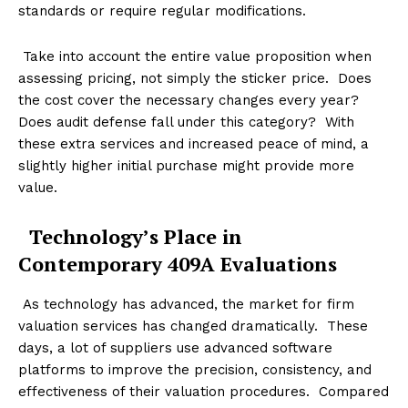
standards or require regular modifications.
Take into account the entire value proposition when
assessing pricing, not simply the sticker price. Does
the cost cover the necessary changes every year?
Does audit defense fall under this category? With
these extra services and increased peace of mind, a
slightly higher initial purchase might provide more
value.
Technology’s Place in
Contemporary 409A Evaluations
As technology has advanced, the market for firm
valuation services has changed dramatically. These
days, a lot of suppliers use advanced software
platforms to improve the precision, consistency, and
effectiveness of their valuation procedures. Compared