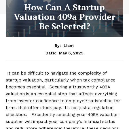
How Can A Startup
Valuation 409a Provider
Be Selected?
By:
Liam
May 6, 2025
Date:
It can be difficult to navigate the complexity of
startup valuation, particularly when tax compliance
becomes essential. Securing a trustworthy 409A
valuation is an essential step that affects everything
from investor confidence to employee satisfaction for
firms that offer stock pay. It’s not just a regulation
checkbox. Excellently selecting your 409A valuation
supplier will impact your company’s financial status
and regulatory adherence; therefore, these decisions