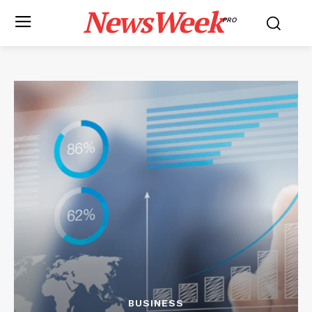
NewsWeek
PRO
BUSINESS