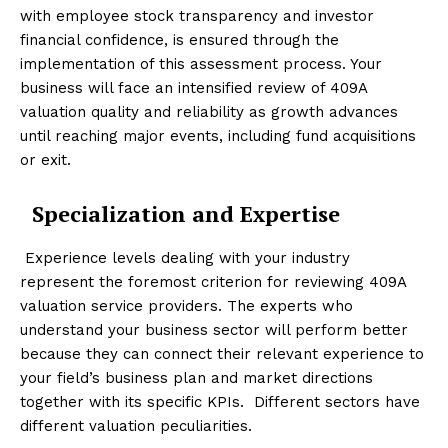
with employee stock transparency and investor
financial confidence, is ensured through the
implementation of this assessment process. Your
business will face an intensified review of 409A
valuation quality and reliability as growth advances
until reaching major events, including fund acquisitions
or exit.
Specialization and Expertise
Experience levels dealing with your industry
represent the foremost criterion for reviewing 409A
valuation service providers. The experts who
understand your business sector will perform better
because they can connect their relevant experience to
your field’s business plan and market directions
together with its specific KPIs. Different sectors have
different valuation peculiarities.