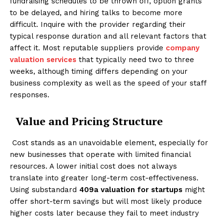
fundraising schedules to be thrown off, option grants
to be delayed, and hiring talks to become more
difficult. Inquire with the provider regarding their
typical response duration and all relevant factors that
affect it. Most reputable suppliers provide
company
valuation services
that typically need two to three
weeks, although timing differs depending on your
business complexity as well as the speed of your staff
responses.
Value and Pricing Structure
Cost stands as an unavoidable element, especially for
new businesses that operate with limited financial
resources. A lower initial cost does not always
translate into greater long-term cost-effectiveness.
Using substandard
409a valuation for startups
might
offer short-term savings but will most likely produce
higher costs later because they fail to meet industry