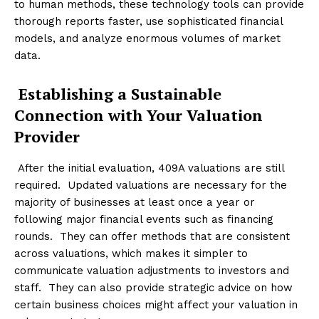
to human methods, these technology tools can provide
thorough reports faster, use sophisticated financial
models, and analyze enormous volumes of market
data.
Establishing a Sustainable
Connection with Your Valuation
Provider
After the initial evaluation, 409A valuations are still
required. Updated valuations are necessary for the
majority of businesses at least once a year or
following major financial events such as financing
rounds. They can offer methods that are consistent
across valuations, which makes it simpler to
communicate valuation adjustments to investors and
staff. They can also provide strategic advice on how
certain business choices might affect your valuation in