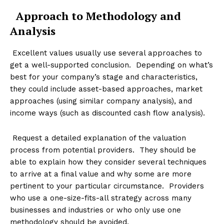
Approach to Methodology and
Analysis
Excellent values usually use several approaches to
get a well-supported conclusion. Depending on what’s
best for your company’s stage and characteristics,
they could include asset-based approaches, market
approaches (using similar company analysis), and
income ways (such as discounted cash flow analysis).
Request a detailed explanation of the valuation
process from potential providers. They should be
able to explain how they consider several techniques
to arrive at a final value and why some are more
pertinent to your particular circumstance. Providers
who use a one-size-fits-all strategy across many
businesses and industries or who only use one
methodology should be avoided.