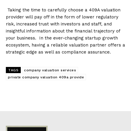
Taking the time to carefully choose a 409A valuation
provider will pay off in the form of lower regulatory
risk, increased trust with investors and staff, and
insightful information about the financial trajectory of
your business. In the ever-changing startup growth
ecosystem, having a reliable valuation partner offers a
strategic edge as well as compliance assurance.
TAGS
company valuation services
private company valuation 409a provide