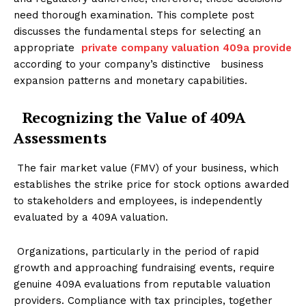
need thorough examination. This complete post
discusses the fundamental steps for selecting an
appropriate
private company valuation 409a provide
according to your company’s distinctive business
expansion patterns and monetary capabilities.
Recognizing the Value of 409A
Assessments
The fair market value (FMV) of your business, which
establishes the strike price for stock options awarded
to stakeholders and employees, is independently
evaluated by a 409A valuation.
Organizations, particularly in the period of rapid
growth and approaching fundraising events, require
genuine 409A evaluations from reputable valuation
providers. Compliance with tax principles, together