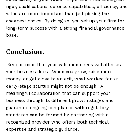
rigor, qualifications, defense capabilities, efficiency, and
value are more important than just picking the
cheapest choice. By doing so, you set up your firm for
long-term success with a strong financial governance
base.
Conclusion:
Keep in mind that your valuation needs will alter as
your business does. When you grow, raise more
money, or get close to an exit, what worked for an
early-stage startup might not be enough. A
meaningful collaboration that can support your
business through its different growth stages and
guarantee ongoing compliance with regulatory
standards can be formed by partnering with a
recognized provider who offers both technical
expertise and strategic guidance.