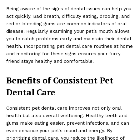
Being aware of the signs of dental issues can help you
act quickly. Bad breath, difficulty eating, drooling, and
red or bleeding gums are common indicators of oral
disease. Regularly examining your pet’s mouth allows
you to catch problems early and maintain their dental
health. Incorporating pet dental care routines at home
and monitoring for these signs ensures your furry
friend stays healthy and comfortable.
Benefits of Consistent Pet
Dental Care
Consistent pet dental care improves not only oral
health but also overall wellbeing. Healthy teeth and
gums make eating easier, prevent infections, and can
even enhance your pet’s mood and energy. By
prioritizing dental care, you reduce the likelihood of