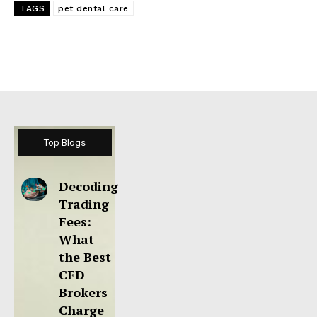
TAGS
pet dental care
Top Blogs
Decoding
Trading
Fees:
What
the Best
CFD
Brokers
Charge