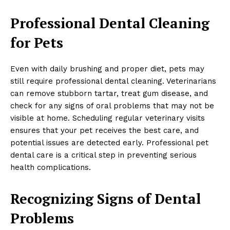
Professional Dental Cleaning
for Pets
Even with daily brushing and proper diet, pets may
still require professional dental cleaning. Veterinarians
can remove stubborn tartar, treat gum disease, and
check for any signs of oral problems that may not be
visible at home. Scheduling regular veterinary visits
ensures that your pet receives the best care, and
potential issues are detected early. Professional pet
dental care is a critical step in preventing serious
health complications.
Recognizing Signs of Dental
Problems