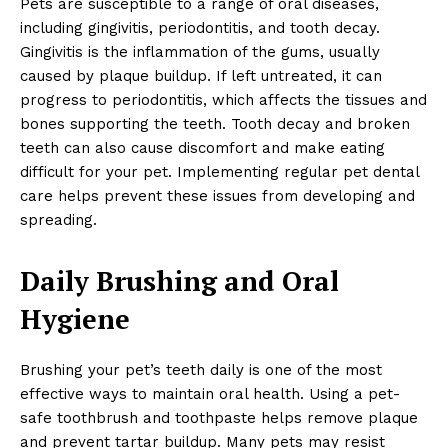
Pets are susceptible to a range of oral diseases,
including gingivitis, periodontitis, and tooth decay.
Gingivitis is the inflammation of the gums, usually
caused by plaque buildup. If left untreated, it can
progress to periodontitis, which affects the tissues and
bones supporting the teeth. Tooth decay and broken
teeth can also cause discomfort and make eating
difficult for your pet. Implementing regular pet dental
care helps prevent these issues from developing and
spreading.
Daily Brushing and Oral
Hygiene
Brushing your pet’s teeth daily is one of the most
effective ways to maintain oral health. Using a pet-
safe toothbrush and toothpaste helps remove plaque
and prevent tartar buildup. Many pets may resist