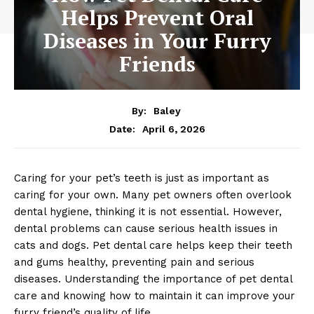
Helps Prevent Oral
Diseases in Your Furry
Friends
By:
Baley
April 6, 2026
Date:
Caring for your pet’s teeth is just as important as
caring for your own. Many pet owners often overlook
dental hygiene, thinking it is not essential. However,
dental problems can cause serious health issues in
cats and dogs. Pet dental care helps keep their teeth
and gums healthy, preventing pain and serious
diseases. Understanding the importance of pet dental
care and knowing how to maintain it can improve your
furry friend’s quality of life.