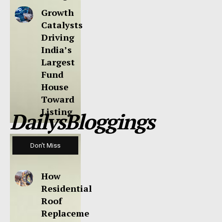
Growth
Catalysts
Driving
India’s
Largest
Fund
House
Toward
Listing
DailysBloggings
Don't Miss
How
Residential
Roof
Replaceme