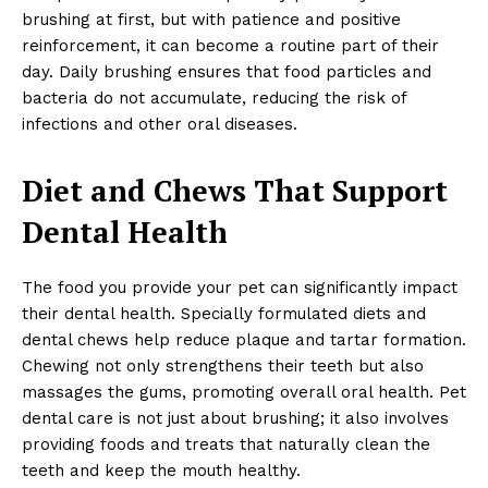
brushing at first, but with patience and positive
reinforcement, it can become a routine part of their
day. Daily brushing ensures that food particles and
bacteria do not accumulate, reducing the risk of
infections and other oral diseases.
Diet and Chews That Support
Dental Health
The food you provide your pet can significantly impact
their dental health. Specially formulated diets and
dental chews help reduce plaque and tartar formation.
Chewing not only strengthens their teeth but also
massages the gums, promoting overall oral health. Pet
dental care is not just about brushing; it also involves
providing foods and treats that naturally clean the
teeth and keep the mouth healthy.