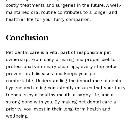
costly treatments and surgeries in the future. A well-
maintained oral routine contributes to a longer and
healthier life for your furry companion.
Conclusion
Pet dental care is a vital part of responsible pet
ownership. From daily brushing and proper diet to
professional veterinary cleanings, every step helps
prevent oral diseases and keeps your pet
comfortable. Understanding the importance of dental
hygiene and acting consistently ensures that your furry
friends enjoy a healthy mouth, a happy life, and a
strong bond with you. By making pet dental care a
priority, you invest in their long-term health and
wellbeing.