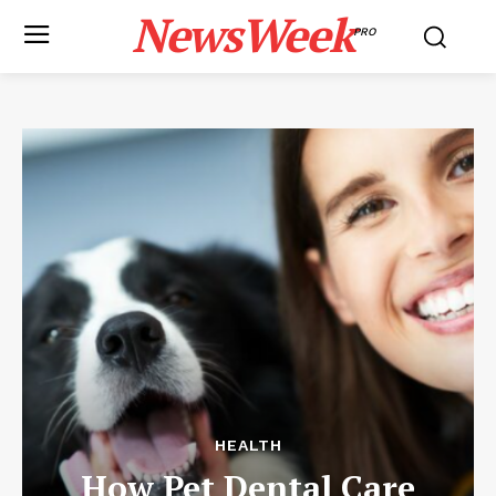
NewsWeek
PRO
HEALTH
How Pet Dental Care