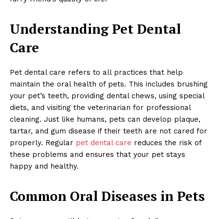
Understanding Pet Dental
Care
Pet dental care refers to all practices that help
maintain the oral health of pets. This includes brushing
your pet’s teeth, providing dental chews, using special
diets, and visiting the veterinarian for professional
cleaning. Just like humans, pets can develop plaque,
tartar, and gum disease if their teeth are not cared for
properly. Regular
pet dental care
reduces the risk of
these problems and ensures that your pet stays
happy and healthy.
Common Oral Diseases in Pets