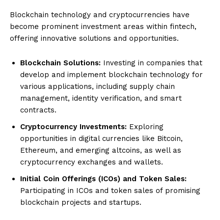
Blockchain technology and cryptocurrencies have
become prominent investment areas within fintech,
offering innovative solutions and opportunities.
Blockchain Solutions:
Investing in companies that
develop and implement blockchain technology for
various applications, including supply chain
management, identity verification, and smart
contracts.
Cryptocurrency Investments:
Exploring
opportunities in digital currencies like Bitcoin,
Ethereum, and emerging altcoins, as well as
cryptocurrency exchanges and wallets.
Initial Coin Offerings (ICOs) and Token Sales:
Participating in ICOs and token sales of promising
blockchain projects and startups.