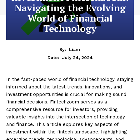
Navigating the Evolving
World of Financial
Technology
By:
Liam
July 24, 2024
Date:
In the fast-paced world of financial technology, staying
informed about the latest trends, innovations, and
investment opportunities is crucial for making sound
financial decisions. Fintechzoom serves as a
comprehensive resource for investors, providing
valuable insights into the intersection of technology
and finance. This article explores key aspects of
investment within the fintech landscape, highlighting
emerging trends, technological advancements, and