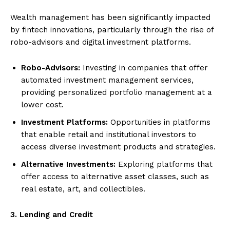
Wealth management has been significantly impacted
by fintech innovations, particularly through the rise of
robo-advisors and digital investment platforms.
Robo-Advisors:
Investing in companies that offer
automated investment management services,
providing personalized portfolio management at a
lower cost.
Investment Platforms:
Opportunities in platforms
that enable retail and institutional investors to
access diverse investment products and strategies.
Alternative Investments:
Exploring platforms that
offer access to alternative asset classes, such as
real estate, art, and collectibles.
3. Lending and Credit