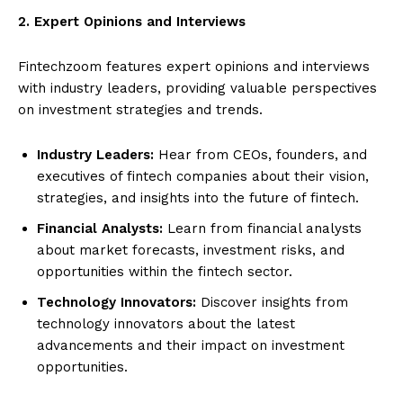
2. Expert Opinions and Interviews
Fintechzoom features expert opinions and interviews
with industry leaders, providing valuable perspectives
on investment strategies and trends.
Industry Leaders:
Hear from CEOs, founders, and
executives of fintech companies about their vision,
strategies, and insights into the future of fintech.
Financial Analysts:
Learn from financial analysts
about market forecasts, investment risks, and
opportunities within the fintech sector.
Technology Innovators:
Discover insights from
technology innovators about the latest
advancements and their impact on investment
opportunities.