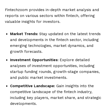
Fintechzoom provides in-depth market analysis and
reports on various sectors within fintech, offering
valuable insights for investors.
Market Trends:
Stay updated on the latest trends
and developments in the fintech sector, including
emerging technologies, market dynamics, and
growth forecasts.
Investment Opportunities:
Explore detailed
analyses of investment opportunities, including
startup funding rounds, growth-stage companies,
and public market investments.
Competitive Landscape:
Gain insights into the
competitive landscape of the fintech industry,
including key players, market share, and strategic
developments.