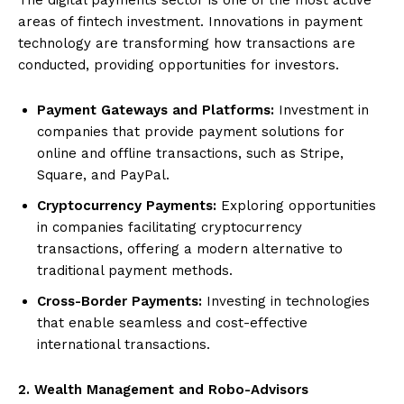
areas of fintech investment. Innovations in payment
technology are transforming how transactions are
conducted, providing opportunities for investors.
Payment Gateways and Platforms:
Investment in
companies that provide payment solutions for
online and offline transactions, such as Stripe,
Square, and PayPal.
Cryptocurrency Payments:
Exploring opportunities
in companies facilitating cryptocurrency
transactions, offering a modern alternative to
traditional payment methods.
Cross-Border Payments:
Investing in technologies
that enable seamless and cost-effective
international transactions.
2. Wealth Management and Robo-Advisors