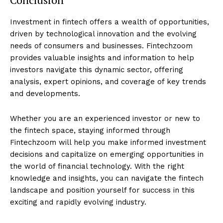
Investment in fintech offers a wealth of opportunities,
driven by technological innovation and the evolving
needs of consumers and businesses. Fintechzoom
provides valuable insights and information to help
investors navigate this dynamic sector, offering
analysis, expert opinions, and coverage of key trends
and developments.
Whether you are an experienced investor or new to
the fintech space, staying informed through
Fintechzoom will help you make informed investment
decisions and capitalize on emerging opportunities in
the world of financial technology. With the right
knowledge and insights, you can navigate the fintech
landscape and position yourself for success in this
exciting and rapidly evolving industry.