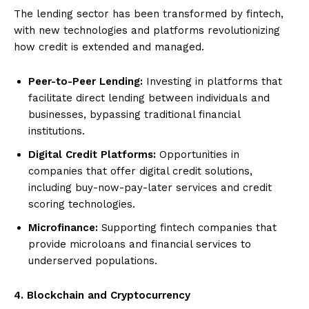
The lending sector has been transformed by fintech,
with new technologies and platforms revolutionizing
how credit is extended and managed.
Peer-to-Peer Lending:
Investing in platforms that
facilitate direct lending between individuals and
businesses, bypassing traditional financial
institutions.
Digital Credit Platforms:
Opportunities in
companies that offer digital credit solutions,
including buy-now-pay-later services and credit
scoring technologies.
Microfinance:
Supporting fintech companies that
provide microloans and financial services to
underserved populations.
4. Blockchain and Cryptocurrency