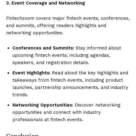
3. Event Coverage and Networking
Fintechzoom covers major fintech events, conferences,
and summits, offering readers highlights and
networking opportunities.
Conferences and Summits:
Stay informed about
upcoming fintech events, including agendas,
speakers, and registration details.
Event Highlights:
Read about the key highlights and
takeaways from fintech events, including product
launches, partnership announcements, and industry
trends.
Networking Opportunities:
Discover networking
opportunities and connect with industry
professionals at fintech events.
Conclusion