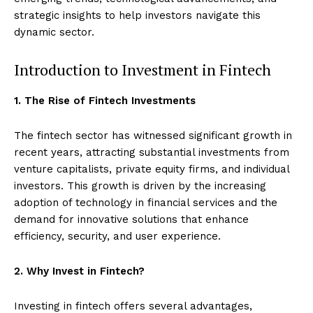
strategic insights to help investors navigate this
dynamic sector.
Introduction to Investment in Fintech
1. The Rise of Fintech Investments
The fintech sector has witnessed significant growth in
recent years, attracting substantial investments from
venture capitalists, private equity firms, and individual
investors. This growth is driven by the increasing
adoption of technology in financial services and the
demand for innovative solutions that enhance
efficiency, security, and user experience.
2. Why Invest in Fintech?
Investing in fintech offers several advantages,