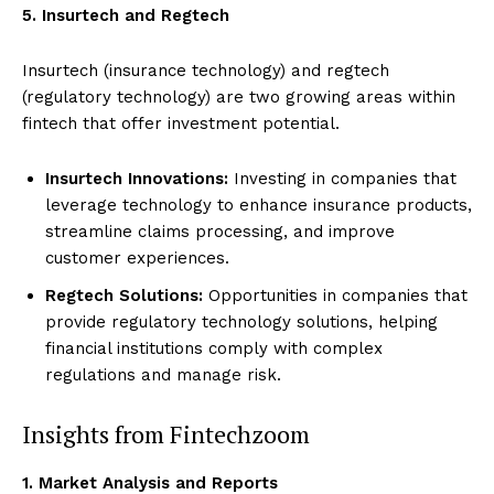
5. Insurtech and Regtech
Insurtech (insurance technology) and regtech
(regulatory technology) are two growing areas within
fintech that offer investment potential.
Insurtech Innovations:
Investing in companies that
leverage technology to enhance insurance products,
streamline claims processing, and improve
customer experiences.
Regtech Solutions:
Opportunities in companies that
provide regulatory technology solutions, helping
financial institutions comply with complex
regulations and manage risk.
Insights from Fintechzoom
1. Market Analysis and Reports