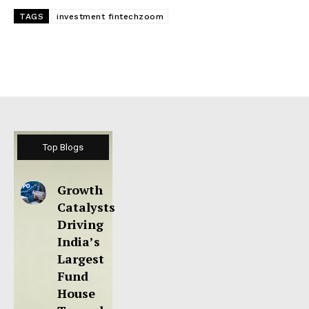
TAGS
investment fintechzoom
Top Blogs
Growth
Catalysts
Driving
India’s
Largest
Fund
House