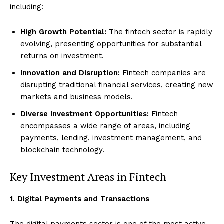
including:
High Growth Potential:
The fintech sector is rapidly
evolving, presenting opportunities for substantial
returns on investment.
Innovation and Disruption:
Fintech companies are
disrupting traditional financial services, creating new
markets and business models.
Diverse Investment Opportunities:
Fintech
encompasses a wide range of areas, including
payments, lending, investment management, and
blockchain technology.
Key Investment Areas in Fintech
1. Digital Payments and Transactions
The digital payments sector is one of the most active