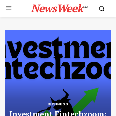
NewsWeek
PRO
BUSINESS
Investment Fintechzoom: