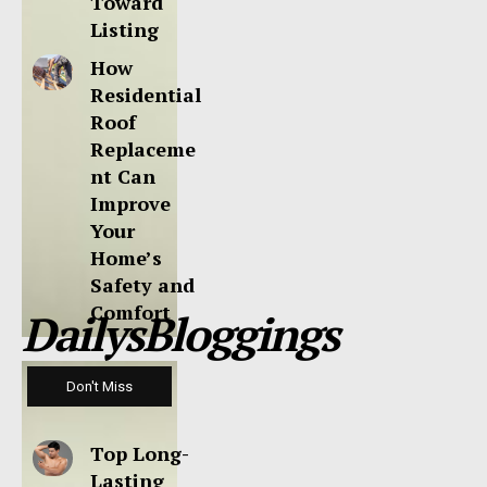
Toward
Listing
How
Residential
Roof
Replaceme
nt Can
Improve
Your
Home’s
Safety and
Comfort
DailysBloggings
Don't Miss
Top Long-
Lasting