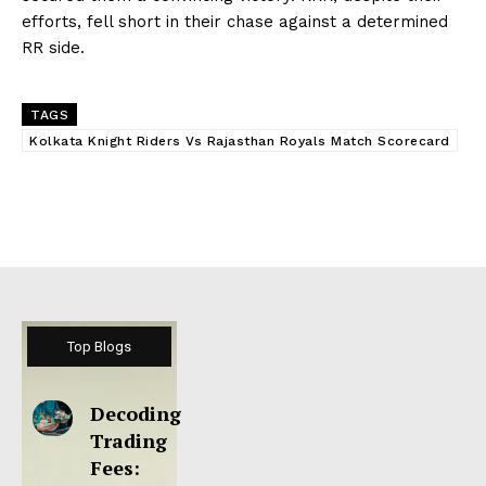
efforts, fell short in their chase against a determined
RR side.
TAGS
Kolkata Knight Riders Vs Rajasthan Royals Match Scorecard
Top Blogs
Decoding
Trading
Fees: