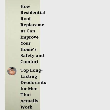
How
Residential
Roof
Replaceme
nt Can
Improve
Your
Home’s
Safety and
Comfort
Top Long-
Lasting
Deodorants
for Men
That
Actually
Work