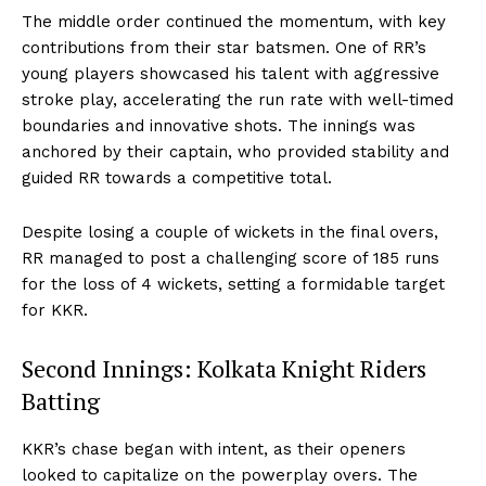
The middle order continued the momentum, with key
contributions from their star batsmen. One of RR’s
young players showcased his talent with aggressive
stroke play, accelerating the run rate with well-timed
boundaries and innovative shots. The innings was
anchored by their captain, who provided stability and
guided RR towards a competitive total.
Despite losing a couple of wickets in the final overs,
RR managed to post a challenging score of 185 runs
for the loss of 4 wickets, setting a formidable target
for KKR.
Second Innings: Kolkata Knight Riders
Batting
KKR’s chase began with intent, as their openers
looked to capitalize on the powerplay overs. The