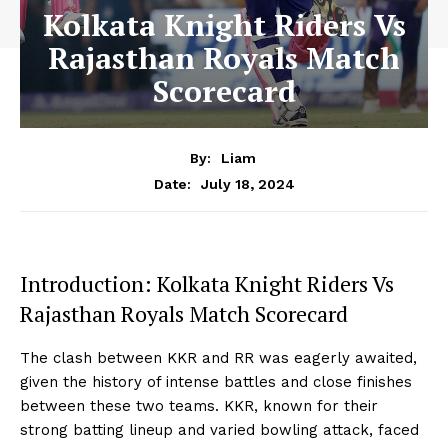
Kolkata Knight Riders Vs
Rajasthan Royals Match
Scorecard
By:
Liam
July 18, 2024
Date:
Introduction: Kolkata Knight Riders Vs
Rajasthan Royals Match Scorecard
The clash between KKR and RR was eagerly awaited,
given the history of intense battles and close finishes
between these two teams. KKR, known for their
strong batting lineup and varied bowling attack, faced