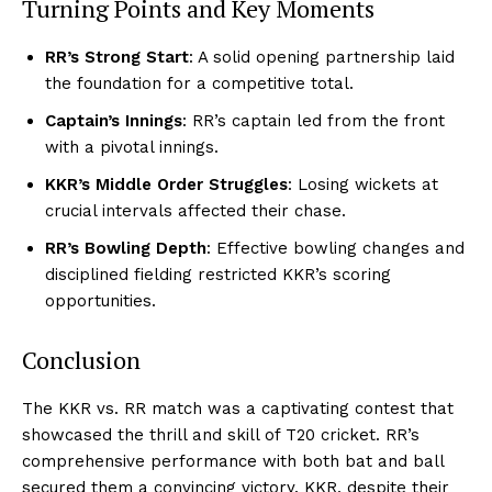
Turning Points and Key Moments
RR’s Strong Start
: A solid opening partnership laid
the foundation for a competitive total.
Captain’s Innings
: RR’s captain led from the front
with a pivotal innings.
KKR’s Middle Order Struggles
: Losing wickets at
crucial intervals affected their chase.
RR’s Bowling Depth
: Effective bowling changes and
disciplined fielding restricted KKR’s scoring
opportunities.
Conclusion
The KKR vs. RR match was a captivating contest that
showcased the thrill and skill of T20 cricket. RR’s
comprehensive performance with both bat and ball
secured them a convincing victory. KKR, despite their