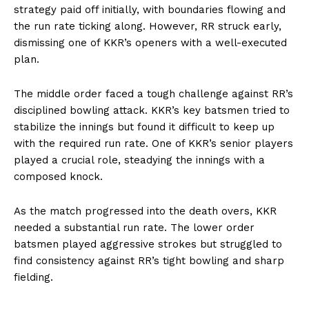
strategy paid off initially, with boundaries flowing and
the run rate ticking along. However, RR struck early,
dismissing one of KKR’s openers with a well-executed
plan.
The middle order faced a tough challenge against RR’s
disciplined bowling attack. KKR’s key batsmen tried to
stabilize the innings but found it difficult to keep up
with the required run rate. One of KKR’s senior players
played a crucial role, steadying the innings with a
composed knock.
As the match progressed into the death overs, KKR
needed a substantial run rate. The lower order
batsmen played aggressive strokes but struggled to
find consistency against RR’s tight bowling and sharp
fielding.