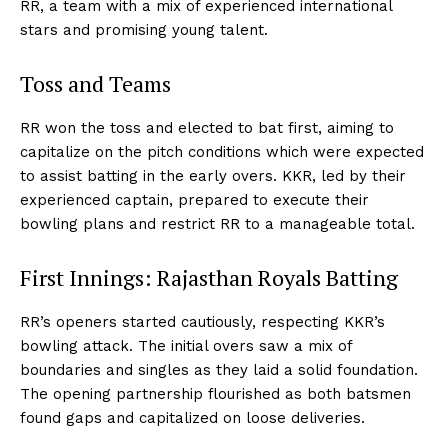
RR, a team with a mix of experienced international
stars and promising young talent.
Toss and Teams
RR won the toss and elected to bat first, aiming to
capitalize on the pitch conditions which were expected
to assist batting in the early overs. KKR, led by their
experienced captain, prepared to execute their
bowling plans and restrict RR to a manageable total.
First Innings: Rajasthan Royals Batting
RR’s openers started cautiously, respecting KKR’s
bowling attack. The initial overs saw a mix of
boundaries and singles as they laid a solid foundation.
The opening partnership flourished as both batsmen
found gaps and capitalized on loose deliveries.