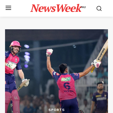
NewsWeek
PRO
SPORTS