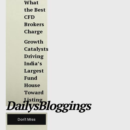
What
the Best
CFD
Brokers
Charge
Growth
Catalysts
Driving
India’s
Largest
Fund
House
Toward
Listing
DailysBloggings
Don't Miss