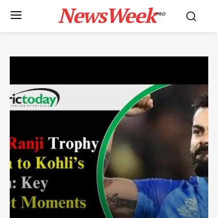
NewsWeek
PRO