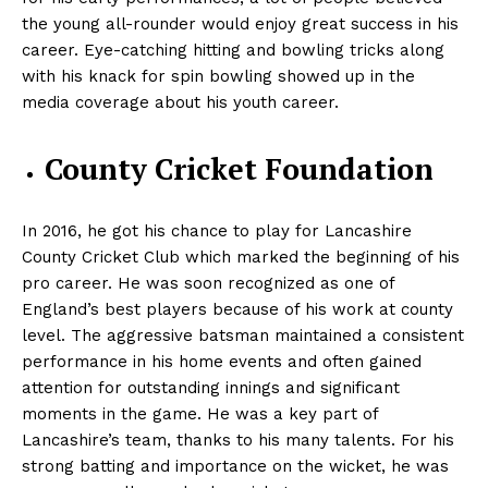
the young all-rounder would enjoy great success in his
career. Eye-catching hitting and bowling tricks along
with his knack for spin bowling showed up in the
media coverage about his youth career.
County Cricket Foundation
In 2016, he got his chance to play for Lancashire
County Cricket Club which marked the beginning of his
pro career. He was soon recognized as one of
England’s best players because of his work at county
level. The aggressive batsman maintained a consistent
performance in his home events and often gained
attention for outstanding innings and significant
moments in the game. He was a key part of
Lancashire’s team, thanks to his many talents. For his
strong batting and importance on the wicket, he was