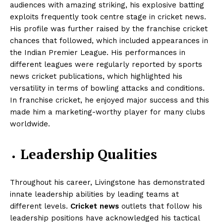
audiences with amazing striking, his explosive batting
exploits frequently took centre stage in cricket news.
His profile was further raised by the franchise cricket
chances that followed, which included appearances in
the Indian Premier League. His performances in
different leagues were regularly reported by sports
news cricket publications, which highlighted his
versatility in terms of bowling attacks and conditions.
In franchise cricket, he enjoyed major success and this
made him a marketing-worthy player for many clubs
worldwide.
Leadership Qualities
Throughout his career, Livingstone has demonstrated
innate leadership abilities by leading teams at
different levels.
Cricket news
outlets that follow his
leadership positions have acknowledged his tactical