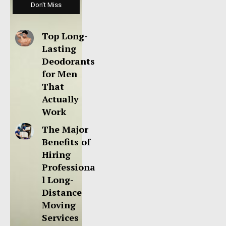
Don't Miss
Top Long-
Lasting
Deodorants
for Men
That
Actually
Work
The Major
Benefits of
Hiring
Professiona
l Long-
Distance
Moving
Services