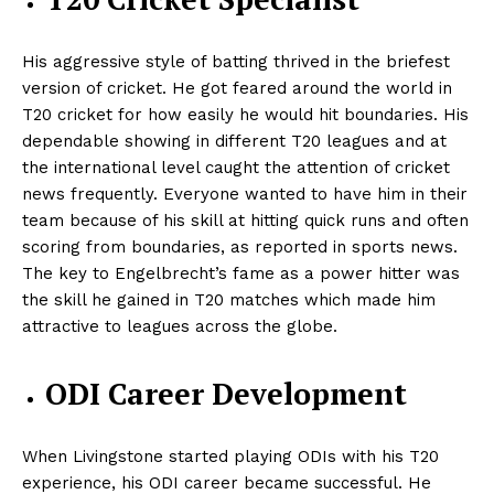
His aggressive style of batting thrived in the briefest
version of cricket. He got feared around the world in
T20 cricket for how easily he would hit boundaries. His
dependable showing in different T20 leagues and at
the international level caught the attention of cricket
news frequently. Everyone wanted to have him in their
team because of his skill at hitting quick runs and often
scoring from boundaries, as reported in sports news.
The key to Engelbrecht’s fame as a power hitter was
the skill he gained in T20 matches which made him
attractive to leagues across the globe.
ODI Career Development
When Livingstone started playing ODIs with his T20
experience, his ODI career became successful. He