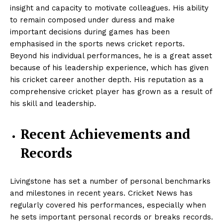
insight and capacity to motivate colleagues. His ability
to remain composed under duress and make
important decisions during games has been
emphasised in the sports news cricket reports.
Beyond his individual performances, he is a great asset
because of his leadership experience, which has given
his cricket career another depth. His reputation as a
comprehensive cricket player has grown as a result of
his skill and leadership.
Recent Achievements and
Records
Livingstone has set a number of personal benchmarks
and milestones in recent years.
Cricket News has
regularly covered his performances, especially when
he sets important personal records or breaks records.