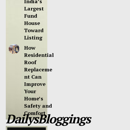
India’s
Largest
Fund
House
Toward
Listing
How
Residential
Roof
Replaceme
nt Can
Improve
Your
Home’s
Safety and
Comfort
DailysBloggings