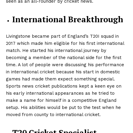
seen as an all-rounder by cricket news.
International Breakthrough
Livingstone became part of England’s T20I squad in
2017 which made him eligible for his first international
match. He started his international journey by
becoming a member of the national side for the first
time. A lot of people were discussing his performance
in international cricket because his start in domestic
games had made them expect something special.
Sports news cricket publications kept a keen eye on
his early international appearances as he tried to
make a name for himself in a competitive England
setup. His abilities would be put to the test when he
moved from county to international cricket.
T20 Cricket Specialist