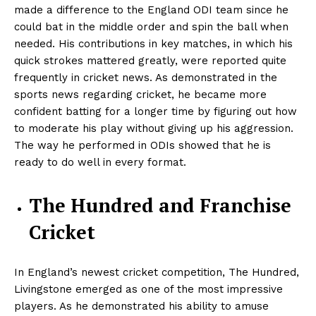
made a difference to the England ODI team since he
could bat in the middle order and spin the ball when
needed. His contributions in key matches, in which his
quick strokes mattered greatly, were reported quite
frequently in cricket news. As demonstrated in the
sports news regarding cricket, he became more
confident batting for a longer time by figuring out how
to moderate his play without giving up his aggression.
The way he performed in ODIs showed that he is
ready to do well in every format.
The Hundred and Franchise
Cricket
In England’s newest cricket competition, The Hundred,
Livingstone emerged as one of the most impressive
players. As he demonstrated his ability to amuse