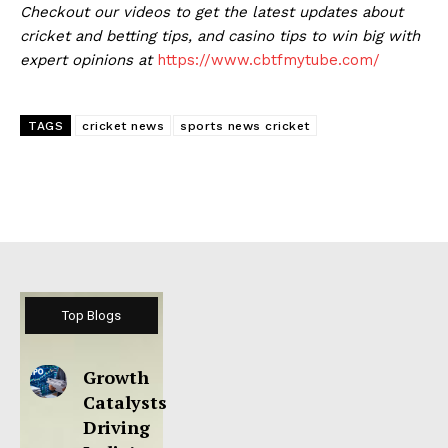
Checkout our videos to get the latest updates about
cricket and betting tips, and casino tips to win big with
expert opinions at
https://www.cbtfmytube.com/
TAGS
cricket news
sports news cricket
Top Blogs
Growth
Catalysts
Driving