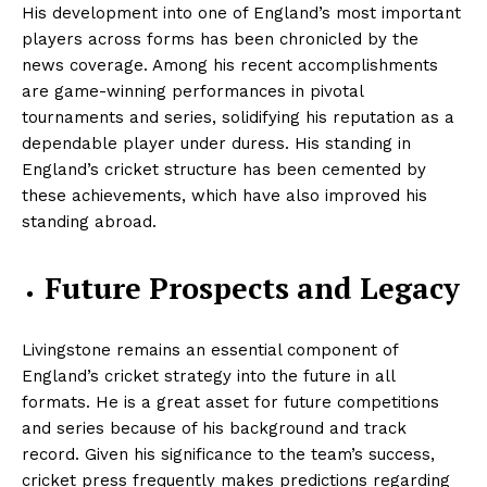
His development into one of England’s most important
players across forms has been chronicled by the
news coverage. Among his recent accomplishments
are game-winning performances in pivotal
tournaments and series, solidifying his reputation as a
dependable player under duress. His standing in
England’s cricket structure has been cemented by
these achievements, which have also improved his
standing abroad.
Future Prospects and Legacy
Livingstone remains an essential component of
England’s cricket strategy into the future in all
formats. He is a great asset for future competitions
and series because of his background and track
record. Given his significance to the team’s success,
cricket press frequently makes predictions regarding