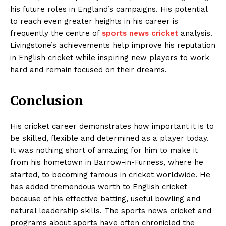
his future roles in England’s campaigns. His potential
to reach even greater heights in his career is
frequently the centre of
sports news cricket
analysis.
Livingstone’s achievements help improve his reputation
in English cricket while inspiring new players to work
hard and remain focused on their dreams.
Conclusion
His cricket career demonstrates how important it is to
be skilled, flexible and determined as a player today.
It was nothing short of amazing for him to make it
from his hometown in Barrow-in-Furness, where he
started, to becoming famous in cricket worldwide. He
has added tremendous worth to English cricket
because of his effective batting, useful bowling and
natural leadership skills. The sports news cricket and
programs about sports have often chronicled the