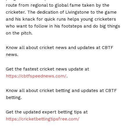
route from regional to global fame taken by the
cricketer. The dedication of Livingstone to the game
and his knack for quick runs helps young cricketers
who want to follow in his footsteps and do big things
on the pitch.
Know all about cricket news and updates at CBTF
news.
Get the fastest cricket news update at
https://cbtfspeednews.com/
.
Know all about cricket betting and updates at CBTF
betting.
Get the updated expert betting tips at
https://cricketbettingtipsfree.com/