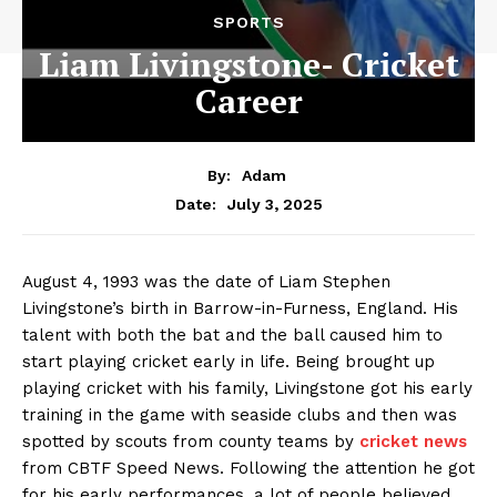
SPORTS
Liam Livingstone- Cricket
Career
By:
Adam
July 3, 2025
Date:
August 4, 1993 was the date of Liam Stephen
Livingstone’s birth in Barrow-in-Furness, England. His
talent with both the bat and the ball caused him to
start playing cricket early in life. Being brought up
playing cricket with his family, Livingstone got his early
training in the game with seaside clubs and then was
spotted by scouts from county teams by
cricket news
from
CBTF Speed News
. Following the attention he got
for his early performances, a lot of people believed